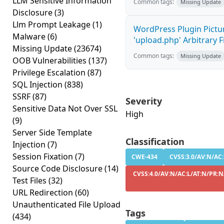
LLM Sensitive Information
Common tags:
Missing Update
Disclosure
(3)
Llm Prompt Leakage
(1)
WordPress Plugin Pictur
Malware
(6)
'upload.php' Arbitrary F
Missing Update
(23674)
Common tags:
Missing Update
OOB Vulnerabilities
(137)
Privilege Escalation
(87)
SQL Injection
(838)
SSRF
(87)
Severity
Sensitive Data Not Over SSL
High
(9)
Server Side Template
Classification
Injection
(7)
Session Fixation
(7)
CWE-434
CVSS:3.0/AV:N/AC:
Source Code Disclosure
(14)
CVSS:4.0/AV:N/AC:L/AT:N/PR:N
Test Files
(32)
URL Redirection
(60)
Unauthenticated File Upload
Tags
(434)