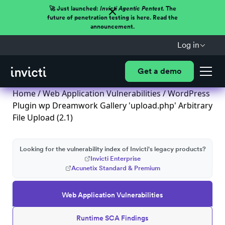
🚀 Just launched:
Invicti Agentic Pentest.
The
future of penetration testing is here. Read the
announcement.
Log in
Get a demo
Home
/
Web Application Vulnerabilities
/ WordPress
Plugin wp Dreamwork Gallery 'upload.php' Arbitrary
File Upload (2.1)
Looking for the vulnerability index of Invicti's legacy products?
Invicti Enterprise
Acunetix Standard & Premium
Web Application Vulnerabilities
Runtime SCA Findings