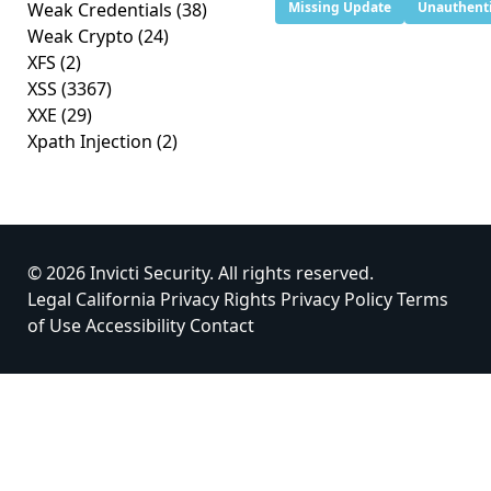
Weak Credentials
(38)
Missing Update
Unauthenti
Weak Crypto
(24)
XFS
(2)
XSS
(3367)
XXE
(29)
Xpath Injection
(2)
© 2026 Invicti Security. All rights reserved.
Legal
California Privacy Rights
Privacy Policy
Terms
of Use
Accessibility
Contact