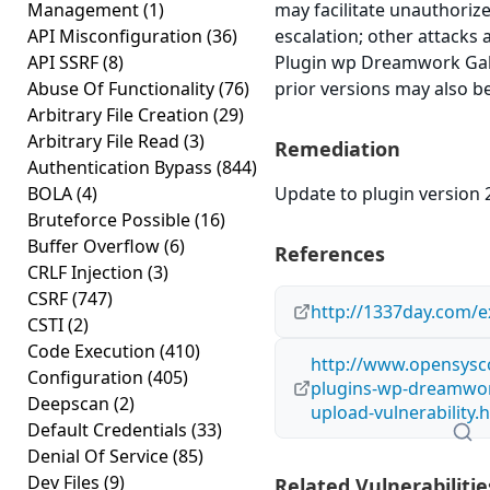
Management
(1)
may facilitate unauthorize
API Misconfiguration
(36)
escalation; other attacks 
API SSRF
(8)
Plugin wp Dreamwork Galle
Abuse Of Functionality
(76)
prior versions may also be
Arbitrary File Creation
(29)
Arbitrary File Read
(3)
Remediation
Authentication Bypass
(844)
BOLA
(4)
Update to plugin version 2
Bruteforce Possible
(16)
Buffer Overflow
(6)
References
CRLF Injection
(3)
CSRF
(747)
http://1337day.com/e
CSTI
(2)
Code Execution
(410)
http://www.opensysco
Configuration
(405)
plugins-wp-dreamwork-
Deepscan
(2)
upload-vulnerability.
Default Credentials
(33)
Denial Of Service
(85)
Dev Files
(9)
Related Vulnerabilitie