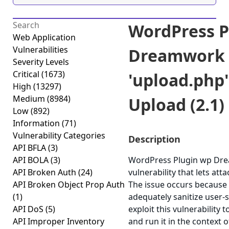
WordPress P
Web Application
Vulnerabilities
Dreamwork 
Severity Levels
Critical
(1673)
'upload.php'
High
(13297)
Medium
(8984)
Upload (2.1)
Low
(892)
Information
(71)
Vulnerability Categories
Description
API BFLA
(3)
API BOLA
(3)
WordPress Plugin wp Drea
API Broken Auth
(24)
vulnerability that lets atta
API Broken Object Prop Auth
The issue occurs because t
(1)
adequately sanitize user-s
API DoS
(5)
exploit this vulnerability
API Improper Inventory
and run it in the context 