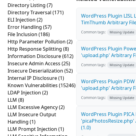
Directory Listing
(7)
Directory Traversal
(171)
WordPress Plugin LISL L
ELI Injection
(2)
TimThumb Arbitrary File
Error Handling
(57)
Common tags:
Missing Update
File Inclusion
(186)
Http Parameter Pollution
(2)
WordPress Plugin Power
Http Response Splitting
(8)
'upload.php' Arbitrary F
Information Disclosure
(612)
Insecure Admin Access
(25)
Common tags:
Missing Update
Insecure Deserialization
(52)
Internal IP Disclosure
(1)
WordPress Plugin PDW 
Known Vulnerabilities
(15246)
'upload.php' Arbitrary F
LDAP Injection
(2)
Common tags:
Missing Update
LLM
(8)
LLM Excessive Agency
(2)
WordPress Plugin PICA 
LLM Insecure Output
'picaPhotosResize.php' 
Handling
(1)
(1.0)
LLM Prompt Injection
(1)