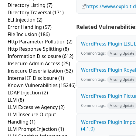
Directory Listing
(7)
https://www.exploit-
Directory Traversal
(171)
ELI Injection
(2)
Related Vulnerabilitie
Error Handling
(57)
File Inclusion
(186)
Http Parameter Pollution
(2)
WordPress Plugin LISL L
Http Response Splitting
(8)
Common tags:
Missing Update
Information Disclosure
(612)
Insecure Admin Access
(25)
WordPress Plugin Royal G
Insecure Deserialization
(52)
Internal IP Disclosure
(1)
Common tags:
Missing Update
Known Vulnerabilities
(15246)
LDAP Injection
(2)
WordPress Plugin Picture
LLM
(8)
Common tags:
Missing Update
LLM Excessive Agency
(2)
LLM Insecure Output
Handling
(1)
WordPress Plugin Import
(4.1.0)
LLM Prompt Injection
(1)