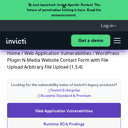
🚀 Just launched:
Invicti Agentic Pentest.
The
future of penetration testing is here. Read the
announcement.
Log in
Get a demo
Home
/
Web Application Vulnerabilities
/ WordPress
Plugin N-Media Website Contact Form with File
Upload Arbitrary File Upload (1.3.4)
Looking for the vulnerability index of Invicti's legacy products?
Invicti Enterprise
Acunetix Standard & Premium
Web Application Vulnerabilities
Runtime SCA Findings