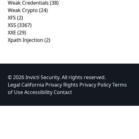
Weak Credentials
(38)
Weak Crypto
(24)
XFS
(2)
XSS
(3367)
XXE
(29)
Xpath Injection
(2)
© 2026 Invicti Security. All rights reserved.
Legal
California Privacy Rights
Privacy Policy
Terms
of Use
Accessibility
Contact