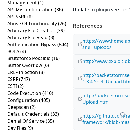
Management
(1)
API Misconfiguration
(36)
Update to plugin version 1
API SSRF
(8)
Abuse Of Functionality
(76)
References
Arbitrary File Creation
(29)
Arbitrary File Read
(3)
https://www.homelab.
Authentication Bypass
(844)
shell-upload/
BOLA
(4)
Bruteforce Possible
(16)
http://www.exploit-d
Buffer Overflow
(6)
CRLF Injection
(3)
http://packetstormse
CSRF
(747)
1.3.4-Shell-Upload.ht
CSTI
(2)
Code Execution
(410)
http://packetstormse
Configuration
(405)
Upload.html
Deepscan
(2)
Default Credentials
(33)
https://github.com/r
Denial Of Service
(85)
framework/blob/mast
Dev Files
(9)