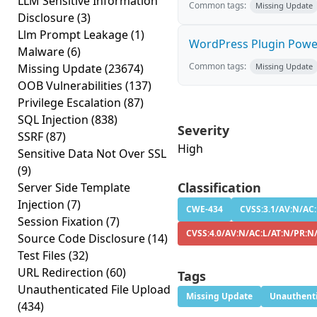
LLM Sensitive Information
Common tags:
Missing Update
Disclosure
(3)
Llm Prompt Leakage
(1)
WordPress Plugin PowerP
Malware
(6)
Common tags:
Missing Update
(23674)
Missing Update
OOB Vulnerabilities
(137)
Privilege Escalation
(87)
SQL Injection
(838)
Severity
SSRF
(87)
High
Sensitive Data Not Over SSL
(9)
Classification
Server Side Template
Injection
(7)
CWE-434
CVSS:3.1/AV:N/AC:
Session Fixation
(7)
CVSS:4.0/AV:N/AC:L/AT:N/PR:N
Source Code Disclosure
(14)
Test Files
(32)
URL Redirection
(60)
Tags
Unauthenticated File Upload
Missing Update
Unauthenti
(434)