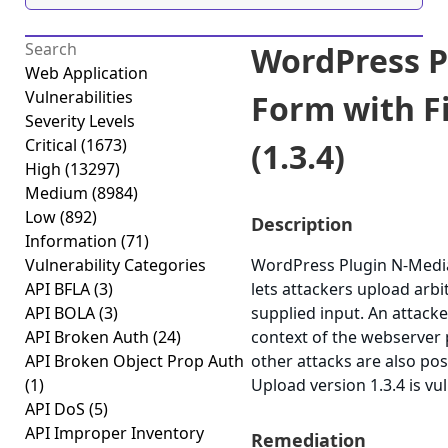
WordPress P
Web Application
Vulnerabilities
Form with Fi
Severity Levels
Critical
(1673)
(1.3.4)
High
(13297)
Medium
(8984)
Low
(892)
Description
Information
(71)
Vulnerability Categories
WordPress Plugin N-Media 
API BFLA
(3)
lets attackers upload arbit
API BOLA
(3)
supplied input. An attacker
API Broken Auth
(24)
context of the webserver p
API Broken Object Prop Auth
other attacks are also po
(1)
Upload version 1.3.4 is vu
API DoS
(5)
API Improper Inventory
Remediation