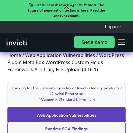
🚀 Just launched:
Invicti Agentic Pentest.
The
future of penetration testing is here. Read the
announcement.
Log in
Get a demo
Home
/
Web Application Vulnerabilities
/ WordPress
Plugin Meta Box-WordPress Custom Fields
Framework Arbitrary File Upload (4.16.1)
Looking for the vulnerability index of Invicti's legacy products?
Invicti Enterprise
Acunetix Standard & Premium
Web Application Vulnerabilities
Runtime SCA Findings