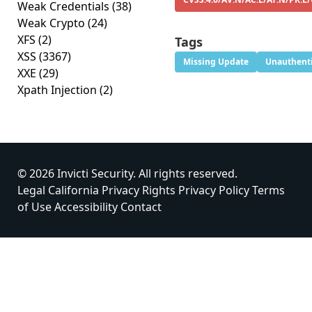
Weak Credentials
(38)
Weak Crypto
(24)
XFS
(2)
Tags
XSS
(3367)
Missing Update
Unauthenti
XXE
(29)
Xpath Injection
(2)
© 2026 Invicti Security. All rights reserved.
Legal
California Privacy Rights
Privacy Policy
Terms
of Use
Accessibility
Contact