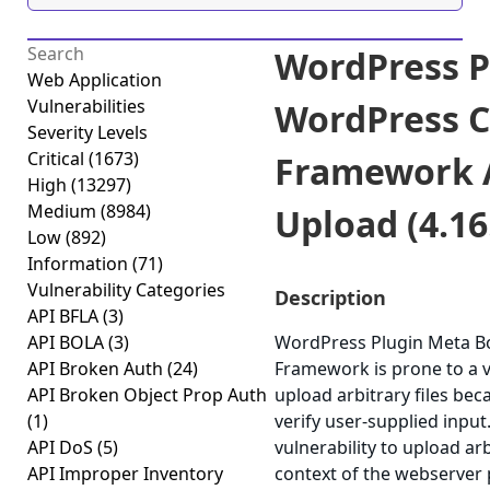
WordPress P
Web Application
Vulnerabilities
WordPress C
Severity Levels
Critical
(1673)
Framework A
High
(13297)
Medium
(8984)
Upload (4.16
Low
(892)
Information
(71)
Vulnerability Categories
Description
API BFLA
(3)
API BOLA
(3)
WordPress Plugin Meta B
API Broken Auth
(24)
Framework is prone to a vu
API Broken Object Prop Auth
upload arbitrary files bec
(1)
verify user-supplied input.
API DoS
(5)
vulnerability to upload arb
API Improper Inventory
context of the webserver p