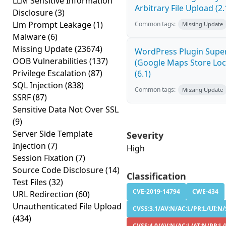
LLM Sensitive Information
Arbitrary File Upload (2.
Disclosure
(3)
Llm Prompt Leakage
(1)
Common tags:
Missing Update
Malware
(6)
Missing Update
(23674)
WordPress Plugin Super
OOB Vulnerabilities
(137)
(Google Maps Store Loca
Privilege Escalation
(87)
(6.1)
SQL Injection
(838)
Common tags:
Missing Update
SSRF
(87)
Sensitive Data Not Over SSL
(9)
Server Side Template
Severity
Injection
(7)
High
Session Fixation
(7)
Source Code Disclosure
(14)
Classification
Test Files
(32)
CVE-2019-14794
CWE-434
URL Redirection
(60)
Unauthenticated File Upload
CVSS:3.1/AV:N/AC:L/PR:L/UI:N/S
(434)
CVSS:4.0/AV:N/AC:L/AT:N/PR:L/