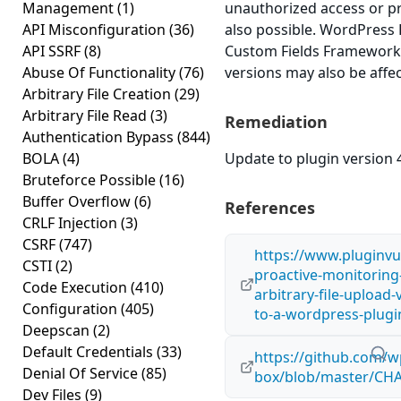
Management
(1)
unauthorized access or pri
API Misconfiguration
(36)
also possible. WordPress
API SSRF
(8)
Custom Fields Framework v
Abuse Of Functionality
(76)
versions may also be affe
Arbitrary File Creation
(29)
Arbitrary File Read
(3)
Remediation
Authentication Bypass
(844)
BOLA
(4)
Update to plugin version 4
Bruteforce Possible
(16)
Buffer Overflow
(6)
References
CRLF Injection
(3)
CSRF
(747)
https://www.pluginvu
CSTI
(2)
proactive-monitoring
Code Execution
(410)
arbitrary-file-upload-
Configuration
(405)
to-a-wordpress-plugi
Deepscan
(2)
Default Credentials
(33)
https://github.com/
Denial Of Service
(85)
box/blob/master/C
Dev Files
(9)