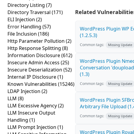
Directory Listing
(7)
Related Vulnerabilitie
Directory Traversal
(171)
ELI Injection
(2)
Error Handling
(57)
WordPress Plugin WP Edi
File Inclusion
(186)
(1.2.5.3)
Http Parameter Pollution
(2)
Common tags:
Missing Update
Http Response Splitting
(8)
Information Disclosure
(612)
WordPress Plugin Nme
Insecure Admin Access
(25)
Conversation 'doupload.
Insecure Deserialization
(52)
(1.3)
Internal IP Disclosure
(1)
Known Vulnerabilities
(15246)
Common tags:
Missing Update
LDAP Injection
(2)
LLM
(8)
WordPress Plugin SFBro
LLM Excessive Agency
(2)
Arbitrary File Upload (1.
LLM Insecure Output
Common tags:
Missing Update
Handling
(1)
LLM Prompt Injection
(1)
WordPress Plugin Royal 