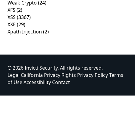
Weak Crypto
(24)
XFS
(2)
XSS
(3367)
XXE
(29)
Xpath Injection
(2)
© 2026 Invicti Security. All rights reserved.
Legal
California Privacy Rights
Privacy Policy
Terms
of Use
Accessibility
Contact