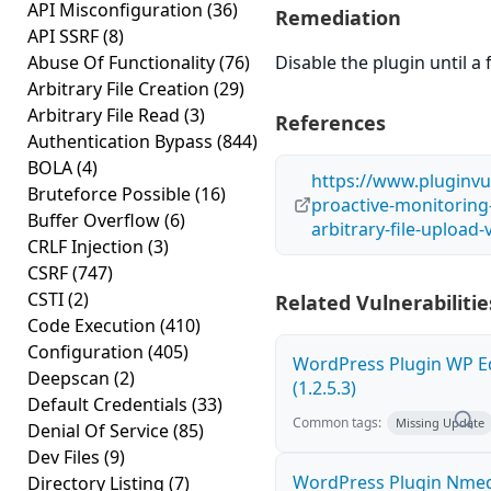
API Misconfiguration
(36)
Remediation
API SSRF
(8)
Abuse Of Functionality
(76)
Disable the plugin until a f
Arbitrary File Creation
(29)
Arbitrary File Read
(3)
References
Authentication Bypass
(844)
BOLA
(4)
https://www.pluginvu
Bruteforce Possible
(16)
proactive-monitoring
Buffer Overflow
(6)
arbitrary-file-upload-
CRLF Injection
(3)
CSRF
(747)
CSTI
(2)
Related Vulnerabilitie
Code Execution
(410)
Configuration
(405)
WordPress Plugin WP Edi
Deepscan
(2)
(1.2.5.3)
Default Credentials
(33)
Common tags:
Missing Update
Denial Of Service
(85)
Dev Files
(9)
WordPress Plugin Nme
Directory Listing
(7)