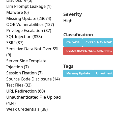
Disclosure
(3)
Llm Prompt Leakage
(1)
Malware
(6)
Severity
Missing Update
(23674)
High
OOB Vulnerabilities
(137)
Privilege Escalation
(87)
Classification
SQL Injection
(838)
SSRF
(87)
CWE-434
CVSS:3.1/AV:N/AC:
Sensitive Data Not Over SSL
CVSS:4.0/AV:N/AC:L/AT:N/PR:L/
(9)
Server Side Template
Tags
Injection
(7)
Session Fixation
(7)
Missing Update
Unauthenti
Source Code Disclosure
(14)
Test Files
(32)
URL Redirection
(60)
Unauthenticated File Upload
(434)
Weak Credentials
(38)