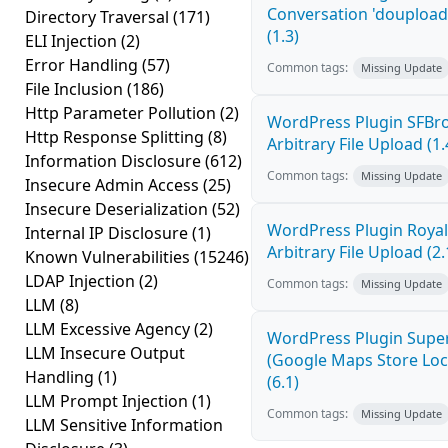
Conversation 'doupload.
Directory Traversal
(171)
(1.3)
ELI Injection
(2)
Error Handling
(57)
Common tags:
Missing Update
File Inclusion
(186)
Http Parameter Pollution
(2)
WordPress Plugin SFBro
Http Response Splitting
(8)
Arbitrary File Upload (1.
Information Disclosure
(612)
Common tags:
Missing Update
Insecure Admin Access
(25)
Insecure Deserialization
(52)
WordPress Plugin Royal 
Internal IP Disclosure
(1)
Arbitrary File Upload (2.
Known Vulnerabilities
(15246)
LDAP Injection
(2)
Common tags:
Missing Update
LLM
(8)
LLM Excessive Agency
(2)
WordPress Plugin Super
LLM Insecure Output
(Google Maps Store Loca
Handling
(1)
(6.1)
LLM Prompt Injection
(1)
Common tags:
Missing Update
LLM Sensitive Information