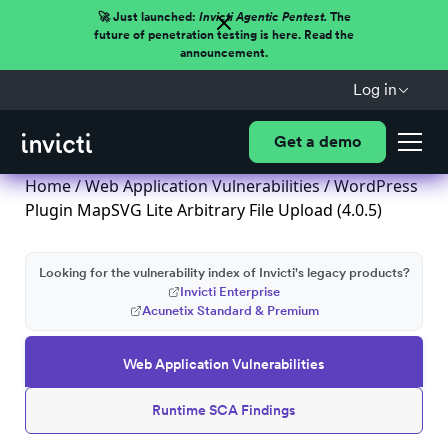
🚀 Just launched:
Invicti Agentic Pentest.
The
future of penetration testing is here. Read the
announcement.
Log in
Get a demo
Home
/
Web Application Vulnerabilities
/ WordPress
Plugin MapSVG Lite Arbitrary File Upload (4.0.5)
Looking for the vulnerability index of Invicti's legacy products?
Invicti Enterprise
Acunetix Standard & Premium
Web Application Vulnerabilities
Runtime SCA Findings