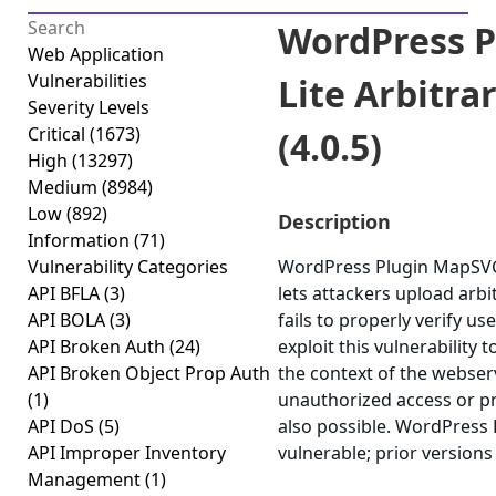
WordPress 
Web Application
Vulnerabilities
Lite Arbitra
Severity Levels
Critical
(1673)
(4.0.5)
High
(13297)
Medium
(8984)
Low
(892)
Description
Information
(71)
Vulnerability Categories
WordPress Plugin MapSVG L
API BFLA
(3)
lets attackers upload arbi
API BOLA
(3)
fails to properly verify us
API Broken Auth
(24)
exploit this vulnerability 
API Broken Object Prop Auth
the context of the webserv
(1)
unauthorized access or pri
API DoS
(5)
also possible. WordPress 
API Improper Inventory
vulnerable; prior versions
Management
(1)