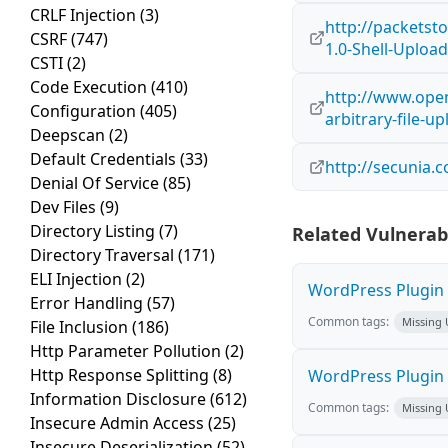
CRLF Injection
(3)
http://packetst
CSRF
(747)
1.0-Shell-Uploa
CSTI
(2)
Code Execution
(410)
http://www.open
Configuration
(405)
arbitrary-file-u
Deepscan
(2)
Default Credentials
(33)
http://secunia.
Denial Of Service
(85)
Dev Files
(9)
Directory Listing
(7)
Related Vulnerabi
Directory Traversal
(171)
ELI Injection
(2)
WordPress Plugin L
Error Handling
(57)
Common tags:
Missing
File Inclusion
(186)
Http Parameter Pollution
(2)
Http Response Splitting
(8)
WordPress Plugin R
Information Disclosure
(612)
Common tags:
Missing
Insecure Admin Access
(25)
Insecure Deserialization
(52)