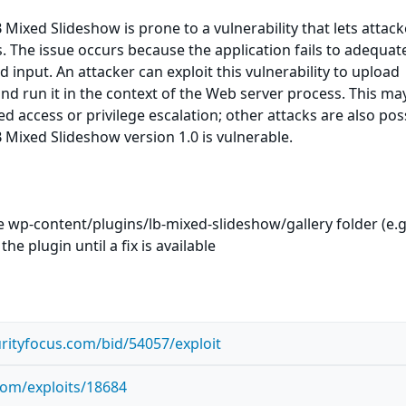
Mixed Slideshow is prone to a vulnerability that lets attack
s. The issue occurs because the application fails to adequat
d input. An attacker can exploit this vulnerability to upload
nd run it in the context of the Web server process. This ma
ed access or privilege escalation; other attacks are also pos
Mixed Slideshow version 1.0 is vulnerable.
he wp-content/plugins/lb-mixed-slideshow/gallery folder (e.g
the plugin until a fix is available
rityfocus.com/bid/54057/exploit
com/exploits/18684