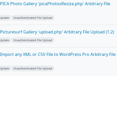
ICA Photo Gallery 'picaPhotosResize.php' Arbitrary File
 Update
Unauthenticated File Upload
icturesurf Gallery 'upload.php' Arbitrary File Upload (1.2)
 Update
Unauthenticated File Upload
Import any XML or CSV File to WordPress Pro Arbitrary File
 Update
Unauthenticated File Upload