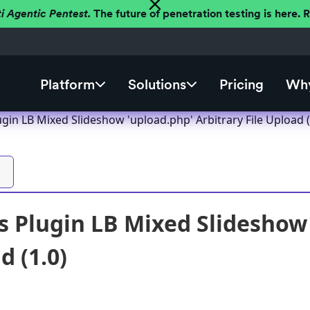
ti Agentic Pentest.
The future of penetration testing is here.
Platform
Solutions
Pricing
Why
in LB Mixed Slideshow 'upload.php' Arbitrary File Upload (
 Plugin LB Mixed Slideshow 
d (1.0)