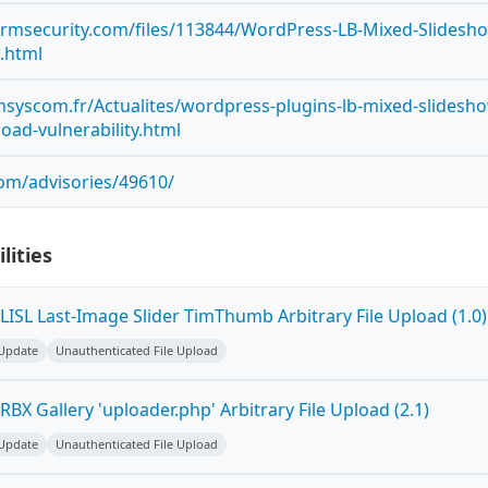
ormsecurity.com/files/113844/WordPress-LB-Mixed-Slidesh
d.html
syscom.fr/Actualites/wordpress-plugins-lb-mixed-slidesh
pload-vulnerability.html
com/advisories/49610/
lities
ISL Last-Image Slider TimThumb Arbitrary File Upload (1.0)
 Update
Unauthenticated File Upload
BX Gallery 'uploader.php' Arbitrary File Upload (2.1)
 Update
Unauthenticated File Upload