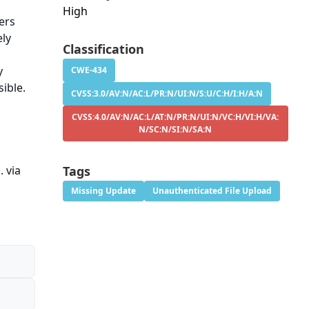
High
ers
ely
Classification
y
CWE-434
sible.
CVSS:3.0/AV:N/AC:L/PR:N/UI:N/S:U/C:H/I:H/A:N
CVSS:4.0/AV:N/AC:L/AT:N/PR:N/UI:N/VC:H/VI:H/VA:
N/SC:N/SI:N/SA:N
. via
Tags
Missing Update
Unauthenticated File Upload