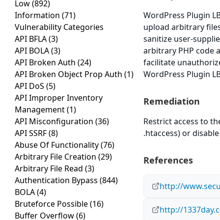
Low
(892)
Information
(71)
WordPress Plugin LB 
Vulnerability Categories
upload arbitrary file
API BFLA
(3)
sanitize user-supplie
API BOLA
(3)
arbitrary PHP code a
API Broken Auth
(24)
facilitate unauthoriz
API Broken Object Prop Auth
(1)
WordPress Plugin LB 
API DoS
(5)
API Improper Inventory
Remediation
Management
(1)
API Misconfiguration
(36)
Restrict access to t
API SSRF
(8)
.htaccess) or disable 
Abuse Of Functionality
(76)
Arbitrary File Creation
(29)
References
Arbitrary File Read
(3)
Authentication Bypass
(844)
http://www.secu
BOLA
(4)
Bruteforce Possible
(16)
http://1337day.
Buffer Overflow
(6)