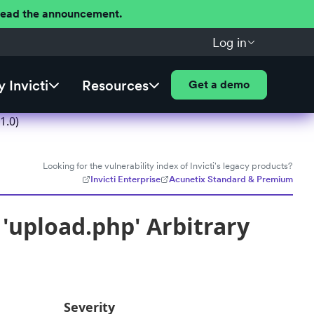
 Read the announcement.
Log in
 Invicti
Resources
Get a demo
1.0)
Looking for the vulnerability index of Invicti's legacy products?
Invicti Enterprise
Acunetix Standard & Premium
'upload.php' Arbitrary
Severity