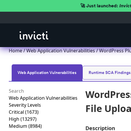
🚀 Just launched:
Invic
Home
/
Web Application Vulnerabilities
/ WordPress Plug
Web Application Vulnerabilities
Runtime SCA Findings
WordPress
Web Application Vulnerabilities
Severity Levels
File Uploa
Critical
(1673)
High
(13297)
Medium
(8984)
Description