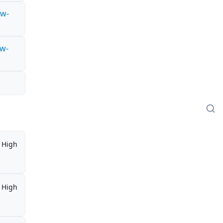
ow-
ow-
High
High