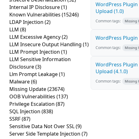
WordPress Plugin P
Internal IP Disclosure
(1)
Upload (1.0)
Known Vulnerabilities
(15246)
Common tags:
LDAP Injection
(2)
Missing
LLM
(8)
LLM Excessive Agency
(2)
WordPress Plugin P
LLM Insecure Output Handling
(1)
Common tags:
Missing
LLM Prompt Injection
(1)
LLM Sensitive Information
WordPress Plugin 
Disclosure
(3)
Upload (4.1.0)
Llm Prompt Leakage
(1)
Malware
(6)
Common tags:
Missing
Missing Update
(23674)
OOB Vulnerabilities
(137)
Privilege Escalation
(87)
SQL Injection
(838)
SSRF
(87)
Sensitive Data Not Over SSL
(9)
Server Side Template Injection
(7)