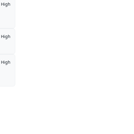
High
High
High