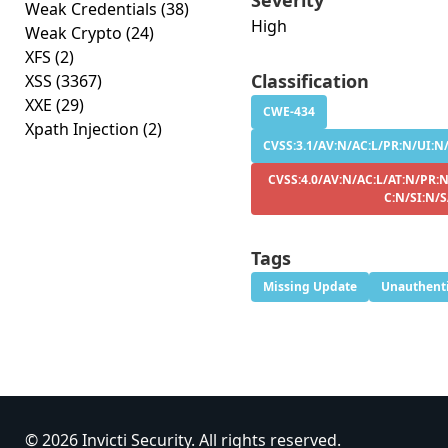
Severity
Weak Credentials
(38)
High
Weak Crypto
(24)
XFS
(2)
Classification
XSS
(3367)
XXE
(29)
CWE-434
Xpath Injection
(2)
CVSS:3.1/AV:N/AC:L/PR:N/UI:N/S
CVSS:4.0/AV:N/AC:L/AT:N/PR:N
C:N/SI:N/
Tags
Missing Update
Unauthenti
© 2026 Invicti Security. All rights reserved.