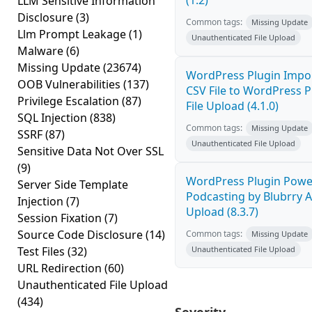
(1.2)
LLM Sensitive Information
Disclosure
(3)
Common tags:
Missing Update
Llm Prompt Leakage
(1)
Unauthenticated File Upload
Malware
(6)
Missing Update
(23674)
WordPress Plugin Impo
OOB Vulnerabilities
(137)
CSV File to WordPress P
Privilege Escalation
(87)
File Upload (4.1.0)
SQL Injection
(838)
Common tags:
Missing Update
SSRF
(87)
Unauthenticated File Upload
Sensitive Data Not Over SSL
(9)
WordPress Plugin Powe
Server Side Template
Podcasting by Blubrry Ar
Injection
(7)
Upload (8.3.7)
Session Fixation
(7)
Source Code Disclosure
(14)
Common tags:
Missing Update
Test Files
(32)
Unauthenticated File Upload
URL Redirection
(60)
Unauthenticated File Upload
(434)