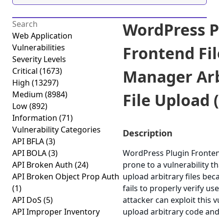
WordPress P
Web Application
Vulnerabilities
Frontend Fil
Severity Levels
Critical
(1673)
Manager Arb
High
(13297)
Medium
(8984)
File Upload (
Low
(892)
Information
(71)
Vulnerability Categories
Description
API BFLA
(3)
API BOLA
(3)
WordPress Plugin Fronten
API Broken Auth
(24)
prone to a vulnerability th
API Broken Object Prop Auth
upload arbitrary files bec
(1)
fails to properly verify us
API DoS
(5)
attacker can exploit this v
API Improper Inventory
upload arbitrary code and 