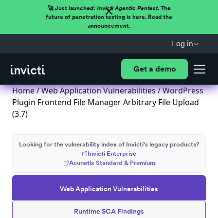
🚀 Just launched:
Invicti Agentic Pentest.
The
future of penetration testing is here. Read the
announcement.
Log in
Get a demo
Home
/
Web Application Vulnerabilities
/ WordPress
Plugin Frontend File Manager Arbitrary File Upload
(3.7)
Looking for the vulnerability index of Invicti's legacy products?
Invicti Enterprise
Acunetix Standard & Premium
Web Application Vulnerabilities
Runtime SCA Findings