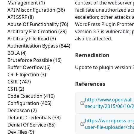
Management
(1)
context of the webserver 
API Misconfiguration
(36)
facilitate unauthorized ac
API SSRF
(8)
escalation; other attacks a
Abuse Of Functionality
(76)
WordPress Plugin Fronte
Arbitrary File Creation
(29)
version 3.7 is vulnerable;
Arbitrary File Read
(3)
also be affected.
Authentication Bypass
(844)
BOLA
(4)
Remediation
Bruteforce Possible
(16)
Buffer Overflow
(6)
Update to plugin version 3
CRLF Injection
(3)
CSRF
(747)
References
CSTI
(2)
Code Execution
(410)
http://www.openwall.
Configuration
(405)
security/2015/06/10/
Deepscan
(2)
Default Credentials
(33)
https://wordpress.or
Denial Of Service
(85)
user-file-uploader/c
Dev Files
(9)