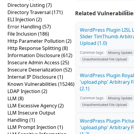
Directory Listing
(7)
Directory Traversal
(171)
Related Vulnerabilitie
ELI Injection
(2)
Error Handling
(57)
WordPress Plugin LISL 
File Inclusion
(186)
Slider TimThumb Arbitra
Http Parameter Pollution
(2)
Upload (1.0)
Http Response Splitting
(8)
Common tags:
Missing Update
Information Disclosure
(612)
Unauthenticated File Upload
Insecure Admin Access
(25)
Insecure Deserialization
(52)
WordPress Plugin Royal
Internal IP Disclosure
(1)
'upload.php' Arbitrary F
Known Vulnerabilities
(15246)
(2.1)
LDAP Injection
(2)
LLM
(8)
Common tags:
Missing Update
LLM Excessive Agency
(2)
Unauthenticated File Upload
LLM Insecure Output
Handling
(1)
WordPress Plugin Pictur
LLM Prompt Injection
(1)
'upload.php' Arbitrary F