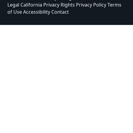
Legal
California Privacy Rights
Privacy Policy
Terms
of Use
Accessibility
Contact