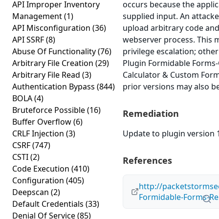
API Improper Inventory
occurs because the applica
Management
(1)
supplied input. An attacker
API Misconfiguration
(36)
upload arbitrary code and 
API SSRF
(8)
webserver process. This m
Abuse Of Functionality
(76)
privilege escalation; othe
Arbitrary File Creation
(29)
Plugin Formidable Forms-
Arbitrary File Read
(3)
Calculator & Custom Form 
Authentication Bypass
(844)
prior versions may also be
BOLA
(4)
Bruteforce Possible
(16)
Remediation
Buffer Overflow
(6)
CRLF Injection
(3)
Update to plugin version 1
CSRF
(747)
CSTI
(2)
References
Code Execution
(410)
Configuration
(405)
http://packetstormse
Deepscan
(2)
Formidable-Forms-Re
Default Credentials
(33)
Denial Of Service
(85)