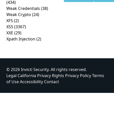
(434)
Weak Credentials
(38)
Weak Crypto
(24)
XFS
(2)
XSS
(3367)
XXE
(29)
Xpath Injection
(2)
© 2026 Invicti Security. All rights reserved.
Legal
California Privacy Rights
Privacy Policy
Terms
of Use
Accessibility
Contact