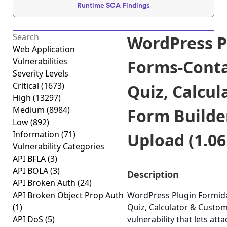
Runtime SCA Findings
WordPress P
Web Application
Vulnerabilities
Forms-Conta
Severity Levels
Critical
(1673)
Quiz, Calcu
High
(13297)
Medium
(8984)
Form Builder
Low
(892)
Information
(71)
Upload (1.06
Vulnerability Categories
API BFLA
(3)
API BOLA
(3)
Description
API Broken Auth
(24)
API Broken Object Prop Auth
WordPress Plugin Formida
(1)
Quiz, Calculator & Custom
API DoS
(5)
vulnerability that lets att