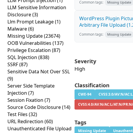
LLM Prompt Injection
(1)
Common tags:
Missing Update
LLM Sensitive Information
Disclosure
(3)
WordPress Plugin Pictur
Llm Prompt Leakage
(1)
Arbitrary File Upload (1.
Malware
(6)
Common tags:
Missing Update
Missing Update
(23674)
OOB Vulnerabilities
(137)
Privilege Escalation
(87)
SQL Injection
(838)
Severity
SSRF
(87)
High
Sensitive Data Not Over SSL
(9)
Classification
Server Side Template
Injection
(7)
CWE-94
CVSS:3.0/AV:N/AC:L
Session Fixation
(7)
CVSS:4.0/AV:N/AC:L/AT:N/PR:N
Source Code Disclosure
(14)
Test Files
(32)
URL Redirection
(60)
Tags
Unauthenticated File Upload
Missing Update
Unauthenti