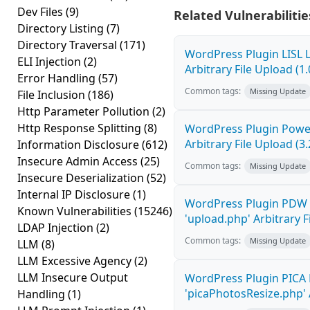
Dev Files
(9)
Related Vulnerabilitie
Directory Listing
(7)
Directory Traversal
(171)
WordPress Plugin LISL 
ELI Injection
(2)
Arbitrary File Upload (1.
Error Handling
(57)
Common tags:
Missing Update
File Inclusion
(186)
Http Parameter Pollution
(2)
Http Response Splitting
(8)
WordPress Plugin Power
Arbitrary File Upload (3.
Information Disclosure
(612)
Insecure Admin Access
(25)
Common tags:
Missing Update
Insecure Deserialization
(52)
Internal IP Disclosure
(1)
WordPress Plugin PDW 
Known Vulnerabilities
(15246)
'upload.php' Arbitrary F
LDAP Injection
(2)
Common tags:
Missing Update
LLM
(8)
LLM Excessive Agency
(2)
LLM Insecure Output
WordPress Plugin PICA 
'picaPhotosResize.php' A
Handling
(1)