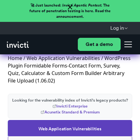
🚀 Just launched:
Invicti Agentic Pentest.
The
future of penetration testing is here. Read the
announcement.
Log in
Get a demo
Home
/
Web Application Vulnerabilities
/ WordPress
Plugin Formidable Forms-Contact Form, Survey,
Quiz, Calculator & Custom Form Builder Arbitrary
File Upload (1.06.02)
Looking for the vulnerability index of Invicti's legacy products?
Invicti Enterprise
Acunetix Standard & Premium
Web Application Vulnerabilities