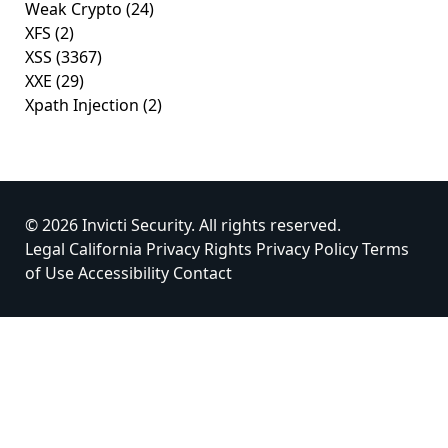
Weak Crypto
(24)
XFS
(2)
XSS
(3367)
XXE
(29)
Xpath Injection
(2)
© 2026 Invicti Security. All rights reserved.
Legal
California Privacy Rights
Privacy Policy
Terms
of Use
Accessibility
Contact