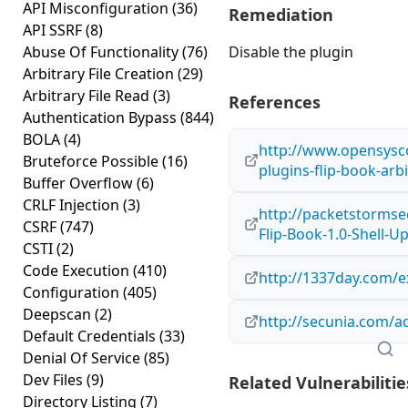
API Misconfiguration
(36)
Remediation
API SSRF
(8)
Abuse Of Functionality
(76)
Disable the plugin
Arbitrary File Creation
(29)
Arbitrary File Read
(3)
References
Authentication Bypass
(844)
BOLA
(4)
http://www.opensysco
Bruteforce Possible
(16)
plugins-flip-book-arbi
Buffer Overflow
(6)
CRLF Injection
(3)
http://packetstormse
CSRF
(747)
Flip-Book-1.0-Shell-U
CSTI
(2)
Code Execution
(410)
http://1337day.com/e
Configuration
(405)
Deepscan
(2)
http://secunia.com/a
Default Credentials
(33)
Denial Of Service
(85)
Dev Files
(9)
Related Vulnerabilitie
Directory Listing
(7)