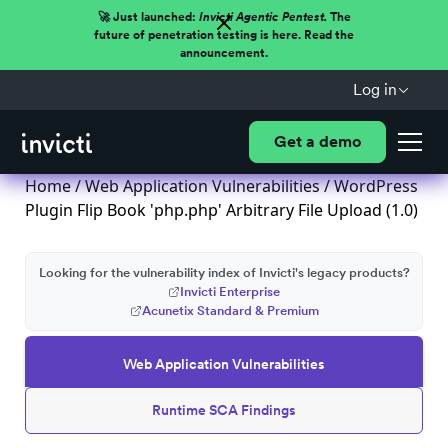
🚀 Just launched:
Invicti Agentic Pentest.
The
future of penetration testing is here. Read the
announcement.
Log in
Get a demo
Home
/
Web Application Vulnerabilities
/ WordPress
Plugin Flip Book 'php.php' Arbitrary File Upload (1.0)
Looking for the vulnerability index of Invicti's legacy products?
Invicti Enterprise
Acunetix Standard & Premium
Web Application Vulnerabilities
Runtime SCA Findings