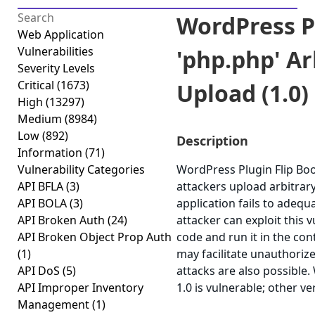
WordPress P
Web Application
Vulnerabilities
'php.php' Ar
Severity Levels
Critical
(1673)
Upload (1.0)
High
(13297)
Medium
(8984)
Low
(892)
Description
Information
(71)
Vulnerability Categories
WordPress Plugin Flip Book
API BFLA
(3)
attackers upload arbitrary
API BOLA
(3)
application fails to adequ
API Broken Auth
(24)
attacker can exploit this 
API Broken Object Prop Auth
code and run it in the con
(1)
may facilitate unauthorize
API DoS
(5)
attacks are also possible
API Improper Inventory
1.0 is vulnerable; other v
Management
(1)