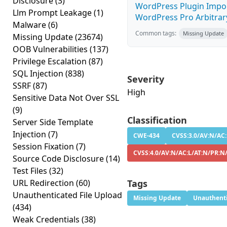
Disclosure
(3)
WordPress Plugin Impor
Llm Prompt Leakage
(1)
WordPress Pro Arbitrary 
Malware
(6)
Common tags:
Missing Update
Missing Update
(23674)
OOB Vulnerabilities
(137)
Privilege Escalation
(87)
SQL Injection
(838)
Severity
SSRF
(87)
High
Sensitive Data Not Over SSL
(9)
Classification
Server Side Template
Injection
(7)
CWE-434
CVSS:3.0/AV:N/AC:
Session Fixation
(7)
CVSS:4.0/AV:N/AC:L/AT:N/PR:N
Source Code Disclosure
(14)
Test Files
(32)
URL Redirection
(60)
Tags
Unauthenticated File Upload
Missing Update
Unauthenti
(434)
Weak Credentials
(38)