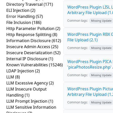
Directory Traversal
(171)
WordPress Plugin LISL 
ELI Injection
(2)
Arbitrary File Upload (1.
Error Handling
(57)
Common tags:
Missing Update
File Inclusion
(186)
Http Parameter Pollution
(2)
WordPress Plugin RBX Ga
Http Response Splitting
(8)
File Upload (2.1)
Information Disclosure
(612)
Insecure Admin Access
(25)
Common tags:
Missing Update
Insecure Deserialization
(52)
Internal IP Disclosure
(1)
WordPress Plugin PICA 
Known Vulnerabilities
(15246)
'picaPhotosResize.php' A
LDAP Injection
(2)
Common tags:
Missing Update
LLM
(8)
LLM Excessive Agency
(2)
WordPress Plugin Pictur
LLM Insecure Output
Arbitrary File Upload (1.
Handling
(1)
LLM Prompt Injection
(1)
Common tags:
Missing Update
LLM Sensitive Information