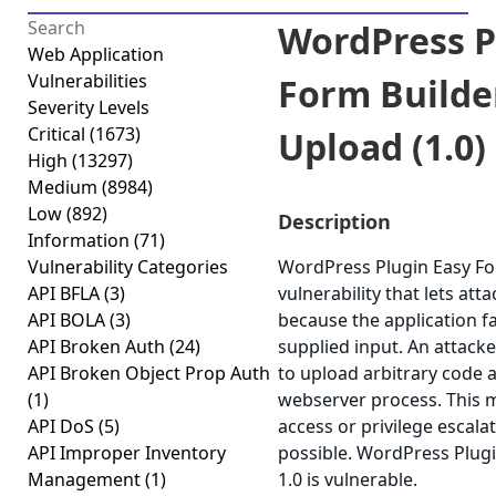
WordPress P
Web Application
Vulnerabilities
Form Builder
Severity Levels
Critical
(1673)
Upload (1.0)
High
(13297)
Medium
(8984)
Low
(892)
Description
Information
(71)
Vulnerability Categories
WordPress Plugin Easy For
API BFLA
(3)
vulnerability that lets att
API BOLA
(3)
because the application fai
API Broken Auth
(24)
supplied input. An attacker
API Broken Object Prop Auth
to upload arbitrary code a
(1)
webserver process. This m
API DoS
(5)
access or privilege escalat
API Improper Inventory
possible. WordPress Plugi
Management
(1)
1.0 is vulnerable.