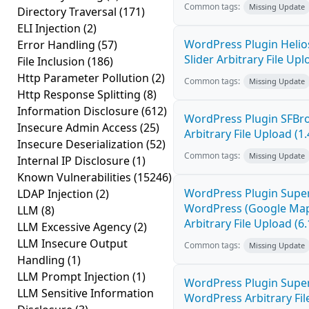
Common tags:
Missing Update
Directory Traversal
(171)
ELI Injection
(2)
WordPress Plugin Helio
Error Handling
(57)
Slider Arbitrary File Upl
File Inclusion
(186)
Http Parameter Pollution
(2)
Common tags:
Missing Update
Http Response Splitting
(8)
Information Disclosure
(612)
WordPress Plugin SFBro
Insecure Admin Access
(25)
Arbitrary File Upload (1.
Insecure Deserialization
(52)
Common tags:
Missing Update
Internal IP Disclosure
(1)
Known Vulnerabilities
(15246)
WordPress Plugin Super
LDAP Injection
(2)
WordPress (Google Map
LLM
(8)
Arbitrary File Upload (6.
LLM Excessive Agency
(2)
LLM Insecure Output
Common tags:
Missing Update
Handling
(1)
LLM Prompt Injection
(1)
WordPress Plugin Supe
LLM Sensitive Information
WordPress Arbitrary Fil