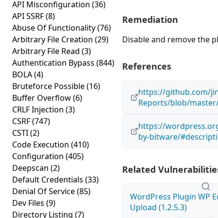
API Misconfiguration
(36)
API SSRF
(8)
Remediation
Abuse Of Functionality
(76)
Arbitrary File Creation
(29)
Disable and remove the plug
Arbitrary File Read
(3)
Authentication Bypass
(844)
References
BOLA
(4)
Bruteforce Possible
(16)
https://github.com/j
Buffer Overflow
(6)
Reports/blob/maste
CRLF Injection
(3)
CSRF
(747)
https://wordpress.or
CSTI
(2)
by-bitware/#descript
Code Execution
(410)
Configuration
(405)
Deepscan
(2)
Related Vulnerabilitie
Default Credentials
(33)
Denial Of Service
(85)
WordPress Plugin WP Edi
Dev Files
(9)
Upload (1.2.5.3)
Directory Listing
(7)