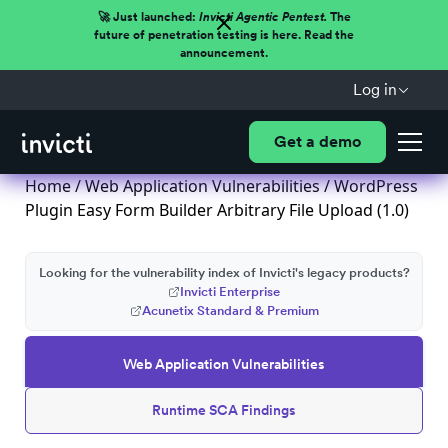
🚀 Just launched:
Invicti Agentic Pentest.
The
future of penetration testing is here. Read the
announcement.
Log in
Get a demo
Home
/
Web Application Vulnerabilities
/ WordPress
Plugin Easy Form Builder Arbitrary File Upload (1.0)
Looking for the vulnerability index of Invicti's legacy products?
Invicti Enterprise
Acunetix Standard & Premium
Web Application Vulnerabilities
Runtime SCA Findings