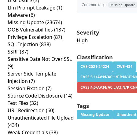
Disclosure
(3)
Common tags:
Missing Update
Llm Prompt Leakage
(1)
Malware
(6)
Missing Update
(23674)
OOB Vulnerabilities
(137)
Severity
Privilege Escalation
(87)
High
SQL Injection
(838)
SSRF
(87)
Classification
Sensitive Data Not Over SSL
(9)
CVE-2021-24224
CWE-434
Server Side Template
CVSS:3.1/AV:N/AC:L/PR:N/UI:N/
Injection
(7)
CVSS:4.0/AV:N/AC:L/AT:N/PR:N
Session Fixation
(7)
Source Code Disclosure
(14)
Test Files
(32)
Tags
URL Redirection
(60)
Missing Update
Unauthenti
Unauthenticated File Upload
(434)
Weak Credentials
(38)