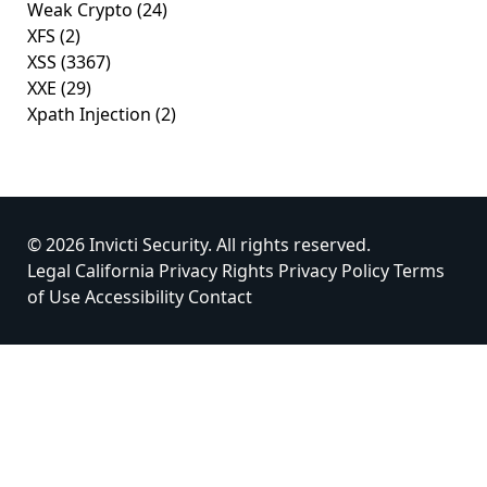
Weak Crypto
(24)
XFS
(2)
XSS
(3367)
XXE
(29)
Xpath Injection
(2)
© 2026 Invicti Security. All rights reserved.
Legal
California Privacy Rights
Privacy Policy
Terms
of Use
Accessibility
Contact