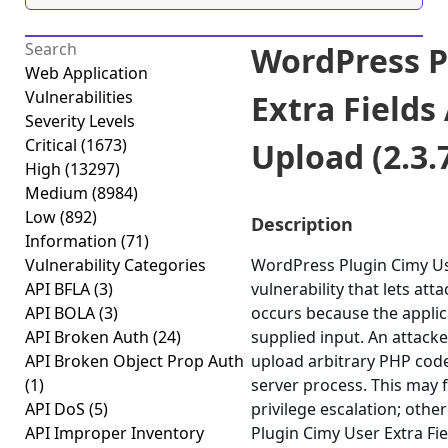
WordPress P
Web Application
Vulnerabilities
Extra Fields 
Severity Levels
Critical
(1673)
Upload (2.3.
High
(13297)
Medium
(8984)
Low
(892)
Description
Information
(71)
Vulnerability Categories
WordPress Plugin Cimy Use
API BFLA
(3)
vulnerability that lets att
API BOLA
(3)
occurs because the applica
API Broken Auth
(24)
supplied input. An attacker
API Broken Object Prop Auth
upload arbitrary PHP code
(1)
server process. This may f
API DoS
(5)
privilege escalation; othe
API Improper Inventory
Plugin Cimy User Extra Fiel