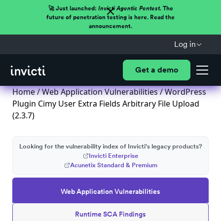
🚀 Just launched:
Invicti Agentic Pentest.
The
future of penetration testing is here. Read the
announcement.
Log in
Get a demo
Home
/
Web Application Vulnerabilities
/ WordPress
Plugin Cimy User Extra Fields Arbitrary File Upload
(2.3.7)
Looking for the vulnerability index of Invicti's legacy products?
Invicti Enterprise
Acunetix Standard & Premium
Web Application Vulnerabilities
Runtime SCA Findings