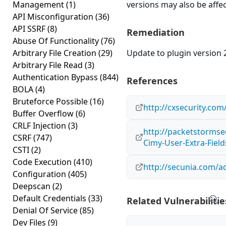
Management
(1)
versions may also be affe
API Misconfiguration
(36)
API SSRF
(8)
Remediation
Abuse Of Functionality
(76)
Arbitrary File Creation
(29)
Update to plugin version 2
Arbitrary File Read
(3)
Authentication Bypass
(844)
References
BOLA
(4)
Bruteforce Possible
(16)
http://cxsecurity.co
Buffer Overflow
(6)
CRLF Injection
(3)
http://packetstormse
CSRF
(747)
Cimy-User-Extra-Field
CSTI
(2)
Code Execution
(410)
http://secunia.com/a
Configuration
(405)
Deepscan
(2)
Default Credentials
(33)
Related Vulnerabilitie
Denial Of Service
(85)
Dev Files
(9)