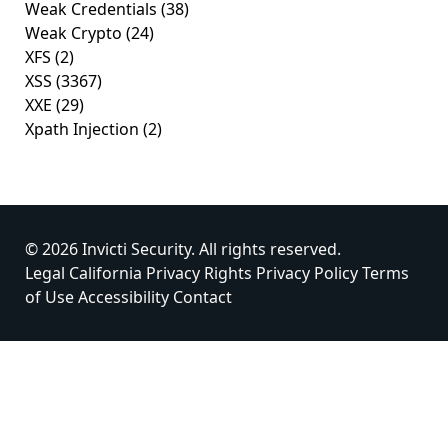
Weak Credentials
(38)
Weak Crypto
(24)
XFS
(2)
XSS
(3367)
XXE
(29)
Xpath Injection
(2)
© 2026 Invicti Security. All rights reserved.
Legal
California Privacy Rights
Privacy Policy
Terms
of Use
Accessibility
Contact