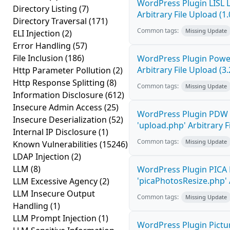
WordPress Plugin LISL 
Directory Listing
(7)
Arbitrary File Upload (1.
Directory Traversal
(171)
Common tags:
Missing Update
ELI Injection
(2)
Error Handling
(57)
File Inclusion
(186)
WordPress Plugin Power
Arbitrary File Upload (3.
Http Parameter Pollution
(2)
Http Response Splitting
(8)
Common tags:
Missing Update
Information Disclosure
(612)
Insecure Admin Access
(25)
WordPress Plugin PDW 
Insecure Deserialization
(52)
'upload.php' Arbitrary F
Internal IP Disclosure
(1)
Common tags:
Missing Update
Known Vulnerabilities
(15246)
LDAP Injection
(2)
LLM
(8)
WordPress Plugin PICA 
'picaPhotosResize.php' A
LLM Excessive Agency
(2)
LLM Insecure Output
Common tags:
Missing Update
Handling
(1)
LLM Prompt Injection
(1)
WordPress Plugin Pictur