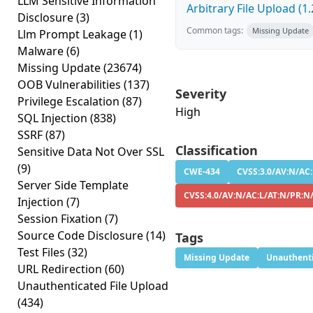
LLM Sensitive Information
Arbitrary File Upload (1.
Disclosure
(3)
Common tags:
Missing Update
Llm Prompt Leakage
(1)
Malware
(6)
Missing Update
(23674)
OOB Vulnerabilities
(137)
Severity
Privilege Escalation
(87)
High
SQL Injection
(838)
SSRF
(87)
Classification
Sensitive Data Not Over SSL
(9)
CWE-434
CVSS:3.0/AV:N/AC:
Server Side Template
CVSS:4.0/AV:N/AC:L/AT:N/PR:N
Injection
(7)
Session Fixation
(7)
Source Code Disclosure
(14)
Tags
Test Files
(32)
Missing Update
Unauthenti
URL Redirection
(60)
Unauthenticated File Upload
(434)