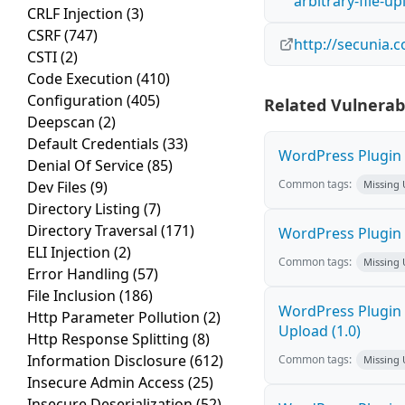
arbitrary-file-u
CRLF Injection
(3)
CSRF
(747)
http://secunia.
CSTI
(2)
Code Execution
(410)
Configuration
(405)
Related Vulnerabi
Deepscan
(2)
Default Credentials
(33)
WordPress Plugin L
Denial Of Service
(85)
Common tags:
Dev Files
(9)
Missing
Directory Listing
(7)
Directory Traversal
(171)
WordPress Plugin R
ELI Injection
(2)
Common tags:
Missing
Error Handling
(57)
File Inclusion
(186)
WordPress Plugin P
Http Parameter Pollution
(2)
Upload (1.0)
Http Response Splitting
(8)
Information Disclosure
(612)
Common tags:
Missing
Insecure Admin Access
(25)
Insecure Deserialization
(52)