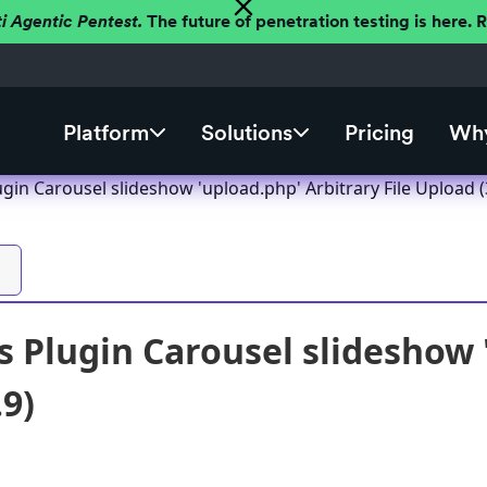
ti Agentic Pentest.
The future of penetration testing is here.
Platform
Solutions
Pricing
Why
in Carousel slideshow 'upload.php' Arbitrary File Upload (
 Plugin Carousel slideshow '
.9)