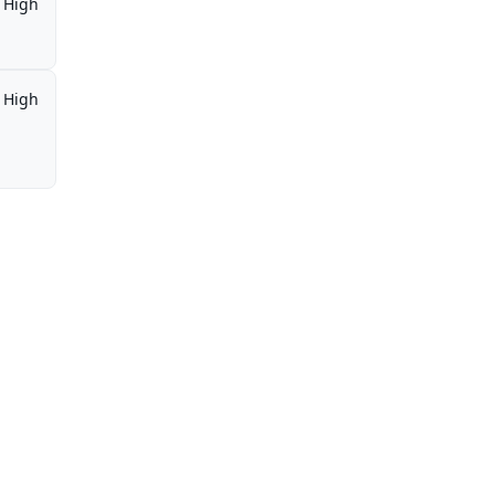
High
High