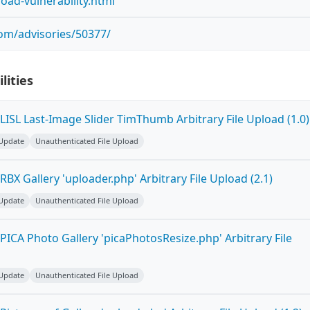
pload-vulnerability.html
com/advisories/50377/
lities
ISL Last-Image Slider TimThumb Arbitrary File Upload (1.0)
 Update
Unauthenticated File Upload
BX Gallery 'uploader.php' Arbitrary File Upload (2.1)
 Update
Unauthenticated File Upload
ICA Photo Gallery 'picaPhotosResize.php' Arbitrary File
 Update
Unauthenticated File Upload