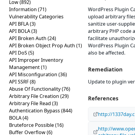
Low
(892)
Information
(71)
WordPress Plugin Car
Vulnerability Categories
upload arbitrary file
API BFLA
(3)
sanitize user-supplie
API BOLA
(3)
arbitrary PHP code a
API Broken Auth
(24)
facilitate unauthoriz
API Broken Object Prop Auth
(1)
WordPress Plugin Car
API DoS
(5)
also be affected.
API Improper Inventory
Management
(1)
Remediation
API Misconfiguration
(36)
API SSRF
(8)
Update to plugin ver
Abuse Of Functionality
(76)
Arbitrary File Creation
(29)
References
Arbitrary File Read
(3)
Authentication Bypass
(844)
http://1337day.
BOLA
(4)
Bruteforce Possible
(16)
http://www.open
Buffer Overflow
(6)