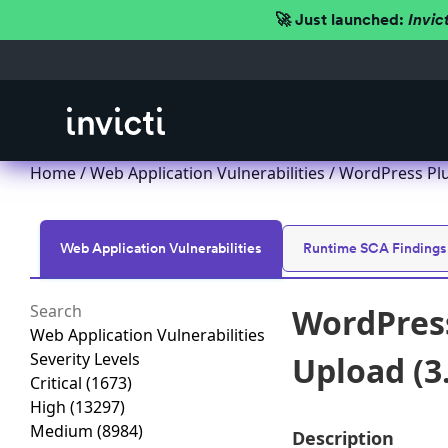
🚀 Just launched:
Invic
Home
/
Web Application Vulnerabilities
/ WordPress Plug
Web Application Vulnerabilities
Runtime SCA Findings
WordPress
Web Application Vulnerabilities
Severity Levels
Upload (3
Critical
(1673)
High
(13297)
Medium
(8984)
Description