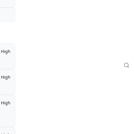
High
High
High