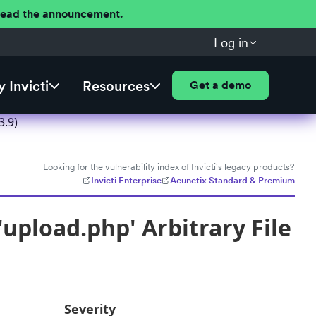
 Read the announcement.
Log in
 Invicti
Resources
Get a demo
3.9)
Looking for the vulnerability index of Invicti's legacy products?
Invicti Enterprise
Acunetix Standard & Premium
upload.php' Arbitrary File
Severity