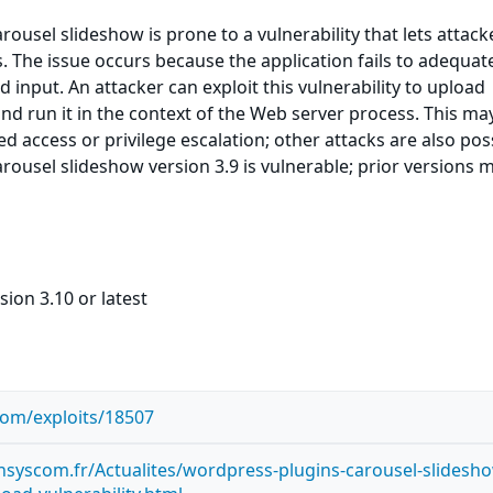
ousel slideshow is prone to a vulnerability that lets attack
s. The issue occurs because the application fails to adequat
d input. An attacker can exploit this vulnerability to upload
nd run it in the context of the Web server process. This ma
ed access or privilege escalation; other attacks are also pos
ousel slideshow version 3.9 is vulnerable; prior versions 
sion 3.10 or latest
com/exploits/18507
syscom.fr/Actualites/wordpress-plugins-carousel-slidesh