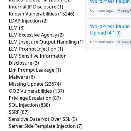
WordPress Plugin P
Internal IP Disclosure
(1)
Common tags:
Missing
Known Vulnerabilities
(15246)
LDAP Injection
(2)
WordPress Plugin 
LLM
(8)
Upload (4.1.0)
LLM Excessive Agency
(2)
LLM Insecure Output Handling
(1)
Common tags:
Missing
LLM Prompt Injection
(1)
LLM Sensitive Information
Disclosure
(3)
Llm Prompt Leakage
(1)
Malware
(6)
Missing Update
(23674)
OOB Vulnerabilities
(137)
Privilege Escalation
(87)
SQL Injection
(838)
SSRF
(87)
Sensitive Data Not Over SSL
(9)
Server Side Template Injection
(7)