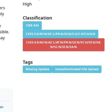
High
ers
ely
Classification
y
CWE-434
sible.
CVSS:3.0/AV:N/AC:L/PR:N/UI:N/S:U/C:H/I:H/A:N
may
CVSS:4.0/AV:N/AC:L/AT:N/PR:N/UI:N/VC:H/VI:H/VA:
N/SC:N/SI:N/SA:N
Tags
Missing Update
Unauthenticated File Upload
ow-