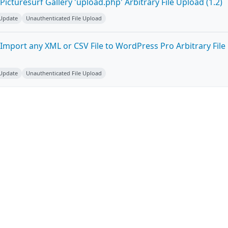
icturesurf Gallery 'upload.php' Arbitrary File Upload (1.2)
 Update
Unauthenticated File Upload
Import any XML or CSV File to WordPress Pro Arbitrary File
 Update
Unauthenticated File Upload