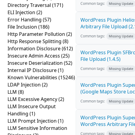
Common tags:
Missing Update
Directory Traversal
(171)
ELI Injection
(2)
Error Handling
(57)
WordPress Plugin Helios
Arbitrary File Upload (2.
File Inclusion
(186)
Http Parameter Pollution
(2)
Common tags:
Missing Update
Http Response Splitting
(8)
Information Disclosure
(612)
WordPress Plugin SFBro
Insecure Admin Access
(25)
File Upload (1.4.5)
Insecure Deserialization
(52)
Common tags:
Missing Update
Internal IP Disclosure
(1)
Known Vulnerabilities
(15246)
LDAP Injection
(2)
WordPress Plugin Super
(Google Maps Store Locat
LLM
(8)
LLM Excessive Agency
(2)
Common tags:
Missing Update
LLM Insecure Output
Handling
(1)
WordPress Plugin Supe
LLM Prompt Injection
(1)
WordPress Arbitrary Fil
LLM Sensitive Information
Common tags:
Missing Update