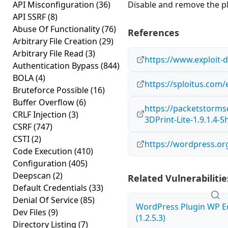
API Misconfiguration
(36)
Disable and remove the plug
API SSRF
(8)
Abuse Of Functionality
(76)
References
Arbitrary File Creation
(29)
Arbitrary File Read
(3)
https://www.exploit-
Authentication Bypass
(844)
BOLA
(4)
https://sploitus.com/
Bruteforce Possible
(16)
Buffer Overflow
(6)
https://packetstorms
CRLF Injection
(3)
3DPrint-Lite-1.9.1.4-S
CSRF
(747)
CSTI
(2)
https://wordpress.org
Code Execution
(410)
Configuration
(405)
Deepscan
(2)
Related Vulnerabilitie
Default Credentials
(33)
Denial Of Service
(85)
WordPress Plugin WP Edi
Dev Files
(9)
(1.2.5.3)
Directory Listing
(7)