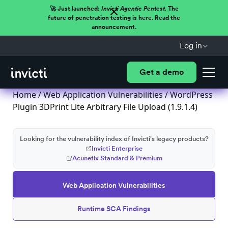
🚀 Just launched:
Invicti Agentic Pentest.
The
future of penetration testing is here. Read the
announcement.
Log in
Get a demo
Home
/
Web Application Vulnerabilities
/ WordPress
Plugin 3DPrint Lite Arbitrary File Upload (1.9.1.4)
Looking for the vulnerability index of Invicti's legacy products?
Invicti Enterprise
Acunetix Standard & Premium
Web Application Vulnerabilities
Runtime SCA Findings