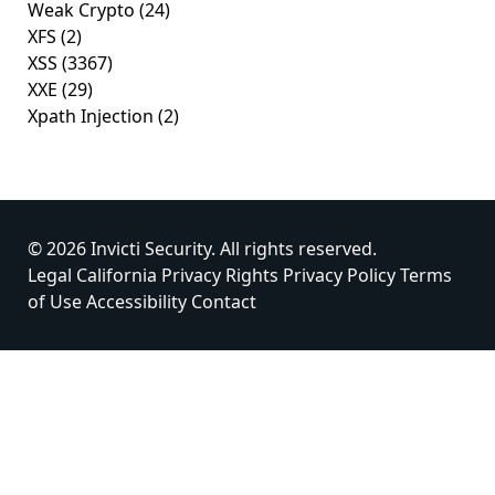
Weak Crypto
(24)
XFS
(2)
XSS
(3367)
XXE
(29)
Xpath Injection
(2)
© 2026 Invicti Security. All rights reserved.
Legal
California Privacy Rights
Privacy Policy
Terms
of Use
Accessibility
Contact