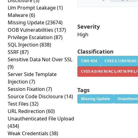
Disclosure
(3)
Llm Prompt Leakage
(1)
Malware
(6)
Missing Update
(23674)
Severity
OOB Vulnerabilities
(137)
High
Privilege Escalation
(87)
SQL Injection
(838)
Classification
SSRF
(87)
Sensitive Data Not Over SSL
CWE-434
CVSS:3.1/AV:N/AC:
(9)
CVSS:4.0/AV:N/AC:L/AT:N/PR:L
Server Side Template
Injection
(7)
Session Fixation
(7)
Tags
Source Code Disclosure
(14)
Missing Update
Unauthenti
Test Files
(32)
URL Redirection
(60)
Unauthenticated File Upload
(434)
Weak Credentials
(38)