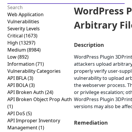
WordPress P
Web Application
Vulnerabilities
Arbitrary Fil
Severity Levels
Critical
(1673)
High
(13297)
Description
Medium
(8984)
Low
(892)
WordPress Plugin 3DPrint L
Information
(71)
attackers upload arbitrary 
Vulnerability Categories
properly verify user-suppl
API BFLA
(3)
vulnerability to upload arb
API BOLA
(3)
the webserver process. Th
API Broken Auth
(24)
or privilege escalation; ot
API Broken Object Prop Auth
WordPress Plugin 3DPrint L
(1)
versions may also be affe
API DoS
(5)
API Improper Inventory
Remediation
Management
(1)