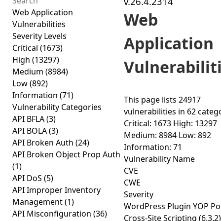
v.26.4.2314
Web Application
Web
Vulnerabilities
Severity Levels
Application
Critical
(1673)
High
(13297)
Vulnerabilit
Medium
(8984)
Low
(892)
Information
(71)
This page lists
24917
Vulnerability Categories
vulnerabilities
in
62 categ
API BFLA
(3)
Critical: 1673
High: 13297
API BOLA
(3)
Medium: 8984
Low: 892
API Broken Auth
(24)
Information: 71
API Broken Object Prop Auth
Vulnerability Name
(1)
CVE
API DoS
(5)
CWE
API Improper Inventory
Severity
Management
(1)
WordPress Plugin YOP Pol
API Misconfiguration
(36)
Cross-Site Scripting (6.3.2)