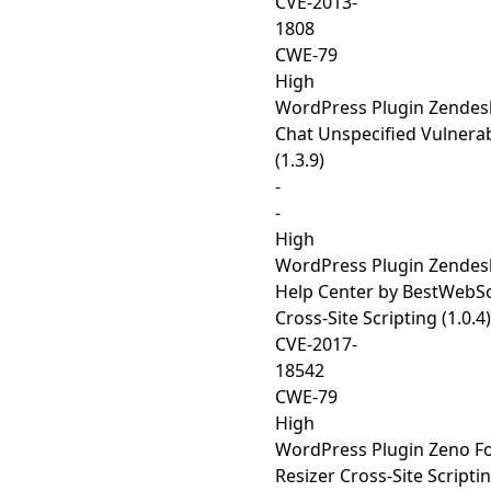
CVE-2013-
1808
CWE-79
High
WordPress Plugin Zendes
Chat Unspecified Vulnerab
(1.3.9)
-
-
High
WordPress Plugin Zendes
Help Center by BestWebS
Cross-Site Scripting (1.0.4)
CVE-2017-
18542
CWE-79
High
WordPress Plugin Zeno F
Resizer Cross-Site Scripti