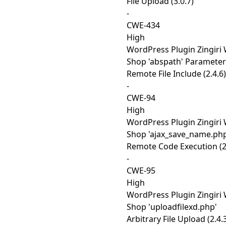
File Upload (3.0.7)
-
CWE-434
High
WordPress Plugin Zingiri
Shop 'abspath' Parameter
Remote File Include (2.4.6)
-
CWE-94
High
WordPress Plugin Zingiri
Shop 'ajax_save_name.php
Remote Code Execution (2
-
CWE-95
High
WordPress Plugin Zingiri
Shop 'uploadfilexd.php'
Arbitrary File Upload (2.4.