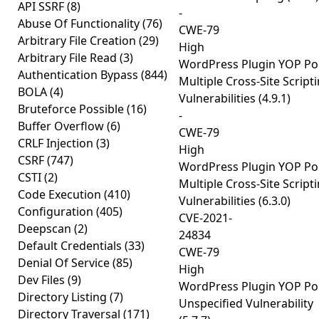
API SSRF
(8)
-
Abuse Of Functionality
(76)
CWE-79
Arbitrary File Creation
(29)
High
Arbitrary File Read
(3)
WordPress Plugin YOP Pol
Authentication Bypass
(844)
Multiple Cross-Site Script
BOLA
(4)
Vulnerabilities (4.9.1)
Bruteforce Possible
(16)
-
Buffer Overflow
(6)
CWE-79
CRLF Injection
(3)
High
CSRF
(747)
WordPress Plugin YOP Pol
CSTI
(2)
Multiple Cross-Site Script
Code Execution
(410)
Vulnerabilities (6.3.0)
Configuration
(405)
CVE-2021-
Deepscan
(2)
24834
Default Credentials
(33)
CWE-79
Denial Of Service
(85)
High
Dev Files
(9)
WordPress Plugin YOP Pol
Directory Listing
(7)
Unspecified Vulnerability
Directory Traversal
(171)