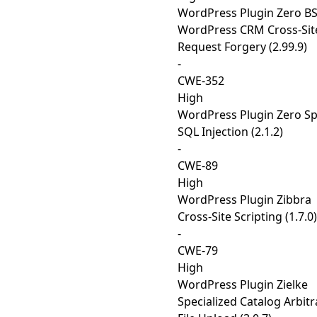
WordPress Plugin Zero B
WordPress CRM Cross-Sit
Request Forgery (2.99.9)
-
CWE-352
High
WordPress Plugin Zero S
SQL Injection (2.1.2)
-
CWE-89
High
WordPress Plugin Zibbra
Cross-Site Scripting (1.7.0)
-
CWE-79
High
WordPress Plugin Zielke
Specialized Catalog Arbitr