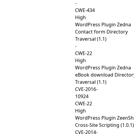
-
CWE-434
High
WordPress Plugin Zedna
Contact form Directory
Traversal (1.1)
-
CWE-22
High
WordPress Plugin Zedna
eBook download Director
Traversal (1.1)
CVE-2016-
10924
CWE-22
High
WordPress Plugin ZeenSh
Cross-Site Scripting (1.0.1)
CVE-2014-