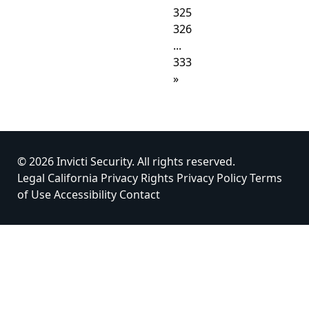
325
326
...
333
»
© 2026 Invicti Security. All rights reserved.
Legal
California Privacy Rights
Privacy Policy
Terms
of Use
Accessibility
Contact