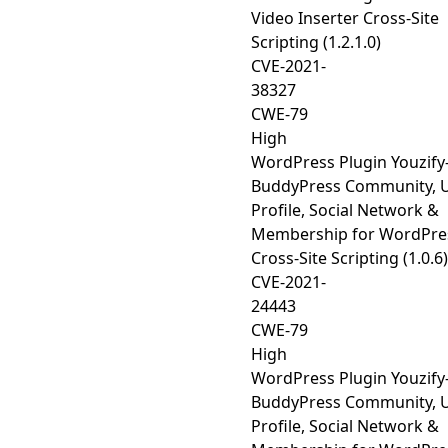
Video Inserter Cross-Site
Scripting (1.2.1.0)
CVE-2021-
38327
CWE-79
High
WordPress Plugin Youzify
BuddyPress Community, 
Profile, Social Network &
Membership for WordPre
Cross-Site Scripting (1.0.6)
CVE-2021-
24443
CWE-79
High
WordPress Plugin Youzify
BuddyPress Community, 
Profile, Social Network &