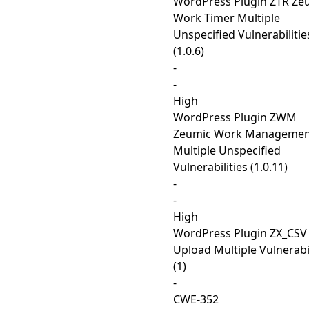
WordPress Plugin ZTR Ze
Work Timer Multiple
Unspecified Vulnerabilitie
(1.0.6)
-
-
High
WordPress Plugin ZWM
Zeumic Work Managemen
Multiple Unspecified
Vulnerabilities (1.0.11)
-
-
High
WordPress Plugin ZX_CSV
Upload Multiple Vulnerabil
(1)
-
CWE-352