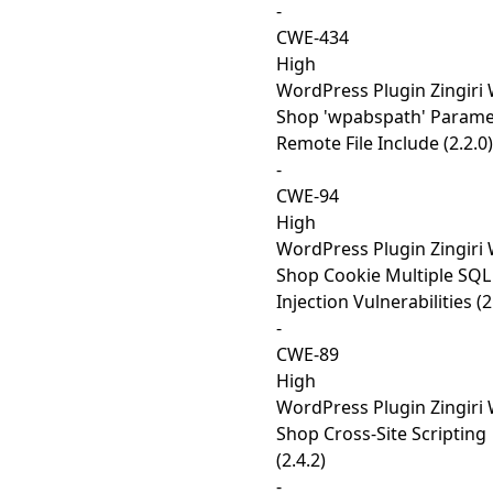
-
CWE-434
High
WordPress Plugin Zingiri
Shop 'wpabspath' Parame
Remote File Include (2.2.0)
-
CWE-94
High
WordPress Plugin Zingiri
Shop Cookie Multiple SQL
Injection Vulnerabilities (2
-
CWE-89
High
WordPress Plugin Zingiri
Shop Cross-Site Scripting
(2.4.2)
-