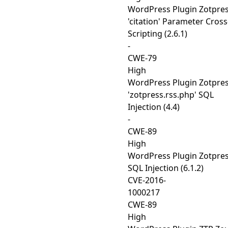
WordPress Plugin Zotpre
'citation' Parameter Cross
Scripting (2.6.1)
-
CWE-79
High
WordPress Plugin Zotpre
'zotpress.rss.php' SQL
Injection (4.4)
-
CWE-89
High
WordPress Plugin Zotpre
SQL Injection (6.1.2)
CVE-2016-
1000217
CWE-89
High