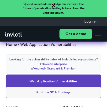
🚀 Just launched:
Invicti Agentic Pentest.
The
future of penetration testing is here. Read the
announcement.
Log in
Get a demo
Home
/
Web Application Vulnerabilities
Looking for the vulnerability index of Invicti's legacy products?
Invicti Enterprise
Acunetix Standard & Premium
Web Application Vulnerabilities
Runtime SCA Findings