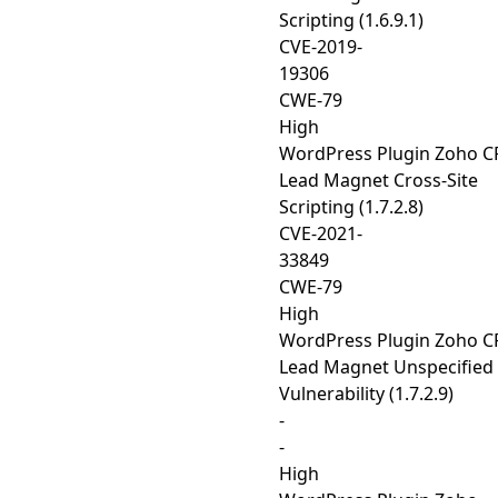
Scripting (1.6.9.1)
CVE-2019-
19306
CWE-79
High
WordPress Plugin Zoho 
Lead Magnet Cross-Site
Scripting (1.7.2.8)
CVE-2021-
33849
CWE-79
High
WordPress Plugin Zoho 
Lead Magnet Unspecified
Vulnerability (1.7.2.9)
-
-
High