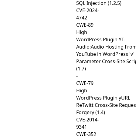
SQL Injection (1.2.5)
CVE-2024-
4742
CWE-89
High
WordPress Plugin YT-
Audio:Audio Hosting Fro
YouTube in WordPress 'v'
Parameter Cross-Site Scri
(1.7)
-
CWE-79
High
WordPress Plugin yURL
ReTwitt Cross-Site Reques
Forgery (1.4)
CVE-2014-
9341
CWE-352