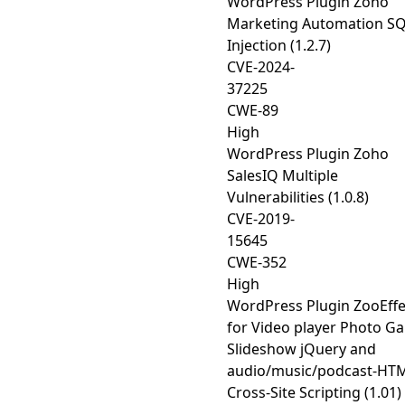
WordPress Plugin Zoho
Marketing Automation S
Injection (1.2.7)
CVE-2024-
37225
CWE-89
High
WordPress Plugin Zoho
SalesIQ Multiple
Vulnerabilities (1.0.8)
CVE-2019-
15645
CWE-352
High
WordPress Plugin ZooEffe
for Video player Photo Ga
Slideshow jQuery and
audio/music/podcast-HT
Cross-Site Scripting (1.01)