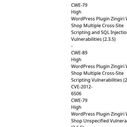
CWE-79
High
WordPress Plugin Zingiri
Shop Multiple Cross-Site
Scripting and SQL Injecti
Vulnerabilities (2.3.5)
-
CWE-89
High
WordPress Plugin Zingiri
Shop Multiple Cross-Site
Scripting Vulnerabilities (2
CVE-2012-
6506
CWE-79
High
WordPress Plugin Zingiri
Shop Unspecified Vulnerab