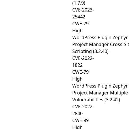
(1.7.9)
CVE-2023-
25442
CWE-79
High
WordPress Plugin Zephyr
Project Manager Cross-Si
Scripting (3.2.40)
CVE-2022-
1822
CWE-79
High
WordPress Plugin Zephyr
Project Manager Multiple
Vulnerabilities (3.2.42)
CVE-2022-
2840
CWE-89
High