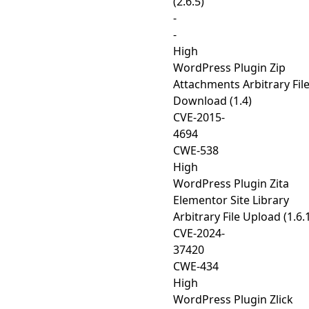
(2.6.5)
-
-
High
WordPress Plugin Zip
Attachments Arbitrary Fil
Download (1.4)
CVE-2015-
4694
CWE-538
High
WordPress Plugin Zita
Elementor Site Library
Arbitrary File Upload (1.6.
CVE-2024-
37420
CWE-434
High
WordPress Plugin Zlick