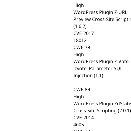
High
WordPress Plugin Z-URL
Preview Cross-Site Scripti
(1.6.2)
CVE-2017-
18012
CWE-79
High
WordPress Plugin Z-Vote
'zvote' Parameter SQL
Injection (1.1)
-
CWE-89
High
WordPress Plugin ZdStatis
Cross-Site Scripting (2.0.1)
CVE-2014-
4605