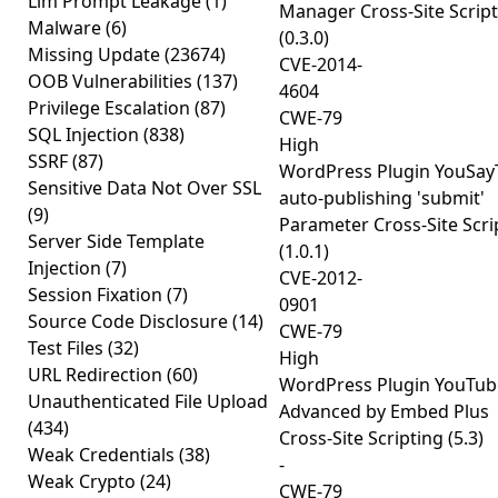
Llm Prompt Leakage
(1)
Manager Cross-Site Scrip
Malware
(6)
(0.3.0)
Missing Update
(23674)
CVE-2014-
OOB Vulnerabilities
(137)
4604
Privilege Escalation
(87)
CWE-79
SQL Injection
(838)
High
SSRF
(87)
WordPress Plugin YouSay
Sensitive Data Not Over SSL
auto-publishing 'submit'
(9)
Parameter Cross-Site Scri
Server Side Template
(1.0.1)
Injection
(7)
CVE-2012-
Session Fixation
(7)
0901
Source Code Disclosure
(14)
CWE-79
Test Files
(32)
High
URL Redirection
(60)
WordPress Plugin YouTub
Unauthenticated File Upload
Advanced by Embed Plus
(434)
Cross-Site Scripting (5.3)
Weak Credentials
(38)
-
Weak Crypto
(24)
CWE-79