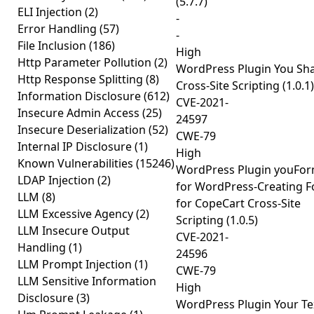
(5.7.7)
ELI Injection
(2)
-
Error Handling
(57)
-
File Inclusion
(186)
High
Http Parameter Pollution
(2)
WordPress Plugin You Sh
Http Response Splitting
(8)
Cross-Site Scripting (1.0.1)
Information Disclosure
(612)
CVE-2021-
Insecure Admin Access
(25)
24597
Insecure Deserialization
(52)
CWE-79
Internal IP Disclosure
(1)
High
Known Vulnerabilities
(15246)
WordPress Plugin youFo
LDAP Injection
(2)
for WordPress-Creating 
LLM
(8)
for CopeCart Cross-Site
LLM Excessive Agency
(2)
Scripting (1.0.5)
LLM Insecure Output
CVE-2021-
Handling
(1)
24596
LLM Prompt Injection
(1)
CWE-79
LLM Sensitive Information
High
Disclosure
(3)
WordPress Plugin Your Te