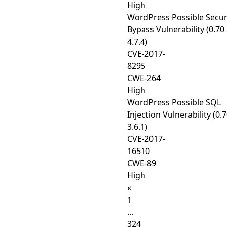
High
WordPress Possible Secur
Bypass Vulnerability (0.70 
4.7.4)
CVE-2017-
8295
CWE-264
High
WordPress Possible SQL
Injection Vulnerability (0.7
3.6.1)
CVE-2017-
16510
CWE-89
High
«
1
...
324