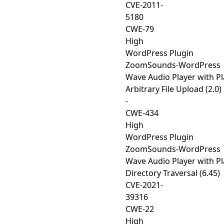
CVE-2011-
5180
CWE-79
High
WordPress Plugin
ZoomSounds-WordPress
Wave Audio Player with Pla
Arbitrary File Upload (2.0)
-
CWE-434
High
WordPress Plugin
ZoomSounds-WordPress
Wave Audio Player with Pla
Directory Traversal (6.45)
CVE-2021-
39316
CWE-22
High