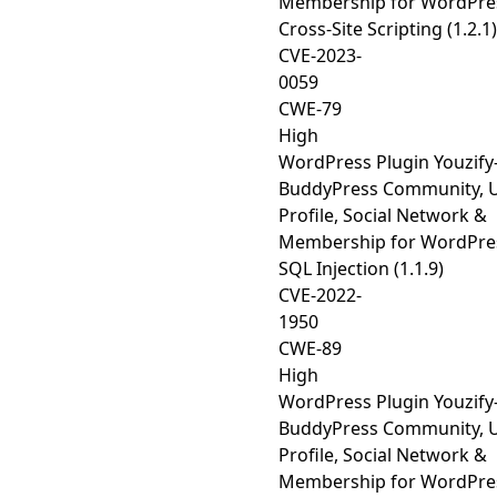
Membership for WordPre
Cross-Site Scripting (1.2.1)
CVE-2023-
0059
CWE-79
High
WordPress Plugin Youzify
BuddyPress Community, 
Profile, Social Network &
Membership for WordPre
SQL Injection (1.1.9)
CVE-2022-
1950
CWE-89
High
WordPress Plugin Youzify
BuddyPress Community, 
Profile, Social Network &
Membership for WordPre