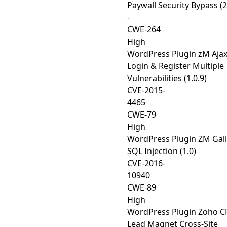
Paywall Security Bypass (2
-
CWE-264
High
WordPress Plugin zM Aja
Login & Register Multiple
Vulnerabilities (1.0.9)
CVE-2015-
4465
CWE-79
High
WordPress Plugin ZM Gall
SQL Injection (1.0)
CVE-2016-
10940
CWE-89
High
WordPress Plugin Zoho 
Lead Magnet Cross-Site