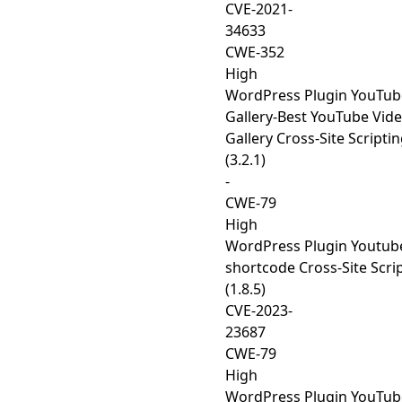
CVE-2021-
34633
CWE-352
High
WordPress Plugin YouTub
Gallery-Best YouTube Vid
Gallery Cross-Site Scripti
(3.2.1)
-
CWE-79
High
WordPress Plugin Youtub
shortcode Cross-Site Scri
(1.8.5)
CVE-2023-
23687
CWE-79
High
WordPress Plugin YouTub