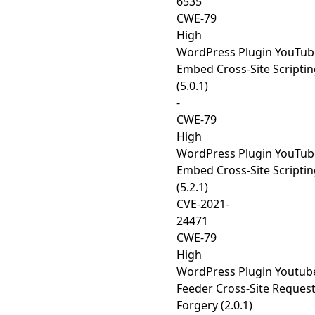
6535
CWE-79
High
WordPress Plugin YouTub
Embed Cross-Site Scripti
(5.0.1)
-
CWE-79
High
WordPress Plugin YouTub
Embed Cross-Site Scripti
(5.2.1)
CVE-2021-
24471
CWE-79
High
WordPress Plugin Youtub
Feeder Cross-Site Reques
Forgery (2.0.1)