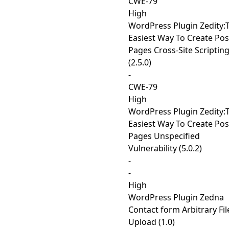
CWE-79
High
WordPress Plugin Zedity:
Easiest Way To Create Pos
Pages Cross-Site Scriptin
(2.5.0)
-
CWE-79
High
WordPress Plugin Zedity:
Easiest Way To Create Pos
Pages Unspecified
Vulnerability (5.0.2)
-
-
High
WordPress Plugin Zedna
Contact form Arbitrary Fil
Upload (1.0)