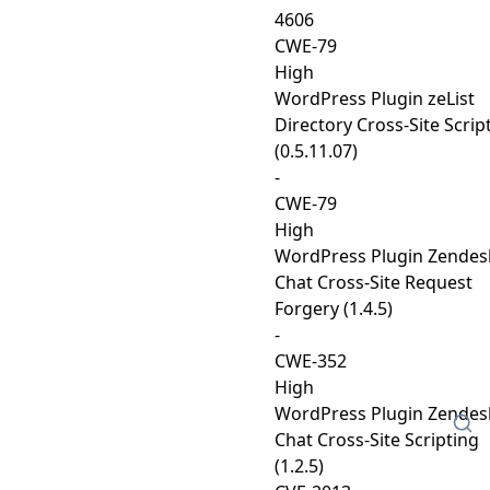
4606
CWE-79
High
WordPress Plugin zeList
Directory Cross-Site Scrip
(0.5.11.07)
-
CWE-79
High
WordPress Plugin Zendes
Chat Cross-Site Request
Forgery (1.4.5)
-
CWE-352
High
WordPress Plugin Zendes
Chat Cross-Site Scripting
(1.2.5)