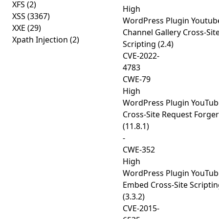
XFS
(2)
High
XSS
(3367)
WordPress Plugin Youtub
XXE
(29)
Channel Gallery Cross-Sit
Xpath Injection
(2)
Scripting (2.4)
CVE-2022-
4783
CWE-79
High
WordPress Plugin YouTub
Cross-Site Request Forge
(11.8.1)
-
CWE-352
High
WordPress Plugin YouTub
Embed Cross-Site Scripti
(3.3.2)
CVE-2015-