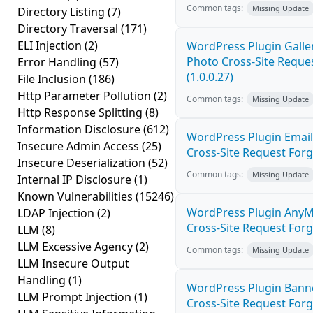
Common tags:
Missing Update
Directory Listing
(7)
Directory Traversal
(171)
ELI Injection
(2)
WordPress Plugin Galler
Photo Cross-Site Reque
Error Handling
(57)
(1.0.0.27)
File Inclusion
(186)
Http Parameter Pollution
(2)
Common tags:
Missing Update
Http Response Splitting
(8)
Information Disclosure
(612)
WordPress Plugin Email
Insecure Admin Access
(25)
Cross-Site Request Forge
Insecure Deserialization
(52)
Common tags:
Missing Update
Internal IP Disclosure
(1)
Known Vulnerabilities
(15246)
WordPress Plugin AnyM
LDAP Injection
(2)
Cross-Site Request Forge
LLM
(8)
LLM Excessive Agency
(2)
Common tags:
Missing Update
LLM Insecure Output
Handling
(1)
WordPress Plugin Banne
LLM Prompt Injection
(1)
Cross-Site Request Forge