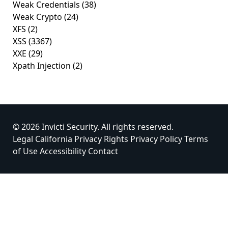
Weak Credentials
(38)
Weak Crypto
(24)
XFS
(2)
XSS
(3367)
XXE
(29)
Xpath Injection
(2)
© 2026 Invicti Security. All rights reserved.
Legal
California Privacy Rights
Privacy Policy
Terms
of Use
Accessibility
Contact