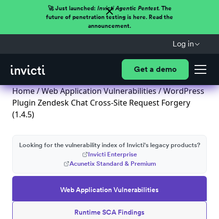
🚀 Just launched:
Invicti Agentic Pentest.
The
future of penetration testing is here. Read the
announcement.
Log in
Get a demo
Home
/
Web Application Vulnerabilities
/ WordPress
Plugin Zendesk Chat Cross-Site Request Forgery
(1.4.5)
Looking for the vulnerability index of Invicti's legacy products?
Invicti Enterprise
Acunetix Standard & Premium
Web Application Vulnerabilities
Runtime SCA Findings