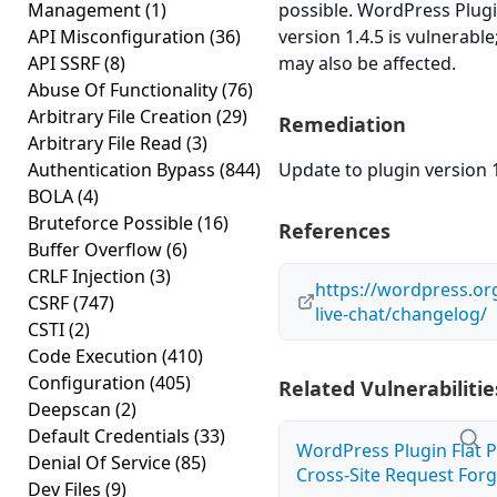
Management
(1)
possible. WordPress Plug
API Misconfiguration
(36)
version 1.4.5 is vulnerable
API SSRF
(8)
may also be affected.
Abuse Of Functionality
(76)
Arbitrary File Creation
(29)
Remediation
Arbitrary File Read
(3)
Authentication Bypass
(844)
Update to plugin version 1
BOLA
(4)
Bruteforce Possible
(16)
References
Buffer Overflow
(6)
CRLF Injection
(3)
https://wordpress.or
CSRF
(747)
live-chat/changelog/
CSTI
(2)
Code Execution
(410)
Configuration
(405)
Related Vulnerabilitie
Deepscan
(2)
Default Credentials
(33)
WordPress Plugin Flat 
Denial Of Service
(85)
Cross-Site Request Forge
Dev Files
(9)