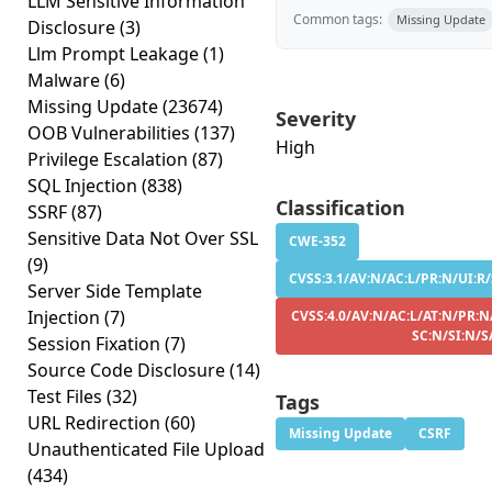
LLM Sensitive Information
Common tags:
Missing Update
Disclosure
(3)
Llm Prompt Leakage
(1)
Malware
(6)
Missing Update
(23674)
Severity
OOB Vulnerabilities
(137)
High
Privilege Escalation
(87)
SQL Injection
(838)
Classification
SSRF
(87)
Sensitive Data Not Over SSL
CWE-352
(9)
CVSS:3.1/AV:N/AC:L/PR:N/UI:R/
Server Side Template
Injection
(7)
CVSS:4.0/AV:N/AC:L/AT:N/PR:N
SC:N/SI:N/S
Session Fixation
(7)
Source Code Disclosure
(14)
Test Files
(32)
Tags
URL Redirection
(60)
Missing Update
CSRF
Unauthenticated File Upload
(434)