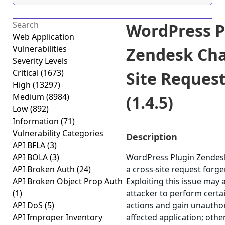
WordPress P
Web Application
Vulnerabilities
Zendesk Cha
Severity Levels
Critical
(1673)
Site Reques
High
(13297)
Medium
(8984)
(1.4.5)
Low
(892)
Information
(71)
Vulnerability Categories
Description
API BFLA
(3)
API BOLA
(3)
WordPress Plugin Zendesk
API Broken Auth
(24)
a cross-site request forger
API Broken Object Prop Auth
Exploiting this issue may 
(1)
attacker to perform certa
API DoS
(5)
actions and gain unauthor
API Improper Inventory
affected application; othe