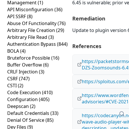
Management
(1)
6.45 is vulnerable; prior 
API Misconfiguration
(36)
API SSRF
(8)
Remediation
Abuse Of Functionality
(76)
Arbitrary File Creation
(29)
Update to plugin version 6
Arbitrary File Read
(3)
Authentication Bypass
(844)
References
BOLA
(4)
Bruteforce Possible
(16)
https://packetstorms
Buffer Overflow
(6)
DZS-Zoomsounds-6.45-
CRLF Injection
(3)
CSRF
(747)
https://sploitus.com
CSTI
(2)
Code Execution
(410)
https://www.wordfenc
Configuration
(405)
advisories/#CVE-2021
Deepscan
(2)
Default Credentials
(33)
https://codecanyon.
Denial Of Service
(85)
wave-audio-player-wi
Dev Files
(9)
description__update