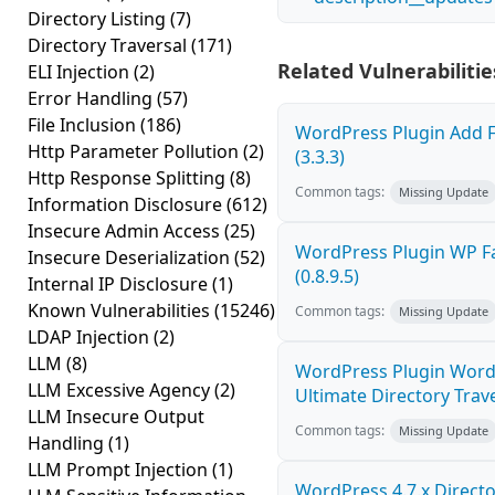
Directory Listing
(7)
Directory Traversal
(171)
Related Vulnerabilitie
ELI Injection
(2)
Error Handling
(57)
File Inclusion
(186)
WordPress Plugin Add F
Http Parameter Pollution
(2)
(3.3.3)
Http Response Splitting
(8)
Common tags:
Missing Update
Information Disclosure
(612)
Insecure Admin Access
(25)
WordPress Plugin WP Fa
Insecure Deserialization
(52)
(0.8.9.5)
Internal IP Disclosure
(1)
Known Vulnerabilities
(15246)
Common tags:
Missing Update
LDAP Injection
(2)
LLM
(8)
WordPress Plugin Word
LLM Excessive Agency
(2)
Ultimate Directory Trave
LLM Insecure Output
Common tags:
Missing Update
Handling
(1)
LLM Prompt Injection
(1)
WordPress 4.7.x Director