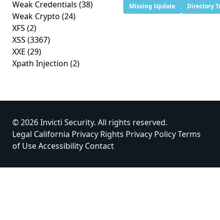
Weak Credentials
(38)
Missing Update
Directory T
Weak Crypto
(24)
XFS
(2)
XSS
(3367)
XXE
(29)
Xpath Injection
(2)
© 2026 Invicti Security. All rights reserved.
Legal
California Privacy Rights
Privacy Policy
Terms
of Use
Accessibility
Contact