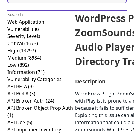
WordPress P
Web Application
Vulnerabilities
ZoomSounds
Severity Levels
Critical
(1673)
Audio Player
High
(13297)
Medium
(8984)
Directory Tr
Low
(892)
Information
(71)
Vulnerability Categories
Description
API BFLA
(3)
API BOLA
(3)
WordPress Plugin ZoomS
API Broken Auth
(24)
with Playlist is prone to a
API Broken Object Prop Auth
because it fails to sufficie
(1)
Exploiting this issue can a
API DoS
(5)
information that could ai
API Improper Inventory
ZoomSounds-WordPress Wav