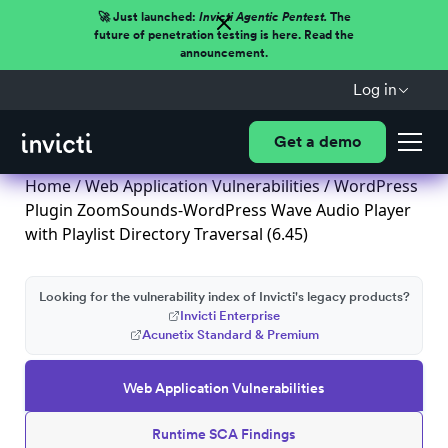
🚀 Just launched:
Invicti Agentic Pentest.
The
future of penetration testing is here. Read the
announcement.
Log in
Get a demo
Home
/
Web Application Vulnerabilities
/ WordPress
Plugin ZoomSounds-WordPress Wave Audio Player
with Playlist Directory Traversal (6.45)
Looking for the vulnerability index of Invicti's legacy products?
Invicti Enterprise
Acunetix Standard & Premium
Web Application Vulnerabilities
Runtime SCA Findings