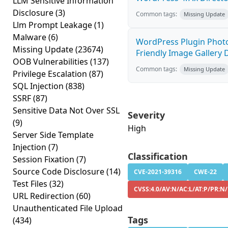
LLM Sensitive Information
Disclosure
(3)
Common tags:
Missing Update
Llm Prompt Leakage
(1)
Malware
(6)
WordPress Plugin Photo
Missing Update
(23674)
Friendly Image Gallery D
OOB Vulnerabilities
(137)
Common tags:
Missing Update
Privilege Escalation
(87)
SQL Injection
(838)
SSRF
(87)
Sensitive Data Not Over SSL
Severity
(9)
High
Server Side Template
Injection
(7)
Classification
Session Fixation
(7)
Source Code Disclosure
(14)
CVE-2021-39316
CWE-22
Test Files
(32)
CVSS:4.0/AV:N/AC:L/AT:P/PR:N
URL Redirection
(60)
Unauthenticated File Upload
Tags
(434)