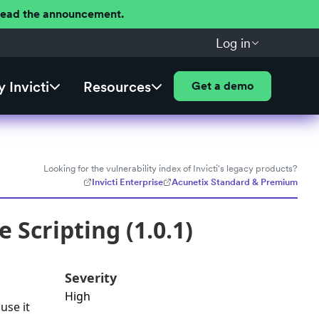
 Read the announcement.
Log in
 Invicti
Resources
Get a demo
Looking for the vulnerability index of Invicti's legacy products?
Invicti Enterprise
Acunetix Standard & Premium
 Scripting (1.0.1)
Severity
High
use it