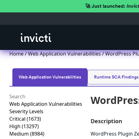
🚀 Just launched:
Invic
Home
/
Web Application Vulnerabilities
/ WordPress Plug
Web Application Vulnerabilities
Runtime SCA Findings
WordPress
Web Application Vulnerabilities
Severity Levels
Critical
(1673)
Description
High
(13297)
Medium
(8984)
WordPress Plugin Zee