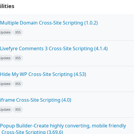
lities
ultiple Domain Cross-Site Scripting (1.0.2)
 Update
XSS
ivefyre Comments 3 Cross-Site Scripting (4.1.4)
 Update
XSS
Hide My WP Cross-Site Scripting (4.53)
 Update
XSS
frame Cross-Site Scripting (4.0)
 Update
XSS
Popup Builder-Create highly converting, mobile friendly
ross-Site Scripting (3.69.6)