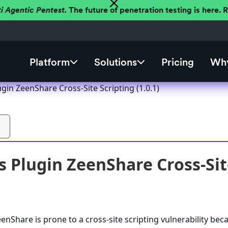
ti Agentic Pentest.
The future of penetration testing is here.
Platform
Solutions
Pricing
Why
in ZeenShare Cross-Site Scripting (1.0.1)
 Plugin ZeenShare Cross-Site
nShare is prone to a cross-site scripting vulnerability beca