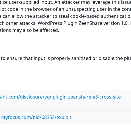
itize user-supplied input. An attacker may leverage this issu
ript code in the browser of an unsuspecting user in the cont
is can allow the attacker to steal cookie-based authenticati
ch other attacks. WordPress Plugin ZeenShare version 1.0.1
rsions may also be affected.
to ensure that input is properly sanitised or disable the pl
ilant.com/disclosure/wp-plugin-zeenshare-a3-cross-site-
rityfocus.com/bid/68353/exploit