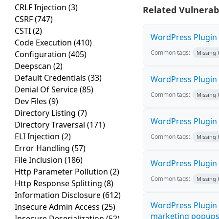
CRLF Injection
(3)
Related Vulnerabi
CSRF
(747)
CSTI
(2)
WordPress Plugin M
Code Execution
(410)
Common tags:
Configuration
(405)
Missing
Deepscan
(2)
Default Credentials
(33)
WordPress Plugin L
Denial Of Service
(85)
Common tags:
Missing
Dev Files
(9)
Directory Listing
(7)
WordPress Plugin 
Directory Traversal
(171)
ELI Injection
(2)
Common tags:
Missing
Error Handling
(57)
File Inclusion
(186)
WordPress Plugin i
Http Parameter Pollution
(2)
Common tags:
Missing
Http Response Splitting
(8)
Information Disclosure
(612)
WordPress Plugin 
Insecure Admin Access
(25)
marketing popups C
Insecure Deserialization
(52)