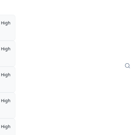
High
High
High
High
High