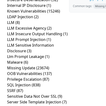
Internal IP Disclosure
(1)
Common tags:
Missing
Known Vulnerabilities
(15246)
LDAP Injection
(2)
LLM
(8)
LLM Excessive Agency
(2)
LLM Insecure Output Handling
(1)
LLM Prompt Injection
(1)
LLM Sensitive Information
Disclosure
(3)
Llm Prompt Leakage
(1)
Malware
(6)
Missing Update
(23674)
OOB Vulnerabilities
(137)
Privilege Escalation
(87)
SQL Injection
(838)
SSRF
(87)
Sensitive Data Not Over SSL
(9)
Server Side Template Injection
(7)