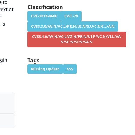
e to
Classification
ext of
on
CVE-2014-4606
CWE-79
 is
CVSS:3.0/AV:N/AC:L/PR:N/UI:N/S:U/C:N/I:L/A:N
CVSS:4.0/AV:N/AC:L/AT:N/PR:N/UI:P/VC:N/VI:L/VA:
N/SC:N/SI:N/SA:N
ugin
Tags
Missing Update
XSS