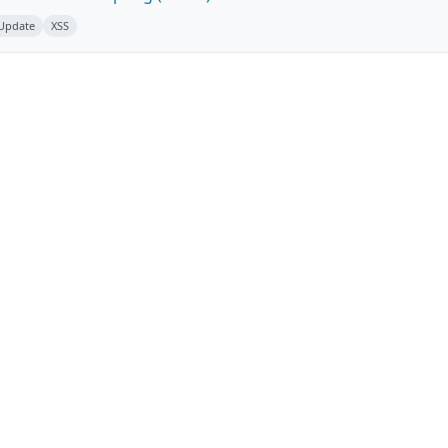
 Update
XSS