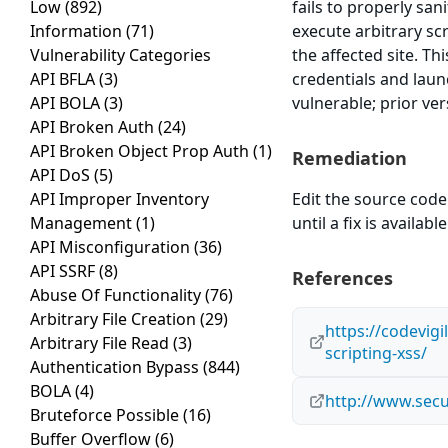
Low
(892)
fails to properly san
Information
(71)
execute arbitrary sc
Vulnerability Categories
the affected site. Th
API BFLA
(3)
credentials and laun
API BOLA
(3)
vulnerable; prior ve
API Broken Auth
(24)
API Broken Object Prop Auth
(1)
Remediation
API DoS
(5)
API Improper Inventory
Edit the source code 
Management
(1)
until a fix is available
API Misconfiguration
(36)
API SSRF
(8)
References
Abuse Of Functionality
(76)
Arbitrary File Creation
(29)
https://codevig
Arbitrary File Read
(3)
scripting-xss/
Authentication Bypass
(844)
BOLA
(4)
http://www.secu
Bruteforce Possible
(16)
Buffer Overflow
(6)