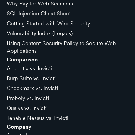
Why Pay for Web Scanners
SQL Injection Cheat Sheet
Getting Started with Web Security
Vulnerability Index (Legacy)
Using Content Security Policy to Secure Web
Applications
Comparison
Acunetix vs. Invicti
Burp Suite vs. Invicti
Checkmarx vs. Invicti
Probely vs. Invicti
Qualys vs. Invicti
Tenable Nessus vs. Invicti
Company