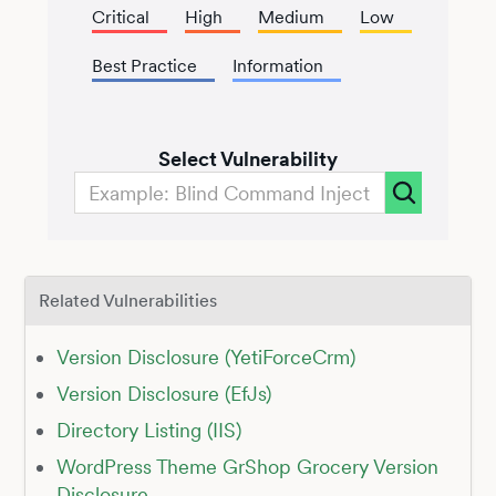
Critical
High
Medium
Low
Best Practice
Information
Select Vulnerability
Related Vulnerabilities
Version Disclosure (YetiForceCrm)
Version Disclosure (EfJs)
Directory Listing (IIS)
WordPress Theme GrShop Grocery Version
Disclosure