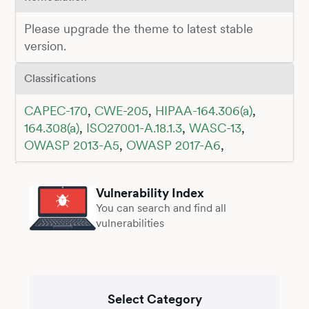
Please upgrade the theme to latest stable
version.
Classifications
CAPEC-170
,
CWE-205
,
HIPAA-164.306(a)
,
164.308(a)
,
ISO27001-A.18.1.3
,
WASC-13
,
OWASP 2013-A5
,
OWASP 2017-A6
,
Vulnerability Index
You can search and find all
vulnerabilities
Select Category