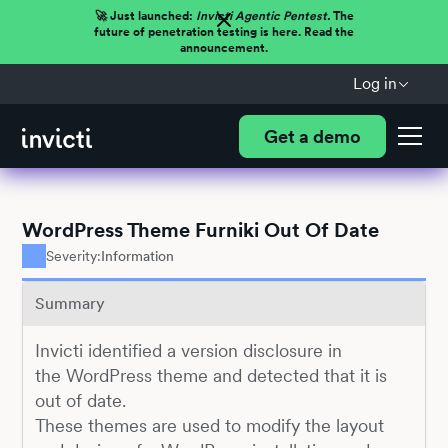
🚀 Just launched:
Invicti Agentic Pentest.
The
future of penetration testing is here. Read the
announcement.
Log in
Get a demo
WordPress Theme Furniki Out Of Date
Severity:
Information
Summary
Invicti identified a version disclosure in
the WordPress theme and detected that it is
out of date.
These themes are used to modify the layout