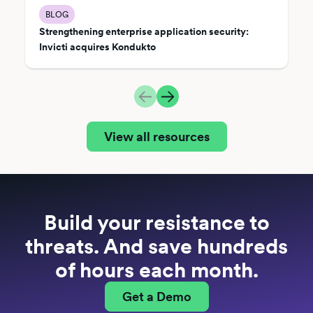
BLOG
Strengthening enterprise application security:
Invicti acquires Kondukto
View all resources
Build your resistance to
threats. And save hundreds
of hours each month.
Get a Demo