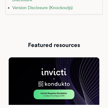
Version Disclosure (Knockoutjs)
Featured resources