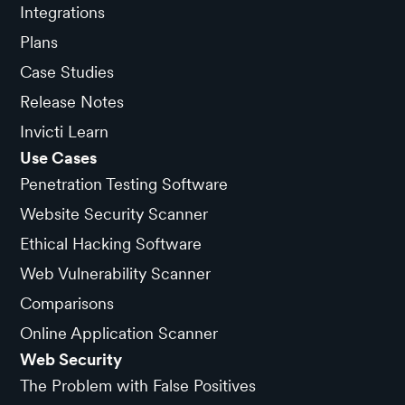
Integrations
Plans
Case Studies
Release Notes
Invicti Learn
Use Cases
Penetration Testing Software
Website Security Scanner
Ethical Hacking Software
Web Vulnerability Scanner
Comparisons
Online Application Scanner
Web Security
The Problem with False Positives