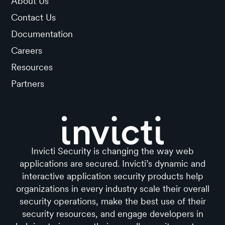
About Us
Contact Us
Documentation
Careers
Resources
Partners
Invicti Security is changing the way web
applications are secured. Invicti’s dynamic and
interactive application security products help
organizations in every industry scale their overall
security operations, make the best use of their
security resources, and engage developers in