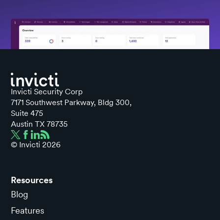
Invicti Security Corp
7171 Southwest Parkway, Bldg 300,
Suite 475
Austin TX 78735
© Invicti
2026
Resources
Blog
Features