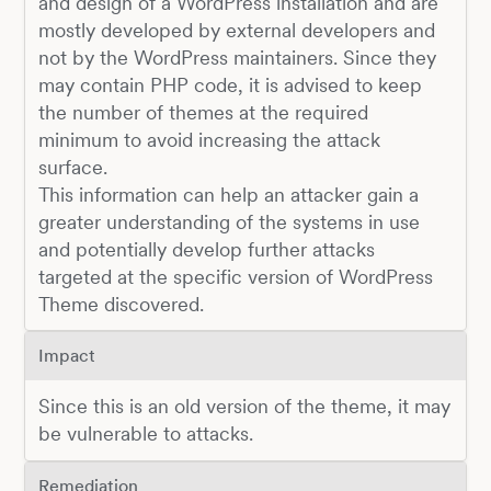
and design of a WordPress installation and are
mostly developed by external developers and
not by the WordPress maintainers. Since they
may contain PHP code, it is advised to keep
the number of themes at the required
minimum to avoid increasing the attack
surface.
This information can help an attacker gain a
greater understanding of the systems in use
and potentially develop further attacks
targeted at the specific version of WordPress
Theme discovered.
Impact
Since this is an old version of the theme, it may
be vulnerable to attacks.
Remediation