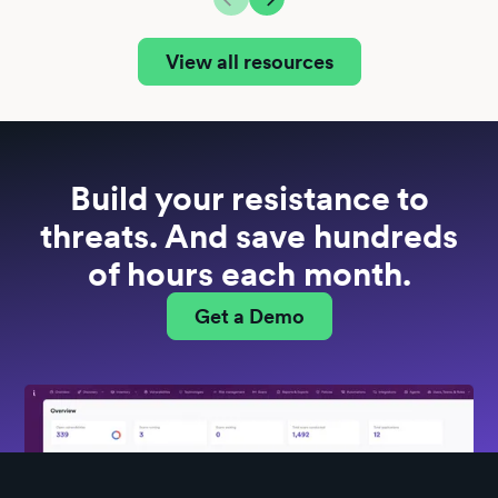
View all resources
Build your resistance to
threats. And save hundreds
of hours each month.
Get a Demo