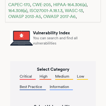
CAPEC-170
,
CWE-205
,
HIPAA-164.306(a)
,
164.308(a)
,
ISO27001-A.18.1.3
,
WASC-13
,
OWASP 2013-A5
,
OWASP 2017-A6
,
Vulnerability Index
You can search and find all
vulnerabilities
Select Category
Critical
High
Medium
Low
Best Practice
Information