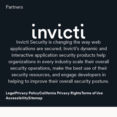
Partners
Invicti Security is changing the way web
applications are secured. Invicti’s dynamic and
interactive application security products help
organizations in every industry scale their overall
security operations, make the best use of their
security resources, and engage developers in
helping to improve their overall security posture.
Legal
Privacy Policy
California Privacy Rights
Terms of Use
Accessibility
Sitemap