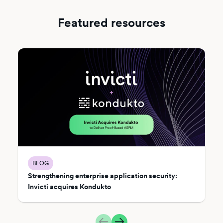
Featured resources
BLOG
Strengthening enterprise application security:
Invicti acquires Kondukto