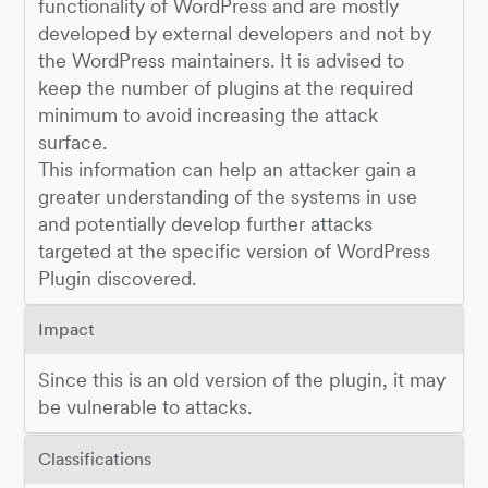
functionality of WordPress and are mostly
developed by external developers and not by
the WordPress maintainers. It is advised to
keep the number of plugins at the required
minimum to avoid increasing the attack
surface.
This information can help an attacker gain a
greater understanding of the systems in use
and potentially develop further attacks
targeted at the specific version of WordPress
Plugin discovered.
Impact
Since this is an old version of the plugin, it may
be vulnerable to attacks.
Classifications