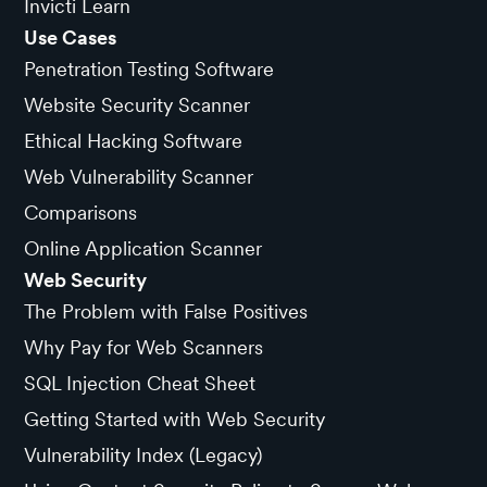
Invicti Learn
Use Cases
Penetration Testing Software
Website Security Scanner
Ethical Hacking Software
Web Vulnerability Scanner
Comparisons
Online Application Scanner
Web Security
The Problem with False Positives
Why Pay for Web Scanners
SQL Injection Cheat Sheet
Getting Started with Web Security
Vulnerability Index (Legacy)