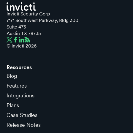
Invicti Security Corp
7171 Southwest Parkway, Bldg 300,
Suite 475
Austin TX 78735
© Invicti
2026
Resources
Blog
Features
Integrations
Plans
Case Studies
Release Notes