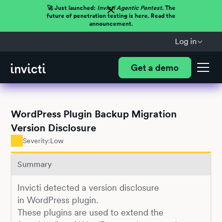
🚀 Just launched:
Invicti Agentic Pentest.
The
future of penetration testing is here. Read the
announcement.
Log in
Get a demo
WordPress Plugin Backup Migration
Version Disclosure
Severity:
Low
Summary
Invicti detected a version disclosure
in WordPress plugin.
These plugins are used to extend the