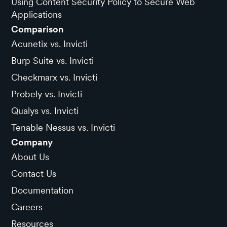
Using Content Security Policy to Secure Web
Applications
Comparison
Acunetix vs. Invicti
Burp Suite vs. Invicti
Checkmarx vs. Invicti
Probely vs. Invicti
Qualys vs. Invicti
Tenable Nessus vs. Invicti
Company
About Us
Contact Us
Documentation
Careers
Resources