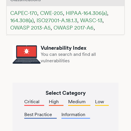
CAPEC-170
,
CWE-205
,
HIPAA-164.306(a)
,
164.308(a)
,
ISO27001-A.18.1.3
,
WASC-13
,
OWASP 2013-A5
,
OWASP 2017-A6
,
Vulnerability Index
You can search and find all
vulnerabilities
Select Category
Critical
High
Medium
Low
Best Practice
Information