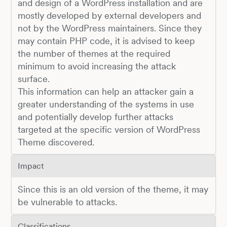
and design of a WordPress installation and are
mostly developed by external developers and
not by the WordPress maintainers. Since they
may contain PHP code, it is advised to keep
the number of themes at the required
minimum to avoid increasing the attack
surface.
This information can help an attacker gain a
greater understanding of the systems in use
and potentially develop further attacks
targeted at the specific version of WordPress
Theme discovered.
Impact
Since this is an old version of the theme, it may
be vulnerable to attacks.
Classifications