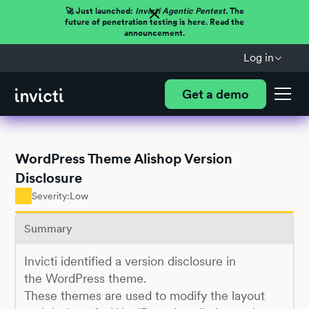
🚀 Just launched:
Invicti Agentic Pentest.
The
future of penetration testing is here. Read the
announcement.
Log in
Get a demo
WordPress Theme Alishop Version
Disclosure
Severity:
Low
Summary
Invicti identified a version disclosure in
the WordPress theme.
These themes are used to modify the layout