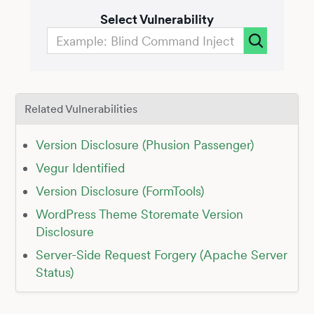
Select Vulnerability
Related Vulnerabilities
Version Disclosure (Phusion Passenger)
Vegur Identified
Version Disclosure (FormTools)
WordPress Theme Storemate Version
Disclosure
Server-Side Request Forgery (Apache Server
Status)