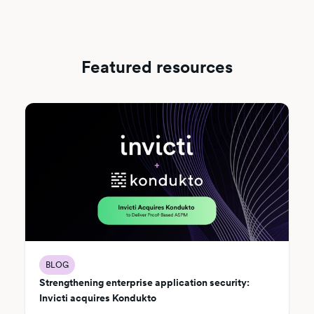
Featured resources
BLOG
Strengthening enterprise application security:
Invicti acquires Kondukto