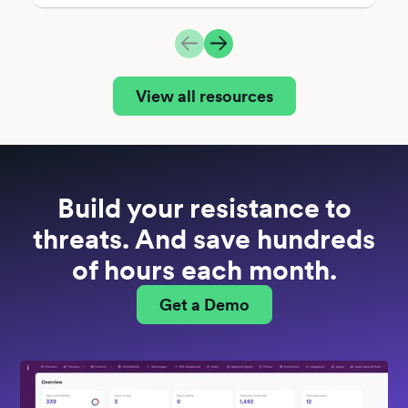
View all resources
Build your resistance to
threats. And save hundreds
of hours each month.
Get a Demo