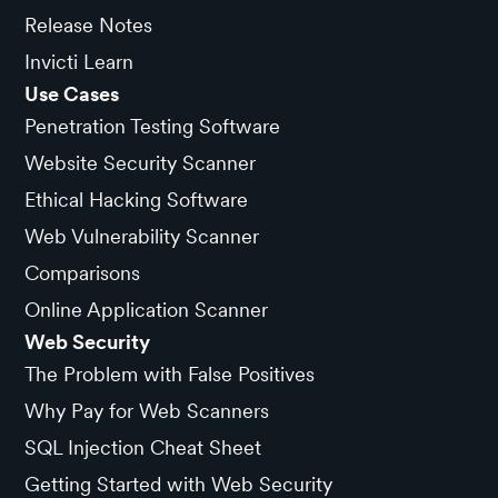
Release Notes
Invicti Learn
Use Cases
Penetration Testing Software
Website Security Scanner
Ethical Hacking Software
Web Vulnerability Scanner
Comparisons
Online Application Scanner
Web Security
The Problem with False Positives
Why Pay for Web Scanners
SQL Injection Cheat Sheet
Getting Started with Web Security