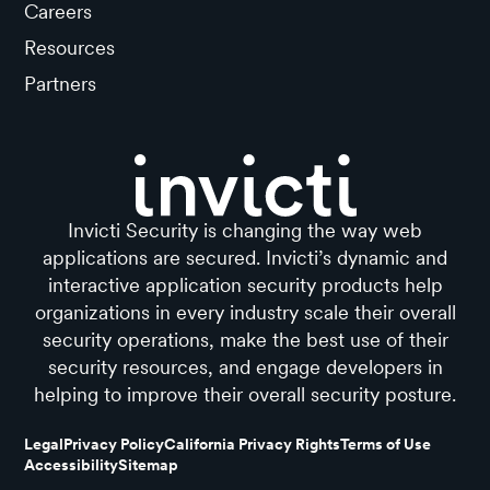
Careers
Resources
Partners
Invicti Security is changing the way web
applications are secured. Invicti’s dynamic and
interactive application security products help
organizations in every industry scale their overall
security operations, make the best use of their
security resources, and engage developers in
helping to improve their overall security posture.
Legal
Privacy Policy
California Privacy Rights
Terms of Use
Accessibility
Sitemap