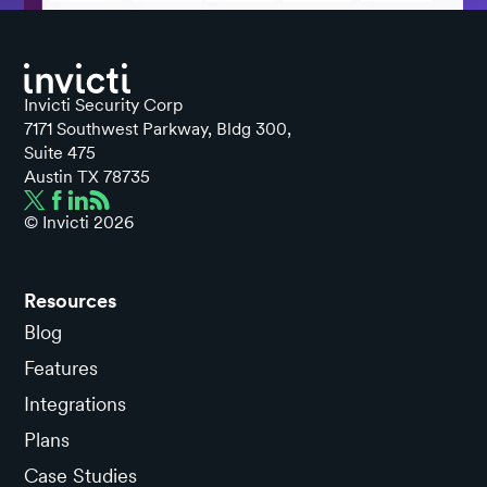
Invicti Security Corp
7171 Southwest Parkway, Bldg 300,
Suite 475
Austin TX 78735
© Invicti
2026
Resources
Blog
Features
Integrations
Plans
Case Studies