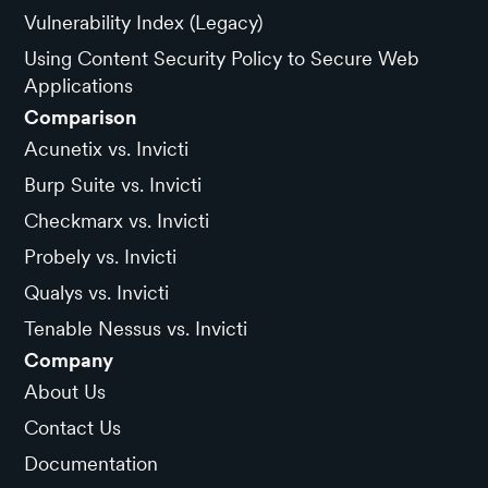
Vulnerability Index (Legacy)
Using Content Security Policy to Secure Web
Applications
Comparison
Acunetix vs. Invicti
Burp Suite vs. Invicti
Checkmarx vs. Invicti
Probely vs. Invicti
Qualys vs. Invicti
Tenable Nessus vs. Invicti
Company
About Us
Contact Us
Documentation