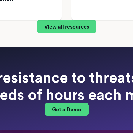
View all resources
resistance to threa
eds of hours each 
Get a Demo