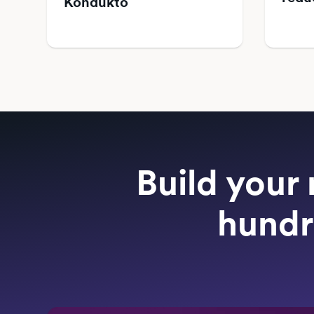
Kondukto
Build your 
hundr