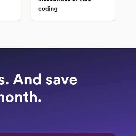
coding
ts. And save
month.