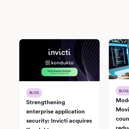
BLOG
BLOG
Mode
Strengthening
Movi
enterprise application
count
security: Invicti acquires
redu