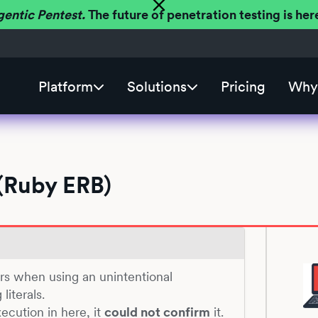
gentic Pentest.
The future of penetration testing is h
Platform
Solutions
Pricing
Why 
(Ruby ERB)
urs when using an unintentional
literals.
ecution in here, it
could not confirm
it.