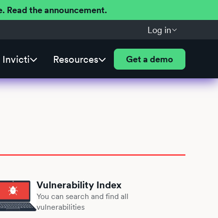
ere. Read the announcement.
Log in
Invicti
Resources
Get a demo
Vulnerability Index
You can search and find all
vulnerabilities