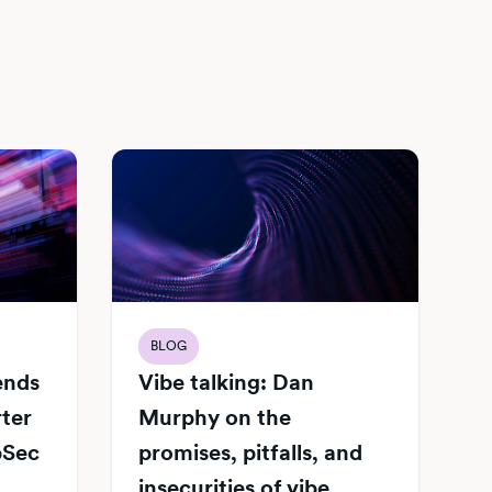
BLOG
Vibe talking: Dan
iends
Murphy on the
rter
promises, pitfalls, and
pSec
insecurities of vibe