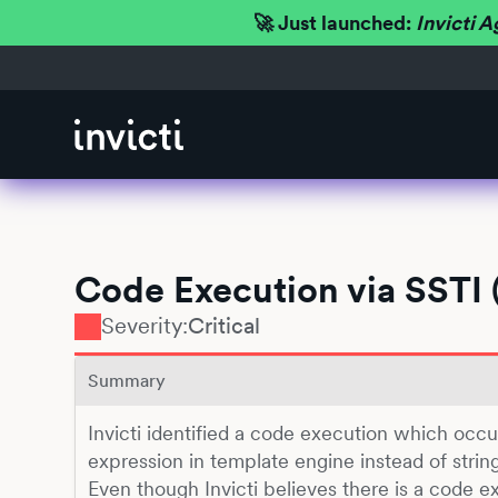
🚀 Just launched:
Invicti A
Code Execution via SSTI 
Severity:
Critical
Summary
Invicti identified a code execution which occ
expression in template engine instead of string 
Even though Invicti believes there is a code ex