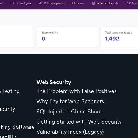
Web Security
n Testing
The Problem with False Positives
Why Pay for Web Scanners
curity
SQL Injection Cheat Sheet
Getting Started with Web Security
cking Software
Vulnerability Index (Legacy)
ability