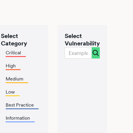
Select
Select
Category
Vulnerability
Critical
High
Medium
Low
Best Practice
Information