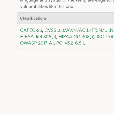
vulnerabilities like this one.
Classifications
CAPEC-23
,
CVSS:3.0/AV:N/AC:L/PR:N/UI:N
HIPAA-164.306(a)
,
HIPAA-164.308(a)
,
ISO2700
OWASP 2017-A1
,
PCI v3.2-6.5.1
,