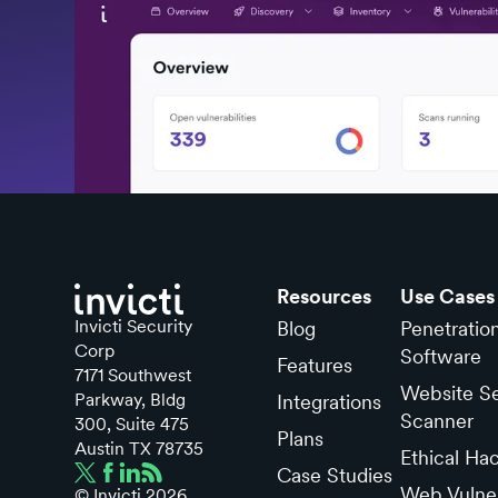
Resources
Use Cases
Invicti Security
Blog
Penetratio
Corp
Software
Features
7171 Southwest
Website Se
Parkway, Bldg
Integrations
Scanner
300, Suite 475
Plans
Austin TX 78735
Ethical Ha
Case Studies
Web Vulner
© Invicti
2026