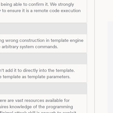
being able to confirm it. We strongly
 to ensure it is a remote code execution
ing wrong construction in template engine
te arbitrary system commands.
t add it to directly into the template.
he template as template parameters.
There are vast resources available for
quires knowledge of the programming
nimal attack skill is enough to exploit