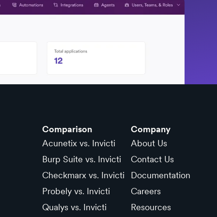
Comparison
Company
Acunetix vs. Invicti
About Us
Burp Suite vs. Invicti
Contact Us
Checkmarx vs. Invicti
Documentation
Probely vs. Invicti
Careers
Qualys vs. Invicti
Resources