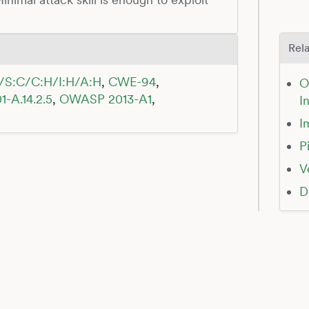
Rela
/S:C/C:H/I:H/A:H
,
CWE-94
,
O
1-A.14.2.5
,
OWASP 2013-A1
,
I
I
P
V
D