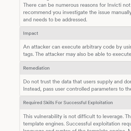
There can be numerous reasons for Invicti not 
recommend you investigate the issue manually
and needs to be addressed.
Impact
An attacker can execute arbitrary code by us
tags. The attacker may also be able to execu
Remediation
Do not trust the data that users supply and don'
Instead, pass user controlled parameters to t
Required Skills For Successful Exploitation
This vulnerability is not difficult to leverage. 
template engines. Successful exploitation re
language and syntax of the template engine. Mi