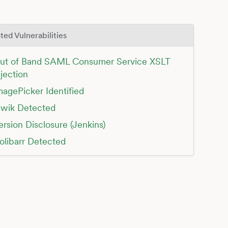
ted Vulnerabilities
ut of Band SAML Consumer Service XSLT
njection
magePicker Identified
iwik Detected
ersion Disclosure (Jenkins)
olibarr Detected