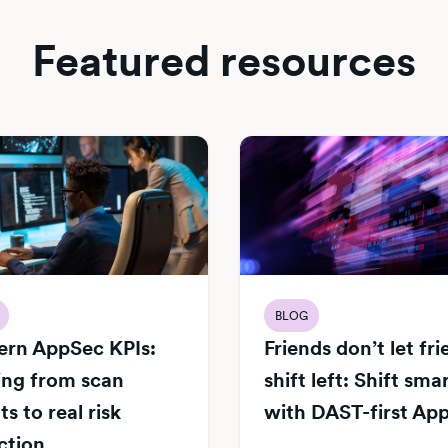
Featured resources
BLOG
rn AppSec KPIs:
Friends don’t let fr
ng from scan
shift left: Shift sma
s to real risk
with DAST-first Ap
ction