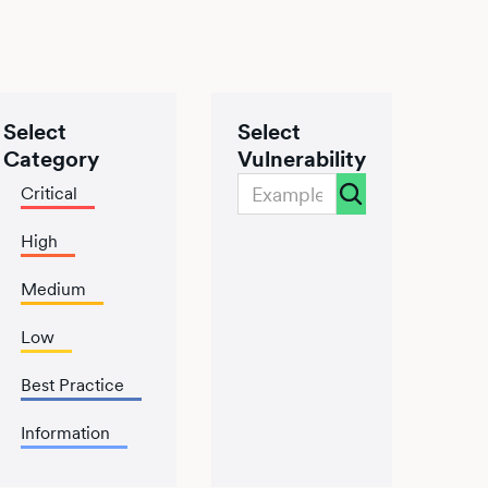
Select
Select
Category
Vulnerability
Critical
High
Medium
Low
Best Practice
Information