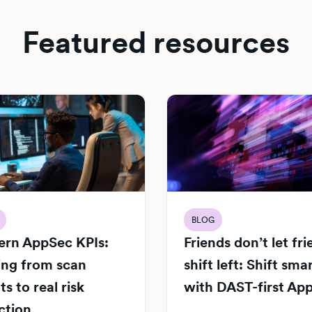
Featured resources
BLOG
rn AppSec KPIs:
Friends don’t let fr
ng from scan
shift left: Shift sma
s to real risk
with DAST-first Ap
ction