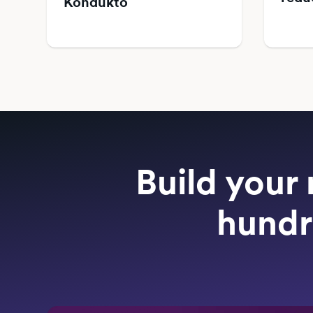
Kondukto
Build your 
hundr