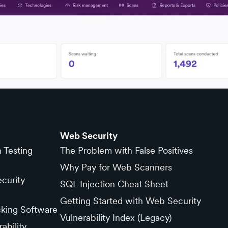
Web Security
n Testing
The Problem with False Positives
Why Pay for Web Scanners
curity
SQL Injection Cheat Sheet
Getting Started with Web Security
cking Software
Vulnerability Index (Legacy)
ability