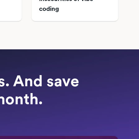
coding
ts. And save
month.