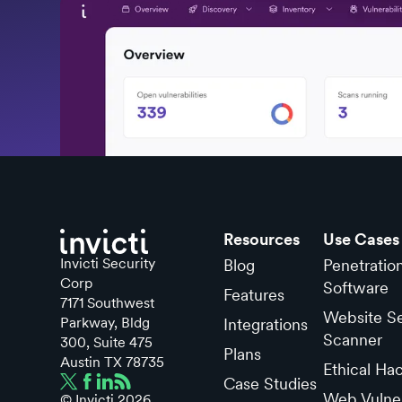
Resources
Use Cases
Invicti Security
Blog
Penetratio
Corp
Software
Features
7171 Southwest
Website Se
Parkway, Bldg
Integrations
Scanner
300, Suite 475
Plans
Austin TX 78735
Ethical Ha
Case Studies
Web Vulner
© Invicti
2026