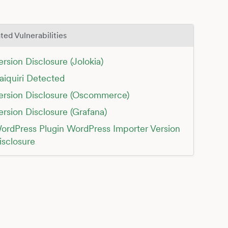
ted Vulnerabilities
ersion Disclosure (Jolokia)
aiquiri Detected
ersion Disclosure (Oscommerce)
ersion Disclosure (Grafana)
ordPress Plugin WordPress Importer Version
isclosure