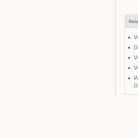
Rela
V
D
V
V
W
D