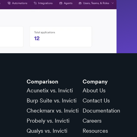
Comparison
Company
Acunetix vs. Invicti
About Us
Burp Suite vs. Invicti
Contact Us
Checkmarx vs. Invicti
Documentation
Probely vs. Invicti
Careers
Qualys vs. Invicti
Resources