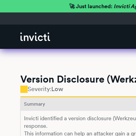
🚀 Just launched:
Invicti A
Version Disclosure (Wer
Severity:
Low
Summary
Invicti identified a version disclosure (Werkz
response.
This information can help an attacker gain a g