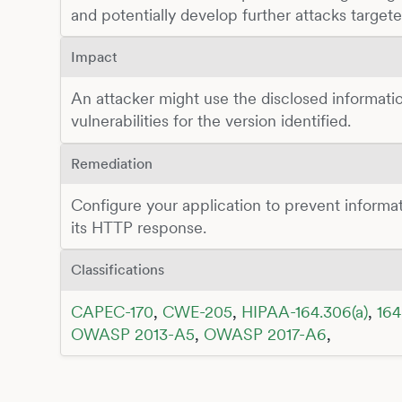
and potentially develop further attacks target
Impact
An attacker might use the disclosed informatio
vulnerabilities for the version identified.
Remediation
Configure your application to prevent inform
its HTTP response.
Classifications
CAPEC-170
,
CWE-205
,
HIPAA-164.306(a)
,
164
OWASP 2013-A5
,
OWASP 2017-A6
,