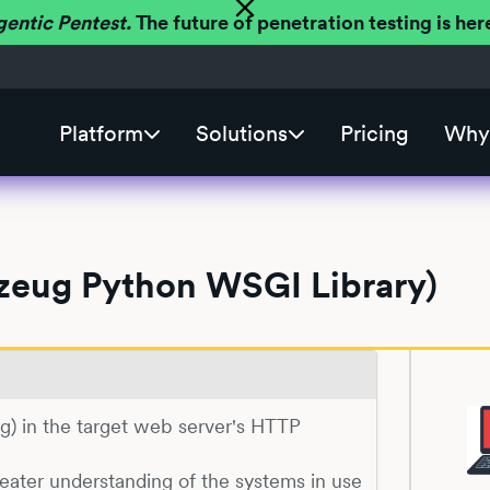
gentic Pentest.
The future of penetration testing is h
Platform
Solutions
Pricing
Why 
kzeug Python WSGI Library)
eug) in the target web server's HTTP
reater understanding of the systems in use