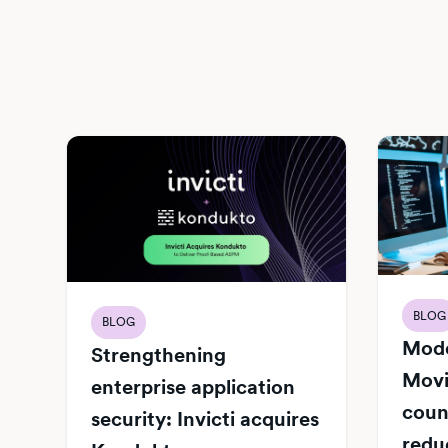
BLOG
BLOG
Mode
Strengthening
Movi
enterprise application
count
security: Invicti acquires
redu