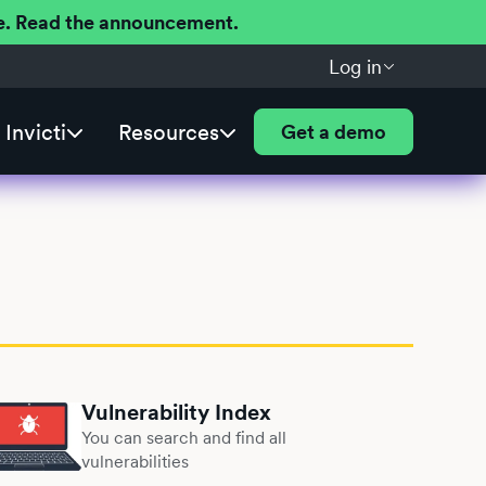
ere. Read the announcement.
Log in
Invicti
Resources
Get a demo
Vulnerability Index
You can search and find all
vulnerabilities