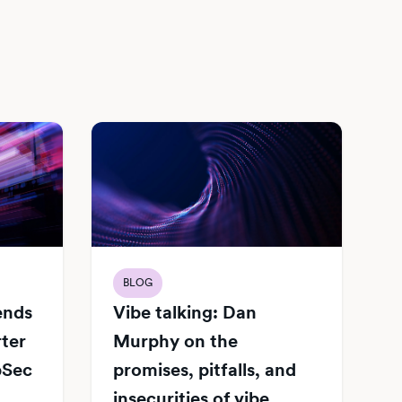
BLOG
Vibe talking: Dan
iends
Murphy on the
rter
promises, pitfalls, and
pSec
insecurities of vibe