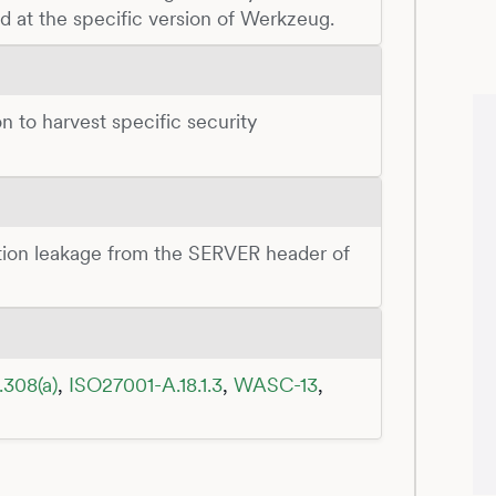
ed at the specific version of Werkzeug.
n to harvest specific security
ation leakage from the SERVER header of
.308(a)
,
ISO27001-A.18.1.3
,
WASC-13
,