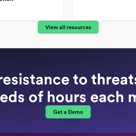
View all resources
resistance to threa
eds of hours each 
Get a Demo