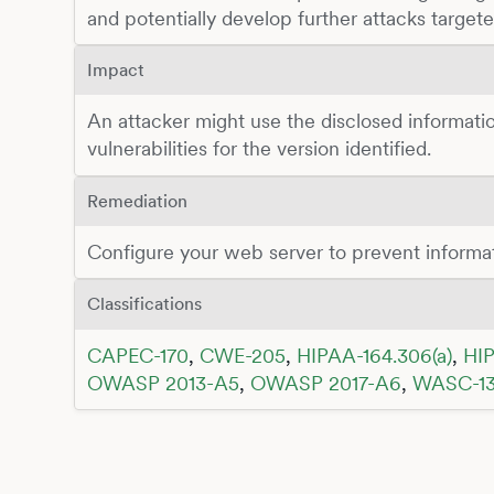
and potentially develop further attacks target
Impact
An attacker might use the disclosed informatio
vulnerabilities for the version identified.
Remediation
Configure your web server to prevent informa
Classifications
CAPEC-170
,
CWE-205
,
HIPAA-164.306(a)
,
HIP
OWASP 2013-A5
,
OWASP 2017-A6
,
WASC-1