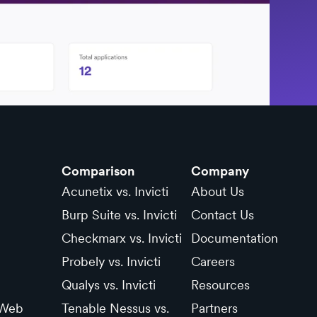
Comparison
Company
Acunetix vs. Invicti
About Us
Burp Suite vs. Invicti
Contact Us
Checkmarx vs. Invicti
Documentation
Probely vs. Invicti
Careers
Qualys vs. Invicti
Resources
 Web
Tenable Nessus vs.
Partners