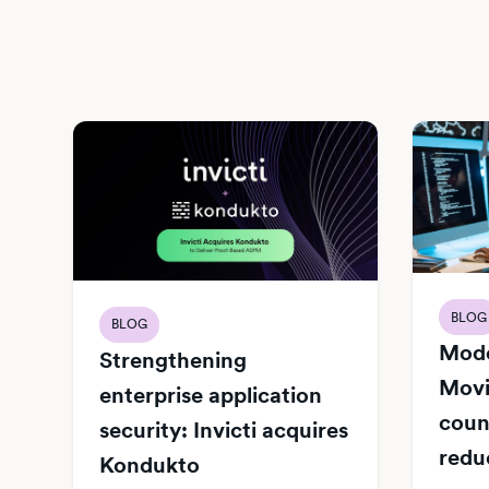
BLOG
BLOG
Mode
Strengthening
Movi
enterprise application
count
security: Invicti acquires
redu
Kondukto