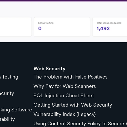
Web Security
n Testing
The Problem with False Positives
Why Pay for Web Scanners
curity
SQL Injection Cheat Sheet
Getting Started with Web Security
cking Software
Vulnerability Index (Legacy)
ability
Using Content Security Policy to Secure