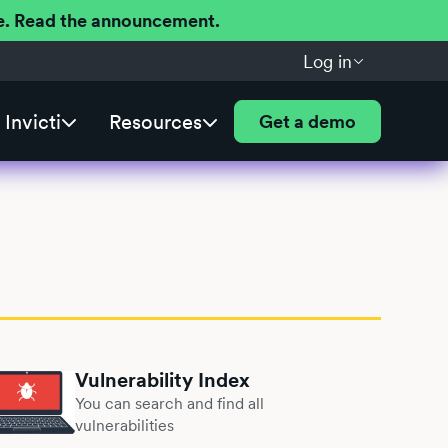
ere. Read the announcement.
Log in
Invicti
Resources
Get a demo
Vulnerability Index
You can search and find all
vulnerabilities