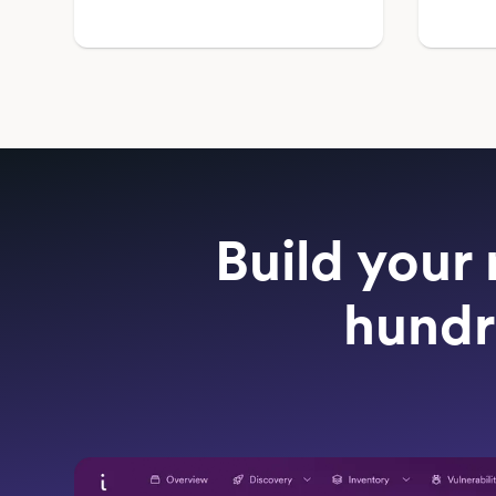
Build your 
hundr