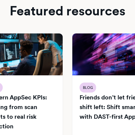
Featured resources
BLOG
rn AppSec KPIs:
Friends don’t let fr
ng from scan
shift left: Shift sma
s to real risk
with DAST-first Ap
ction