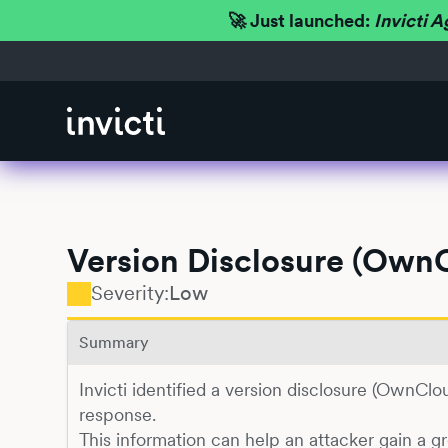
🚀 Just launched:
Invicti A
Version Disclosure (Own
Severity:
Low
Summary
Invicti identified a version disclosure (OwnCl
response.
This information can help an attacker gain a g