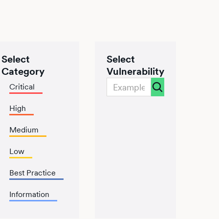
Select
Select
Category
Vulnerability
Critical
High
Medium
Low
Best Practice
Information