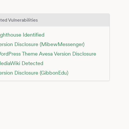
ted Vulnerabilities
ighthouse Identified
ersion Disclosure (MibewMessenger)
ordPress Theme Avesa Version Disclosure
ediaWiki Detected
ersion Disclosure (GibbonEdu)