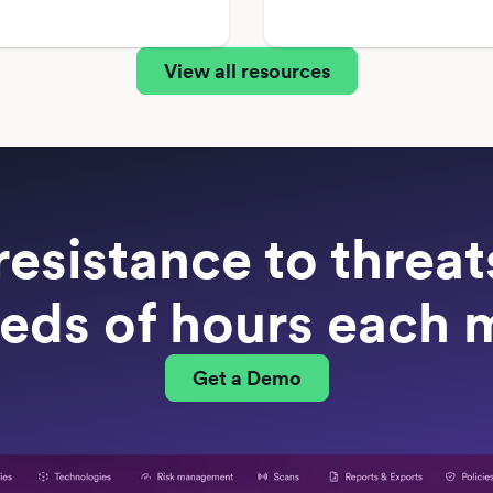
View all resources
resistance to threa
eds of hours each 
Get a Demo