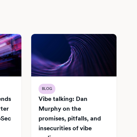
BLOG
Vibe talking: Dan
iends
Murphy on the
rter
promises, pitfalls, and
pSec
insecurities of vibe