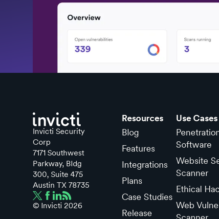
Resources
Use Cases
Invicti Security
Blog
Penetratio
Corp
Software
Features
7171 Southwest
Website Se
Parkway, Bldg
Integrations
Scanner
300, Suite 475
Plans
Austin TX 78735
Ethical Ha
Case Studies
Web Vulner
© Invicti
2026
Release
Scanner