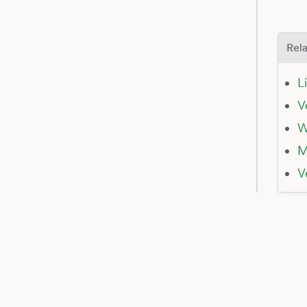
Rela
L
V
W
M
V