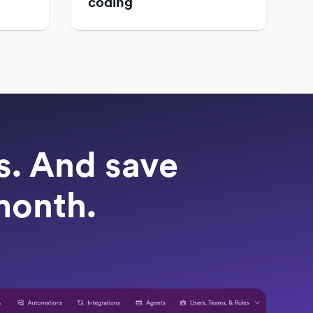
coding
ts. And save
month.