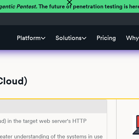
gentic Pentest.
The future of penetration testing is h
Platform
Solutions
Pricing
Why 
Cloud)
oud) in the target web server's HTTP
reater understanding of the systems in use