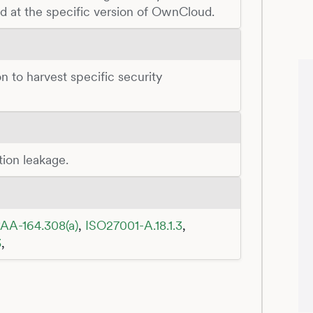
ed at the specific version of OwnCloud.
n to harvest specific security
tion leakage.
AA-164.308(a)
,
ISO27001-A.18.1.3
,
3
,