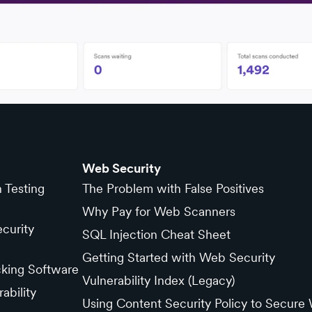
Web Security
n Testing
The Problem with False Positives
Why Pay for Web Scanners
curity
SQL Injection Cheat Sheet
Getting Started with Web Security
cking Software
Vulnerability Index (Legacy)
ability
Using Content Security Policy to Secure