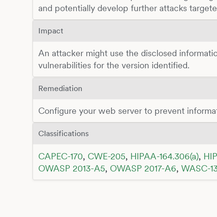
and potentially develop further attacks targete
Impact
An attacker might use the disclosed informatio
vulnerabilities for the version identified.
Remediation
Configure your web server to prevent informa
Classifications
CAPEC-170
,
CWE-205
,
HIPAA-164.306(a)
,
HIP
OWASP 2013-A5
,
OWASP 2017-A6
,
WASC-1