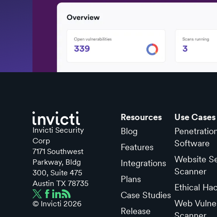
Resources
Use Cases
Invicti Security
Blog
Penetratio
Corp
Software
Features
7171 Southwest
Website Se
Parkway, Bldg
Integrations
Scanner
300, Suite 475
Plans
Austin TX 78735
Ethical Ha
Case Studies
Web Vulner
© Invicti
2026
Release
Scanner