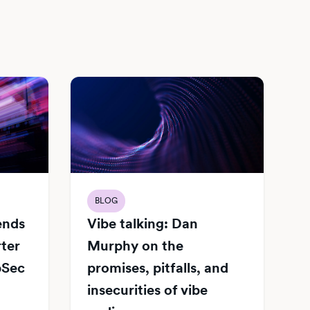
BLOG
Vibe talking: Dan
iends
Murphy on the
rter
promises, pitfalls, and
pSec
insecurities of vibe