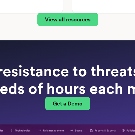
View all resources
resistance to threa
eds of hours each 
Get a Demo