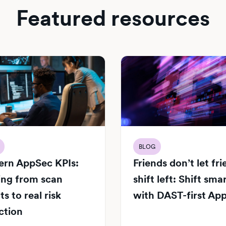
Featured resources
BLOG
rn AppSec KPIs:
Friends don’t let fr
ng from scan
shift left: Shift sma
s to real risk
with DAST-first Ap
ction