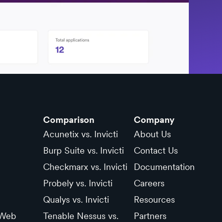
Comparison
Company
Acunetix vs. Invicti
About Us
Burp Suite vs. Invicti
Contact Us
Checkmarx vs. Invicti
Documentation
Probely vs. Invicti
Careers
Qualys vs. Invicti
Resources
 Web
Tenable Nessus vs.
Partners