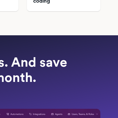
coding
ts. And save
month.