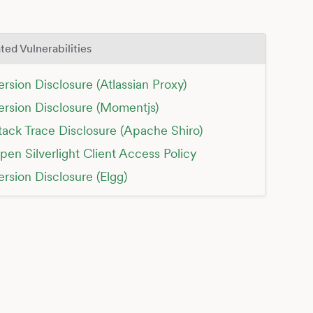
ted Vulnerabilities
ersion Disclosure (Atlassian Proxy)
ersion Disclosure (Momentjs)
tack Trace Disclosure (Apache Shiro)
pen Silverlight Client Access Policy
ersion Disclosure (Elgg)