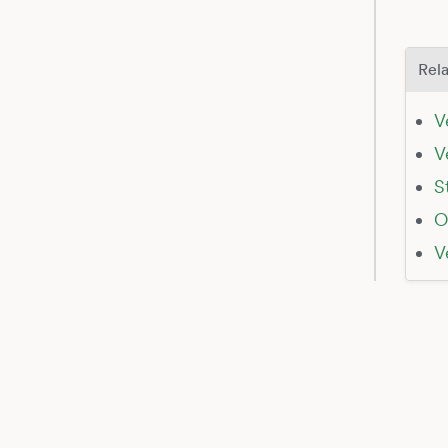
Rela
V
V
S
O
V