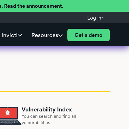
ere. Read the announcement.
Log in
Invicti
Resources
Get a demo
Vulnerability Index
You can search and find all
vulnerabilities