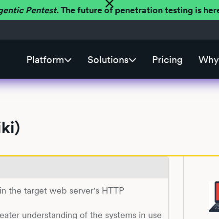
gentic Pentest.
The future of penetration testing is h
Platform
Solutions
Pricing
Why 
ki)
) in the target web server's HTTP
reater understanding of the systems in use