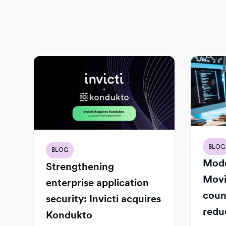
BLOG
BLOG
Mode
Strengthening
Movi
enterprise application
count
security: Invicti acquires
redu
Kondukto