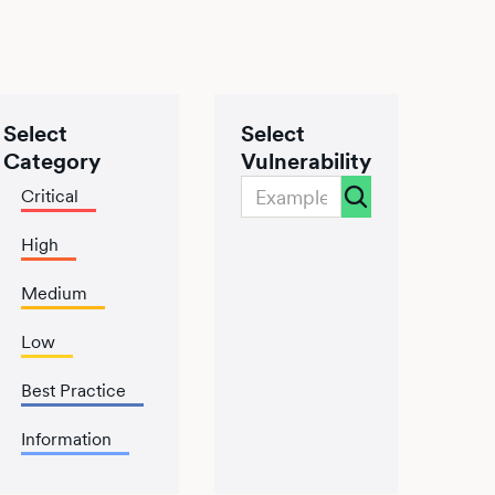
Select
Select
Category
Vulnerability
Critical
High
Medium
Low
Best Practice
Information