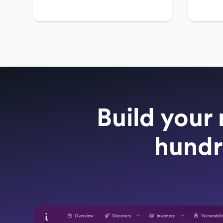
Build your 
hundr