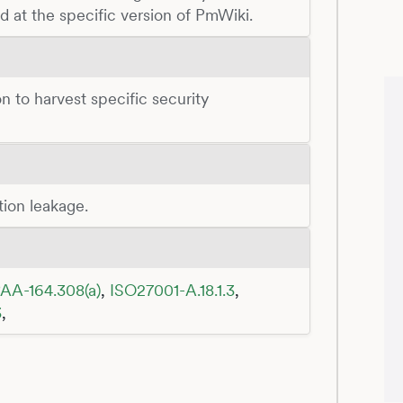
d at the specific version of PmWiki.
n to harvest specific security
tion leakage.
AA-164.308(a)
,
ISO27001-A.18.1.3
,
3
,