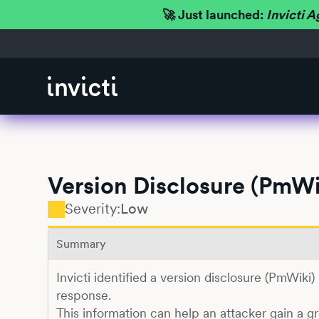
🚀 Just launched:
Invicti A
Version Disclosure (PmWi
Severity:
Low
Summary
Invicti identified a version disclosure (PmWiki
response.
This information can help an attacker gain a g