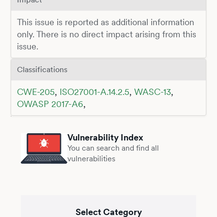
This issue is reported as additional information
only. There is no direct impact arising from this
issue.
Classifications
CWE-205
,
ISO27001-A.14.2.5
,
WASC-13
,
OWASP 2017-A6
,
Vulnerability Index
You can search and find all
vulnerabilities
Select Category