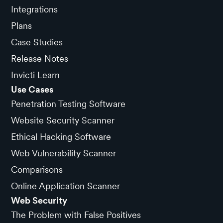
Integrations
Plans
Case Studies
Release Notes
Invicti Learn
Use Cases
Penetration Testing Software
Website Security Scanner
Ethical Hacking Software
Web Vulnerability Scanner
Comparisons
Online Application Scanner
Web Security
The Problem with False Positives