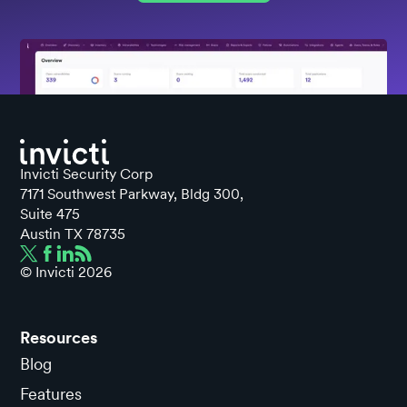
Invicti Security Corp
7171 Southwest Parkway, Bldg 300,
Suite 475
Austin TX 78735
© Invicti
2026
Resources
Blog
Features