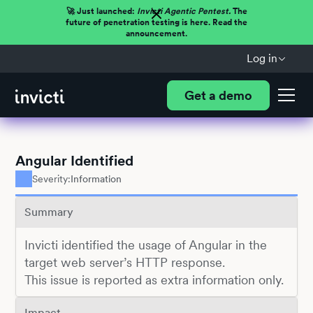
🚀 Just launched:
Invicti Agentic Pentest.
The
future of penetration testing is here. Read the
announcement.
Log in
Get a demo
Angular Identified
Severity:
Information
Summary
Invicti identified the usage of Angular in the
target web server’s HTTP response.
This issue is reported as extra information only.
Impact