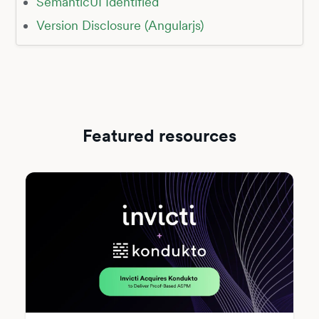
SemanticUI Identified
Version Disclosure (Angularjs)
Featured resources