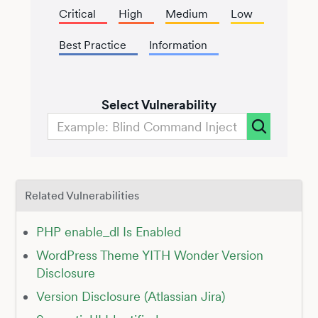
Critical
High
Medium
Low
Best Practice
Information
Select Vulnerability
Related Vulnerabilities
PHP enable_dl Is Enabled
WordPress Theme YITH Wonder Version
Disclosure
Version Disclosure (Atlassian Jira)