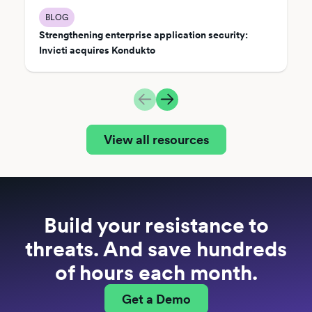
BLOG
Strengthening enterprise application security:
Invicti acquires Kondukto
View all resources
Build your resistance to
threats. And save hundreds
of hours each month.
Get a Demo