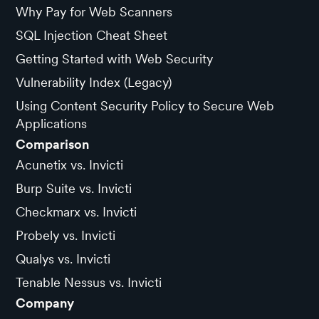
Why Pay for Web Scanners
SQL Injection Cheat Sheet
Getting Started with Web Security
Vulnerability Index (Legacy)
Using Content Security Policy to Secure Web
Applications
Comparison
Acunetix vs. Invicti
Burp Suite vs. Invicti
Checkmarx vs. Invicti
Probely vs. Invicti
Qualys vs. Invicti
Tenable Nessus vs. Invicti
Company