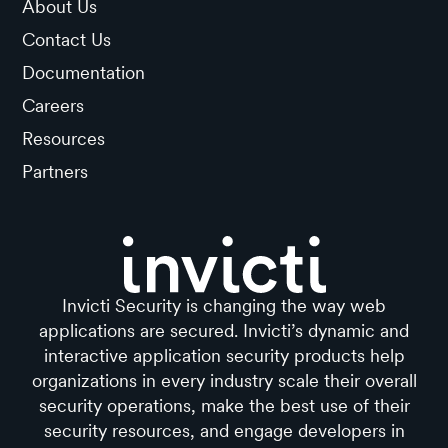
About Us
Contact Us
Documentation
Careers
Resources
Partners
Invicti Security is changing the way web
applications are secured. Invicti’s dynamic and
interactive application security products help
organizations in every industry scale their overall
security operations, make the best use of their
security resources, and engage developers in