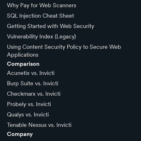
Why Pay for Web Scanners
SQL Injection Cheat Sheet
Getting Started with Web Security
Vulnerability Index (Legacy)
Using Content Security Policy to Secure Web
Applications
Comparison
Acunetix vs. Invicti
Burp Suite vs. Invicti
Checkmarx vs. Invicti
Probely vs. Invicti
Qualys vs. Invicti
Tenable Nessus vs. Invicti
Company