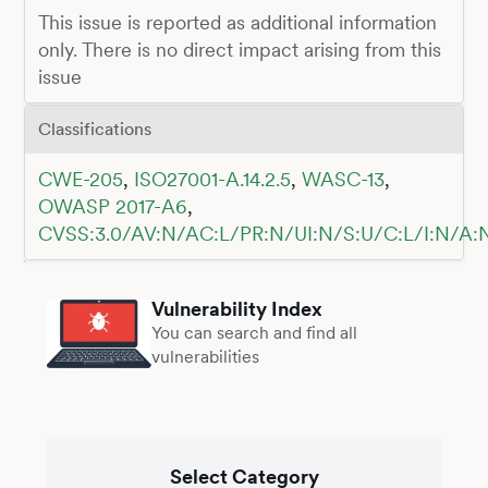
This issue is reported as additional information
only. There is no direct impact arising from this
issue
Classifications
CWE-205
,
ISO27001-A.14.2.5
,
WASC-13
,
OWASP 2017-A6
,
CVSS:3.0/AV:N/AC:L/PR:N/UI:N/S:U/C:L/I:N/A:
Vulnerability Index
You can search and find all
vulnerabilities
Select Category