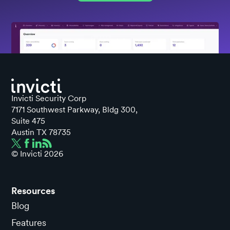
Invicti Security Corp
7171 Southwest Parkway, Bldg 300,
Suite 475
Austin TX 78735
© Invicti
2026
Resources
Blog
Features