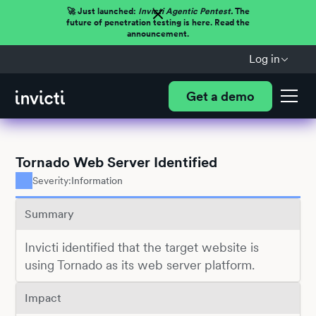
🚀 Just launched:
Invicti Agentic Pentest.
The
future of penetration testing is here. Read the
announcement.
Log in
Get a demo
Tornado Web Server Identified
Severity:
Information
Summary
Invicti identified that the target website is
using Tornado as its web server platform.
Impact