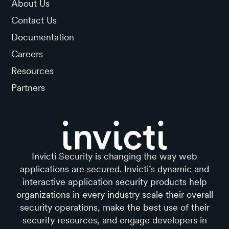
About Us
Contact Us
Documentation
Careers
Resources
Partners
Invicti Security is changing the way web
applications are secured. Invicti’s dynamic and
interactive application security products help
organizations in every industry scale their overall
security operations, make the best use of their
security resources, and engage developers in