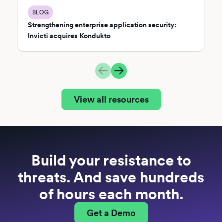
BLOG
Strengthening enterprise application security:
Invicti acquires Kondukto
View all resources
Build your resistance to
threats. And save hundreds
of hours each month.
Get a Demo