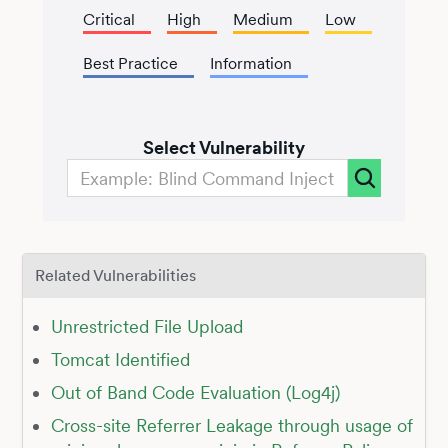
Critical
High
Medium
Low
Best Practice
Information
Select Vulnerability
Related Vulnerabilities
Unrestricted File Upload
Tomcat Identified
Out of Band Code Evaluation (Log4j)
Cross-site Referrer Leakage through usage of