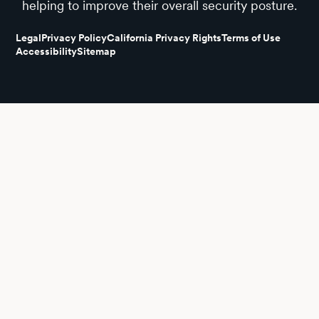
helping to improve their overall security posture.
Legal
Privacy Policy
California Privacy Rights
Terms of Use
Accessibility
Sitemap