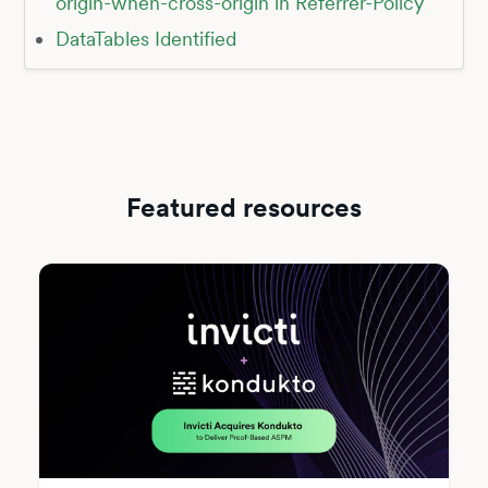
origin-when-cross-origin in Referrer-Policy
DataTables Identified
Featured resources