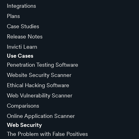
Integrations
Plans
Case Studies
Release Notes
Invicti Learn
Use Cases
Penetration Testing Software
Website Security Scanner
Ethical Hacking Software
Web Vulnerability Scanner
Comparisons
Online Application Scanner
Web Security
The Problem with False Positives