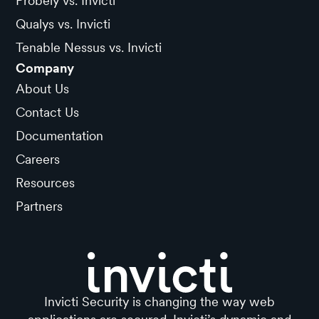
Probely vs. Invicti
Qualys vs. Invicti
Tenable Nessus vs. Invicti
Company
About Us
Contact Us
Documentation
Careers
Resources
Partners
Invicti Security is changing the way web