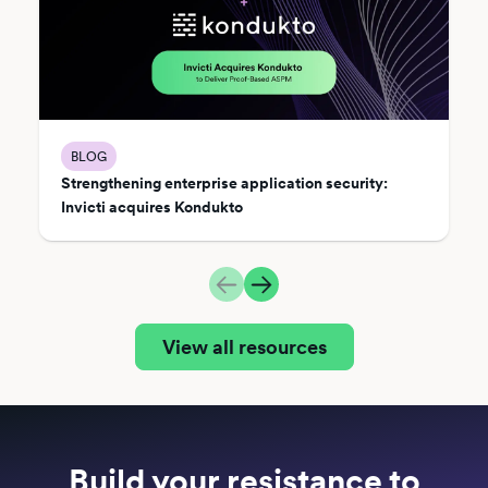
BLOG
Strengthening enterprise application security:
Invicti acquires Kondukto
View all resources
Build your resistance to