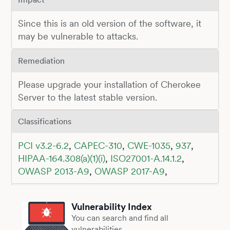
Since this is an old version of the software, it
may be vulnerable to attacks.
Remediation
Please upgrade your installation of Cherokee
Server to the latest stable version.
Classifications
PCI v3.2-6.2
,
CAPEC-310
,
CWE-1035
,
937
,
HIPAA-164.308(a)(1)(i)
,
ISO27001-A.14.1.2
,
OWASP 2013-A9
,
OWASP 2017-A9
,
Vulnerability Index
You can search and find all
vulnerabilities