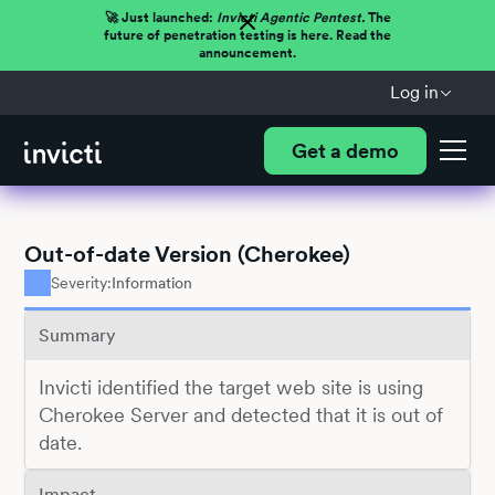
🚀 Just launched:
Invicti Agentic Pentest.
The
future of penetration testing is here. Read the
announcement.
Log in
Get a demo
Out-of-date Version (Cherokee)
Severity:
Information
Summary
Invicti identified the target web site is using
Cherokee Server and detected that it is out of
date.
Impact