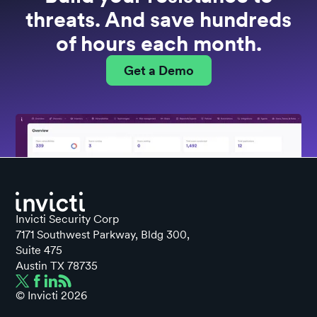
threats. And save hundreds
of hours each month.
Get a Demo
Invicti Security Corp
7171 Southwest Parkway, Bldg 300,
Suite 475
Austin TX 78735
© Invicti
2026