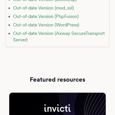
Out-of-date Version (mod_ssl)
Out-of-date Version (PhpFusion)
Out-of-date Version (WordPress)
Out-of-date Version (Axway SecureTransport
Server)
Featured resources