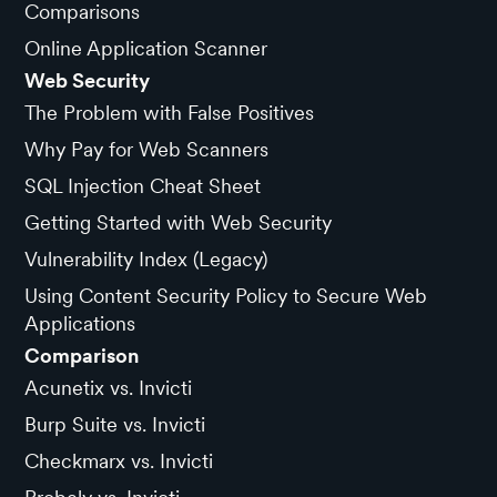
Comparisons
Online Application Scanner
Web Security
The Problem with False Positives
Why Pay for Web Scanners
SQL Injection Cheat Sheet
Getting Started with Web Security
Vulnerability Index (Legacy)
Using Content Security Policy to Secure Web
Applications
Comparison
Acunetix vs. Invicti
Burp Suite vs. Invicti
Checkmarx vs. Invicti