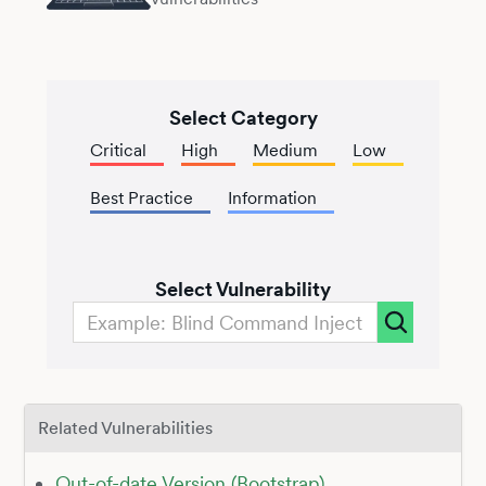
Select Category
Critical
High
Medium
Low
Best Practice
Information
Select Vulnerability
Related Vulnerabilities
Out-of-date Version (Bootstrap)