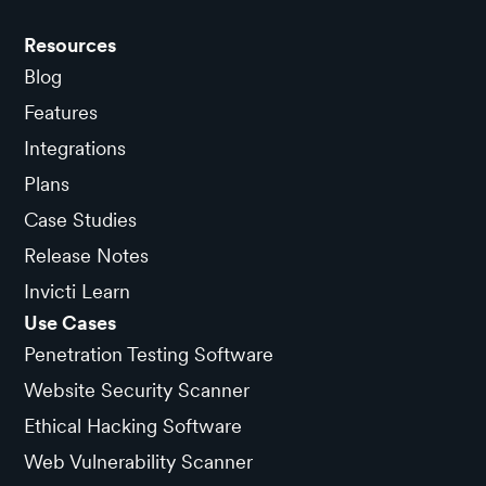
Resources
Blog
Features
Integrations
Plans
Case Studies
Release Notes
Invicti Learn
Use Cases
Penetration Testing Software
Website Security Scanner
Ethical Hacking Software
Web Vulnerability Scanner