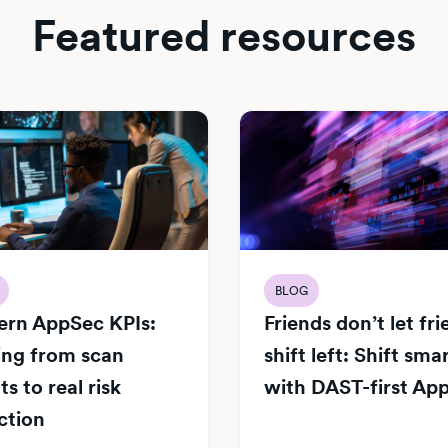
Featured resources
BLOG
rn AppSec KPIs:
Friends don’t let fr
ng from scan
shift left: Shift sma
s to real risk
with DAST-first Ap
ction