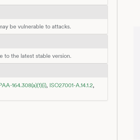
 may be vulnerable to attacks.
 to the latest stable version.
PAA-164.308(a)(1)(i)
,
ISO27001-A.14.1.2
,