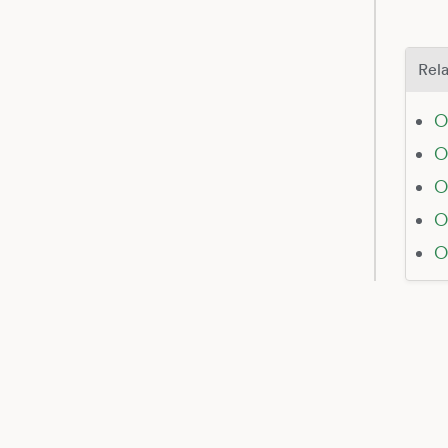
Rela
O
O
O
O
O