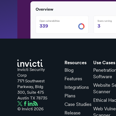
Resources
Use Cases
Invicti Security
Blog
Penetratio
Corp
Software
Features
7171 Southwest
Website Se
Parkway, Bldg
Integrations
Scanner
300, Suite 475
Plans
Austin TX 78735
Ethical Ha
Case Studies
Web Vulner
© Invicti
2026
Release
Scanner