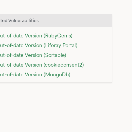
ted Vulnerabilities
ut-of-date Version (RubyGems)
ut-of-date Version (Liferay Portal)
ut-of-date Version (Sortable)
ut-of-date Version (cookieconsent2)
ut-of-date Version (MongoDb)