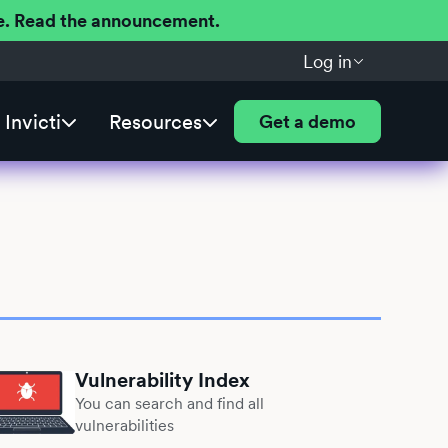
ere. Read the announcement.
Log in
Invicti
Resources
Get a demo
Vulnerability Index
You can search and find all
vulnerabilities