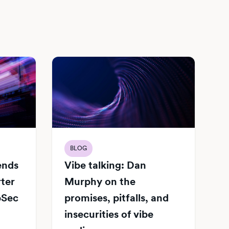
BLOG
Vibe talking: Dan
iends
Murphy on the
rter
promises, pitfalls, and
pSec
insecurities of vibe