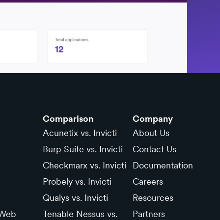
Comparison
Company
Acunetix vs. Invicti
About Us
Burp Suite vs. Invicti
Contact Us
Checkmarx vs. Invicti
Documentation
Probely vs. Invicti
Careers
Qualys vs. Invicti
Resources
 Web
Tenable Nessus vs.
Partners