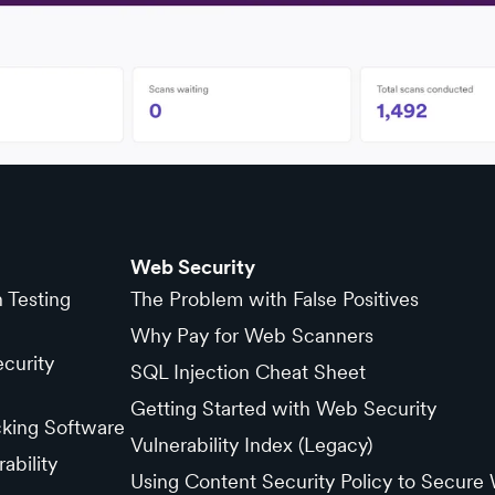
Web Security
n Testing
The Problem with False Positives
Why Pay for Web Scanners
curity
SQL Injection Cheat Sheet
Getting Started with Web Security
cking Software
Vulnerability Index (Legacy)
ability
Using Content Security Policy to Secure