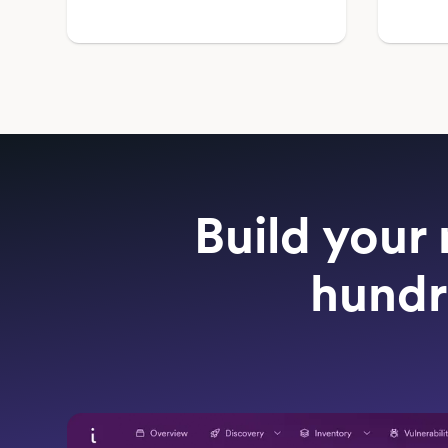
Build your 
hundr