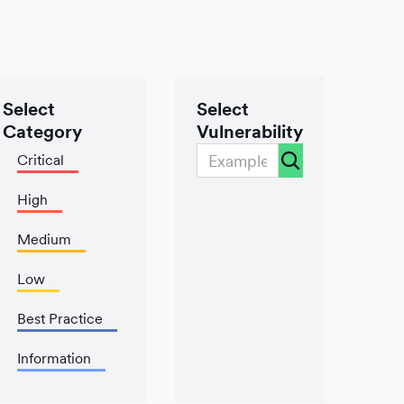
Select
Select
Category
Vulnerability
Critical
High
Medium
Low
Best Practice
Information