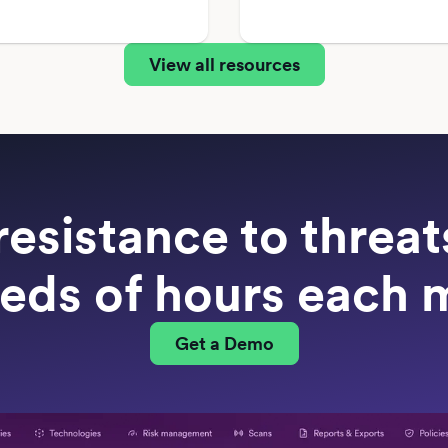
View all resources
resistance to threa
eds of hours each 
Get a Demo