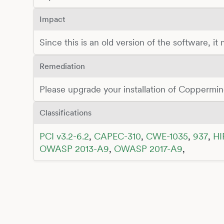
Impact
Since this is an old version of the software, it
Remediation
Please upgrade your installation of Coppermine
Classifications
PCI v3.2-6.2
,
CAPEC-310
,
CWE-1035
,
937
,
HI
OWASP 2013-A9
,
OWASP 2017-A9
,