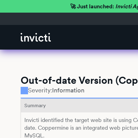
🚀 Just launched:
Invicti A
Out-of-date Version (Co
Severity:
Information
Summary
Invicti identified the target web site is using
date. Coppermine is an integrated web pictur
MySQL.