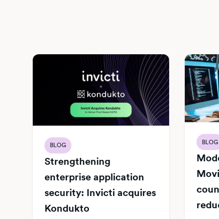
BLOG
BLOG
Mode
Strengthening
Movi
enterprise application
count
security: Invicti acquires
redu
Kondukto