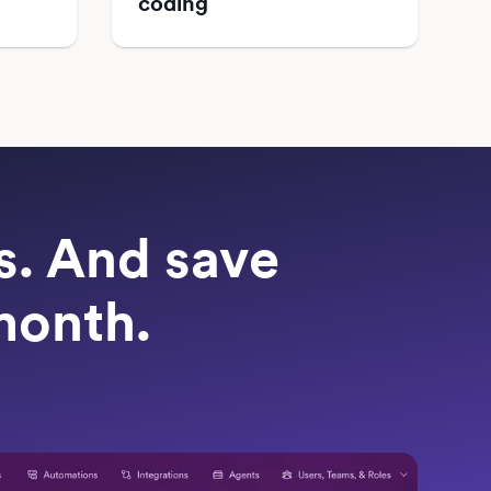
coding
ts. And save
month.