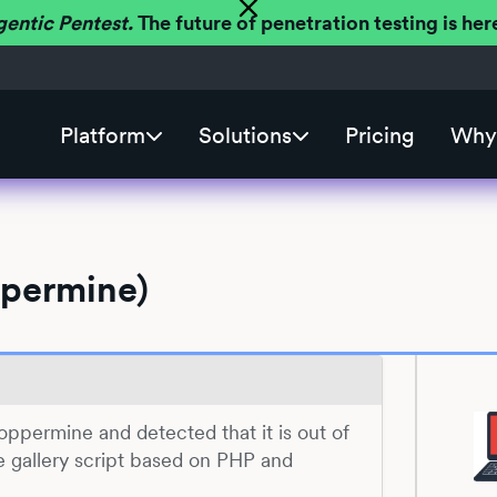
gentic Pentest.
The future of penetration testing is h
Platform
Solutions
Pricing
Why 
ppermine)
 Coppermine and detected that it is out of
e gallery script based on PHP and