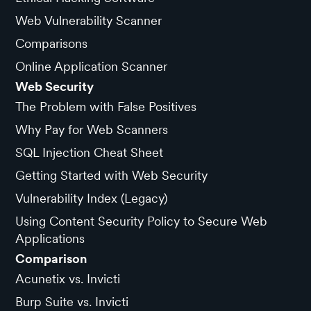
Web Vulnerability Scanner
Comparisons
Online Application Scanner
Web Security
The Problem with False Positives
Why Pay for Web Scanners
SQL Injection Cheat Sheet
Getting Started with Web Security
Vulnerability Index (Legacy)
Using Content Security Policy to Secure Web
Applications
Comparison
Acunetix vs. Invicti
Burp Suite vs. Invicti