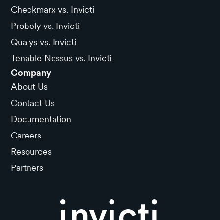
Checkmarx vs. Invicti
Probely vs. Invicti
Qualys vs. Invicti
Tenable Nessus vs. Invicti
Company
About Us
Contact Us
Documentation
Careers
Resources
Partners