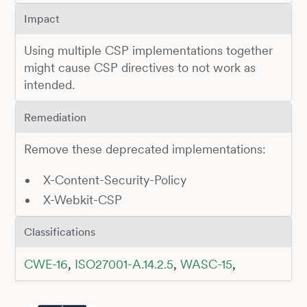
Impact
Using multiple CSP implementations together
might cause CSP directives to not work as
intended.
Remediation
Remove these deprecated implementations:
X-Content-Security-Policy
X-Webkit-CSP
Classifications
CWE-16
,
ISO27001-A.14.2.5
,
WASC-15
,