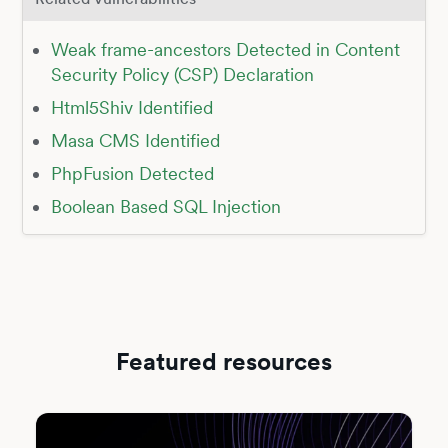
Weak frame-ancestors Detected in Content
Security Policy (CSP) Declaration
Html5Shiv Identified
Masa CMS Identified
PhpFusion Detected
Boolean Based SQL Injection
Featured resources