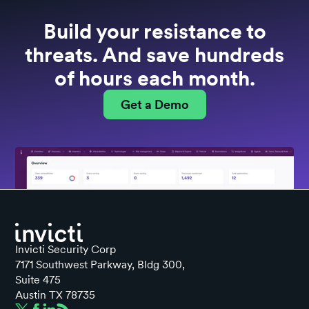
Build your resistance to
threats. And save hundreds
of hours each month.
Get a Demo
Invicti Security Corp
7171 Southwest Parkway, Bldg 300,
Suite 475
Austin TX 78735