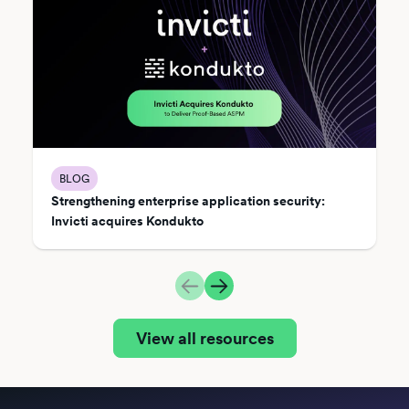
BLOG
Strengthening enterprise application security:
Invicti acquires Kondukto
View all resources