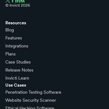
© Invicti
2026
Resources
Blog
Features
Integrations
Plans
Case Studies
Release Notes
Invicti Learn
Use Cases
Penetration Testing Software
Website Security Scanner
Ethical Hacking Software