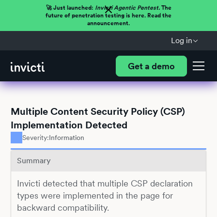
🚀 Just launched:
Invicti Agentic Pentest.
The
future of penetration testing is here. Read the
announcement.
Log in
Get a demo
Multiple Content Security Policy (CSP)
Implementation Detected
Severity:
Information
Summary
Invicti detected that multiple CSP declaration
types were implemented in the page for
backward compatibility.