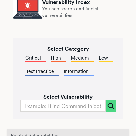
Vulnerability Index
You can search and find all
vulnerabilities
Select Category
Critical
High
Medium
Low
Best Practice
Information
Select Vulnerability
Related Vulnerabilities