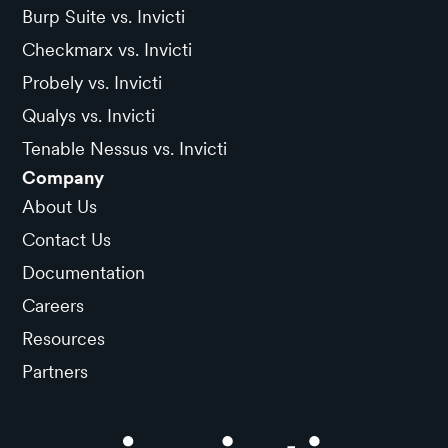
Burp Suite vs. Invicti
Checkmarx vs. Invicti
Probely vs. Invicti
Qualys vs. Invicti
Tenable Nessus vs. Invicti
Company
About Us
Contact Us
Documentation
Careers
Resources
Partners