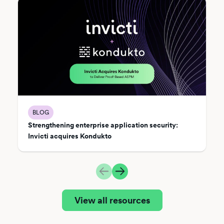
BLOG
Strengthening enterprise application security:
Invicti acquires Kondukto
View all resources