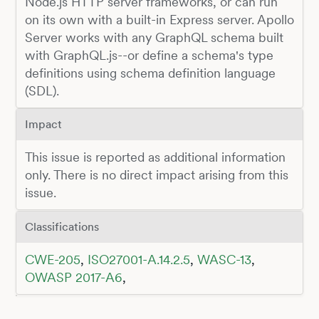
Node.js HTTP server frameworks, or can run
on its own with a built-in Express server. Apollo
Server works with any GraphQL schema built
with GraphQL.js--or define a schema's type
definitions using schema definition language
(SDL).
Impact
This issue is reported as additional information
only. There is no direct impact arising from this
issue.
Classifications
CWE-205
,
ISO27001-A.14.2.5
,
WASC-13
,
OWASP 2017-A6
,