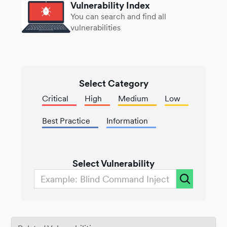
Vulnerability Index
You can search and find all
vulnerabilities
Select Category
Critical
High
Medium
Low
Best Practice
Information
Select Vulnerability