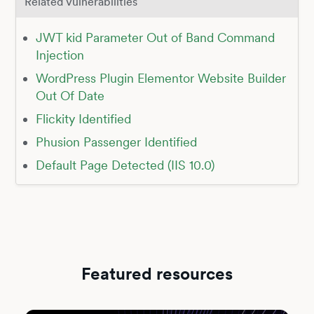
Related Vulnerabilities
JWT kid Parameter Out of Band Command
Injection
WordPress Plugin Elementor Website Builder
Out Of Date
Flickity Identified
Phusion Passenger Identified
Default Page Detected (IIS 10.0)
Featured resources