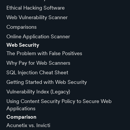
Ethical Hacking Software
Web Vulnerability Scanner
Comparisons
Online Application Scanner
Web Security
The Problem with False Positives
Why Pay for Web Scanners
SQL Injection Cheat Sheet
Getting Started with Web Security
Vulnerability Index (Legacy)
Using Content Security Policy to Secure Web
Applications
Comparison
Acunetix vs. Invicti