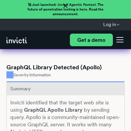
🚀 Just launched:
Invicti Agentic Pentest.
The
future of penetration testing is here. Read the
announcement.
Log in
Get a demo
GraphQL Library Detected (Apollo)
Severity:
Information
Summary
Invicti identified that the target web site is
using
GraphQL Apollo Library
by sending
query. Apollo is a community-maintained open-
source GraphQL server. It works with many