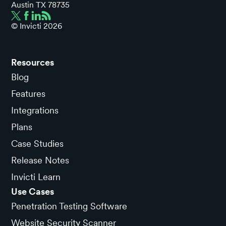
Austin TX 78735
© Invicti
2026
Resources
Blog
Features
Integrations
Plans
Case Studies
Release Notes
Invicti Learn
Use Cases
Penetration Testing Software
Website Security Scanner