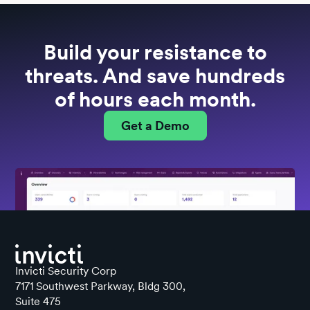
Build your resistance to
threats. And save hundreds
of hours each month.
Get a Demo
Invicti Security Corp
7171 Southwest Parkway, Bldg 300,
Suite 475