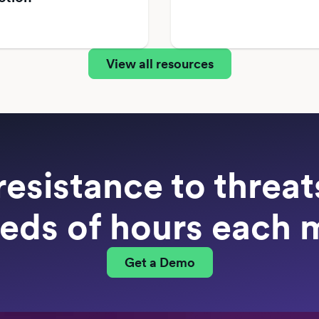
View all resources
resistance to threa
eds of hours each 
Get a Demo