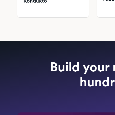
Kondukto
Build your 
hundr