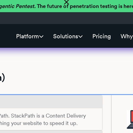
gentic Pentest.
The future of penetration testing is h
Platform
Solutions
Pricing
Why 
h)
Path. StackPath is a Content Delivery
ing your website to speed it up.