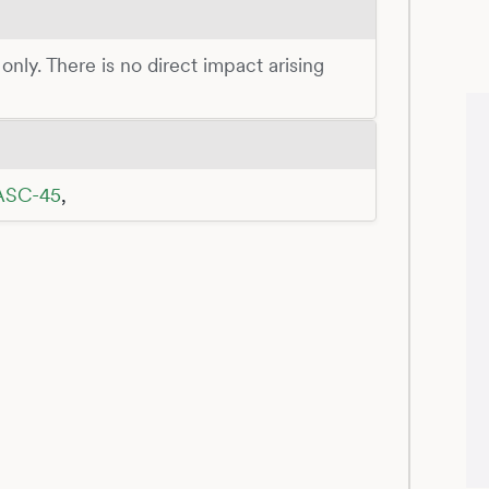
 only. There is no direct impact arising
SC-45
,