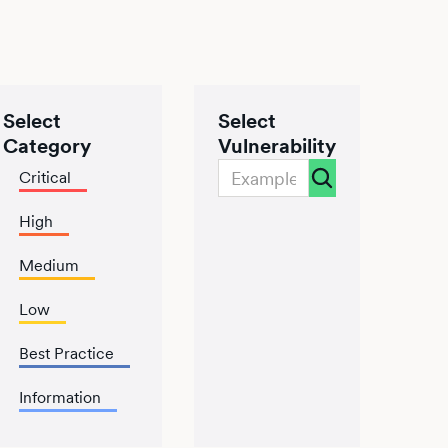
Select
Select
Category
Vulnerability
Critical
High
Medium
Low
Best Practice
Information