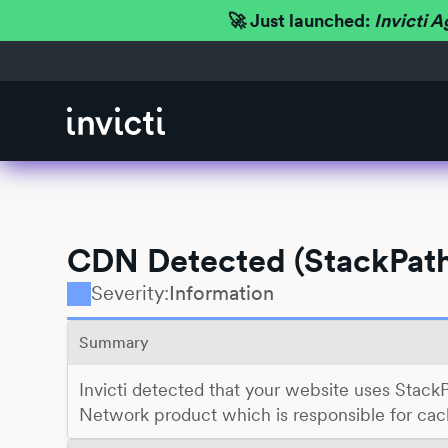
🚀 Just launched:
Invicti A
CDN Detected (StackPat
Severity:
Information
Summary
Invicti detected that your website uses Stack
Network product which is responsible for cach