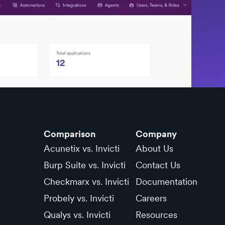
Comparison
Company
Acunetix vs. Invicti
About Us
Burp Suite vs. Invicti
Contact Us
Checkmarx vs. Invicti
Documentation
Probely vs. Invicti
Careers
Qualys vs. Invicti
Resources