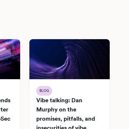
BLOG
Vibe talking: Dan
iends
Murphy on the
rter
promises, pitfalls, and
pSec
insecurities of vibe