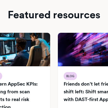
Featured resources
BLOG
rn AppSec KPIs:
Friends don’t let fr
ng from scan
shift left: Shift sma
s to real risk
with DAST-first Ap
ction