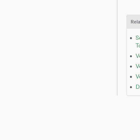
Rela
S
T
V
V
V
D