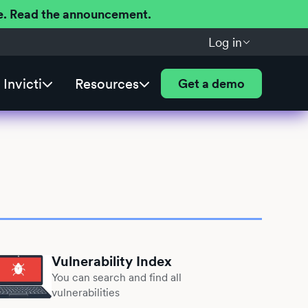
ere. Read the announcement.
Log in
Invicti
Resources
Get a demo
Vulnerability Index
You can search and find all
vulnerabilities