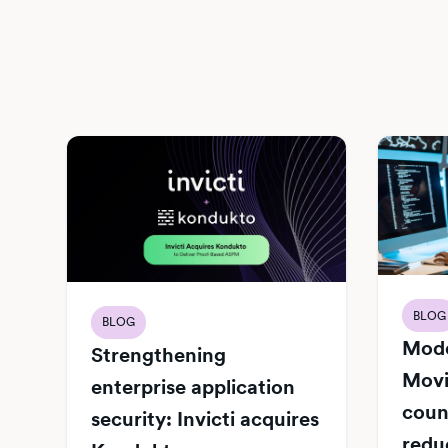
BLOG
BLOG
Mode
Strengthening
Movi
enterprise application
count
security: Invicti acquires
redu