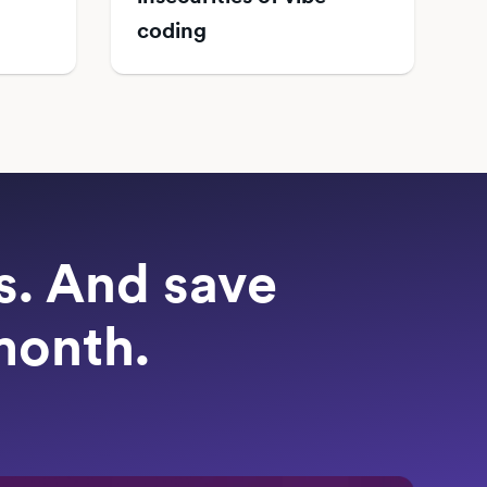
coding
ts. And save
month.