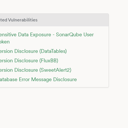
ted Vulnerabilities
ensitive Data Exposure - SonarQube User
oken
ersion Disclosure (DataTables)
ersion Disclosure (FluxBB)
ersion Disclosure (SweetAlert2)
atabase Error Message Disclosure