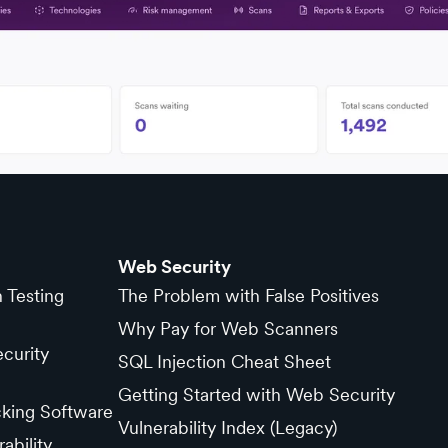
Web Security
n Testing
The Problem with False Positives
Why Pay for Web Scanners
curity
SQL Injection Cheat Sheet
Getting Started with Web Security
cking Software
Vulnerability Index (Legacy)
ability