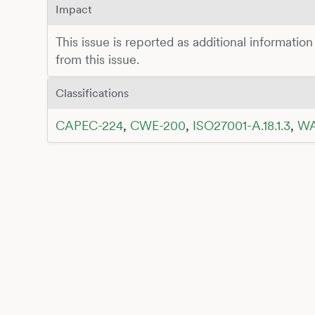
Impact
This issue is reported as additional information
from this issue.
Classifications
CAPEC-224
,
CWE-200
,
ISO27001-A.18.1.3
,
WA