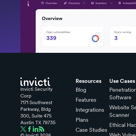
Resources
Use Cases
Invicti Security
Blog
Penetratio
Corp
Software
Features
7171 Southwest
Website Se
Parkway, Bldg
Integrations
Scanner
300, Suite 475
Plans
Austin TX 78735
Ethical Ha
Case Studies
Web Vulner
© Invicti
2026