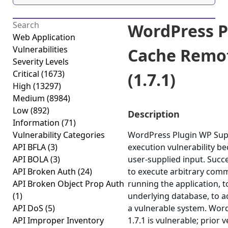
WordPress P
Web Application
Vulnerabilities
Cache Remot
Severity Levels
Critical
(1673)
(1.7.1)
High
(13297)
Medium
(8984)
Low
(892)
Description
Information
(71)
Vulnerability Categories
WordPress Plugin WP Supe
API BFLA
(3)
execution vulnerability beca
API BOLA
(3)
user-supplied input. Succ
API Broken Auth
(24)
to execute arbitrary comm
API Broken Object Prop Auth
running the application, 
(1)
underlying database, to 
API DoS
(5)
a vulnerable system. Wor
API Improper Inventory
1.7.1 is vulnerable; prior 