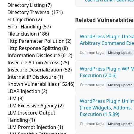
Directory Listing
(7)
Directory Traversal
(171)
ELI Injection
(2)
Related Vulnerabilitie
Error Handling
(57)
File Inclusion
(186)
WordPress Plugin UnGal
Http Parameter Pollution
(2)
Arbitrary Command Exec
Http Response Splitting
(8)
Common tags:
Missing Update
Information Disclosure
(612)
Insecure Admin Access
(25)
WordPress Plugin WP 
Insecure Deserialization
(52)
Execution (2.0.6)
Internal IP Disclosure
(1)
Known Vulnerabilities
(15246)
Common tags:
Missing Update
LDAP Injection
(2)
LLM
(8)
WordPress Plugin Unlim
LLM Excessive Agency
(2)
(Free Widgets, Addons,
LLM Insecure Output
Execution (1.5.89)
Handling
(1)
Common tags:
Missing Update
LLM Prompt Injection
(1)