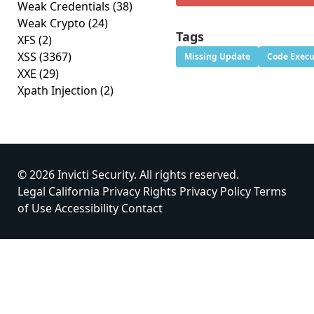
Weak Credentials
(38)
Weak Crypto
(24)
Tags
XFS
(2)
XSS
(3367)
Missing Update
Code Execu
XXE
(29)
Xpath Injection
(2)
© 2026 Invicti Security. All rights reserved.
Legal
California Privacy Rights
Privacy Policy
Terms
of Use
Accessibility
Contact