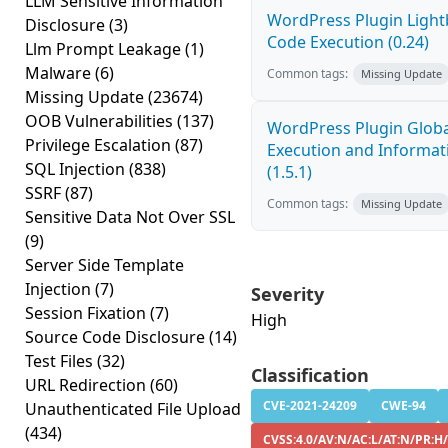
LLM Sensitive Information
WordPress Plugin Light
Disclosure
(3)
Code Execution (0.24)
Llm Prompt Leakage
(1)
Malware
(6)
Common tags:
Missing Update
Missing Update
(23674)
OOB Vulnerabilities
(137)
WordPress Plugin Globa
Privilege Escalation
(87)
Execution and Informati
SQL Injection
(838)
(1.5.1)
SSRF
(87)
Common tags:
Missing Update
Sensitive Data Not Over SSL
(9)
Server Side Template
Injection
(7)
Severity
Session Fixation
(7)
High
Source Code Disclosure
(14)
Test Files
(32)
Classification
URL Redirection
(60)
CVE-2021-24209
CWE-94
Unauthenticated File Upload
(434)
CVSS:4.0/AV:N/AC:L/AT:N/PR:H