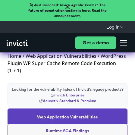
🚀 Just launched:
Invicti Agentic Pentest.
The
future of penetration testing is here. Read the
announcement.
Log in
Get a demo
Home
/
Web Application Vulnerabilities
/ WordPress
Plugin WP Super Cache Remote Code Execution
(1.7.1)
Looking for the vulnerability index of Invicti's legacy products?
Invicti Enterprise
Acunetix Standard & Premium
Web Application Vulnerabilities
Runtime SCA Findings