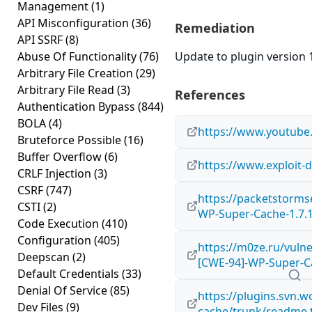
Management
(1)
API Misconfiguration
(36)
Remediation
API SSRF
(8)
Abuse Of Functionality
(76)
Update to plugin version 1
Arbitrary File Creation
(29)
Arbitrary File Read
(3)
References
Authentication Bypass
(844)
BOLA
(4)
https://www.youtub
Bruteforce Possible
(16)
Buffer Overflow
(6)
https://www.exploit-
CRLF Injection
(3)
CSRF
(747)
https://packetstorms
CSTI
(2)
WP-Super-Cache-1.7.
Code Execution
(410)
Configuration
(405)
https://m0ze.ru/vulne
Deepscan
(2)
[CWE-94]-WP-Super-Ca
Default Credentials
(33)
Denial Of Service
(85)
https://plugins.svn.
Dev Files
(9)
cache/trunk/readme.