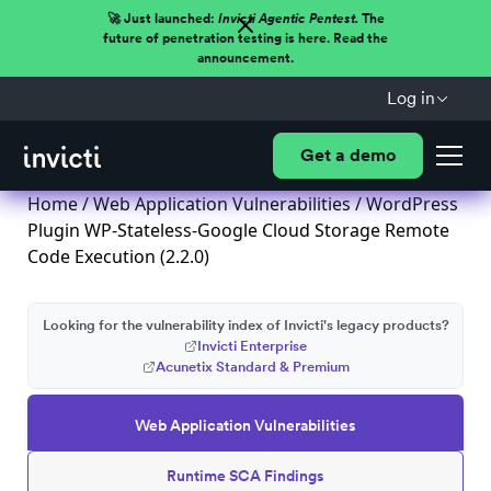
🚀 Just launched:
Invicti Agentic Pentest.
The
future of penetration testing is here. Read the
announcement.
Log in
Get a demo
Home
/
Web Application Vulnerabilities
/ WordPress
Plugin WP-Stateless-Google Cloud Storage Remote
Code Execution (2.2.0)
Looking for the vulnerability index of Invicti's legacy products?
Invicti Enterprise
Acunetix Standard & Premium
Web Application Vulnerabilities
Runtime SCA Findings