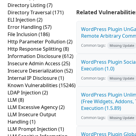
Directory Listing
(7)
Related Vulnerabilitie
Directory Traversal
(171)
ELI Injection
(2)
Error Handling
(57)
WordPress Plugin UnGal
File Inclusion
(186)
Remote Arbitrary Comma
Http Parameter Pollution
(2)
Common tags:
Missing Update
Http Response Splitting
(8)
Information Disclosure
(612)
WordPress Plugin Socia
Insecure Admin Access
(25)
Execution (1.0)
Insecure Deserialization
(52)
Internal IP Disclosure
(1)
Common tags:
Missing Update
Known Vulnerabilities
(15246)
LDAP Injection
(2)
WordPress Plugin Unlim
LLM
(8)
(Free Widgets, Addons,
LLM Excessive Agency
(2)
Execution (1.5.89)
LLM Insecure Output
Common tags:
Missing Update
Handling
(1)
LLM Prompt Injection
(1)
WordPress Plugin Globa