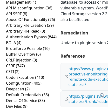
Management
(1)
database, to access or m
API Misconfiguration
(36)
vulnerable system. WordP
API SSRF
(8)
Cloud Storage version 2.2.
Abuse Of Functionality
(76)
also be affected.
Arbitrary File Creation
(29)
Arbitrary File Read
(3)
Remediation
Authentication Bypass
(844)
BOLA
(4)
Update to plugin version 2
Bruteforce Possible
(16)
Buffer Overflow
(6)
References
CRLF Injection
(3)
CSRF
(747)
https://www.pluginvu
CSTI
(2)
proactive-monitoring
Code Execution
(410)
remote-code-execution
Configuration
(405)
stateless/
Deepscan
(2)
Default Credentials
(33)
https://plugins.svn.
Denial Of Service
(85)
stateless/trunk/read
Dev Files
(9)