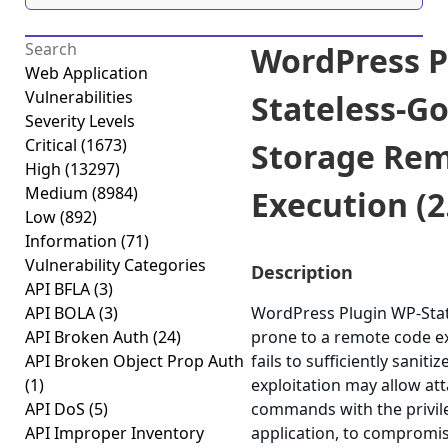
WordPress P
Web Application
Vulnerabilities
Stateless-G
Severity Levels
Critical
(1673)
Storage Re
High
(13297)
Medium
(8984)
Execution (2
Low
(892)
Information
(71)
Vulnerability Categories
Description
API BFLA
(3)
API BOLA
(3)
WordPress Plugin WP-Stat
API Broken Auth
(24)
prone to a remote code ex
API Broken Object Prop Auth
fails to sufficiently sanit
(1)
exploitation may allow att
API DoS
(5)
commands with the privile
API Improper Inventory
application, to compromis