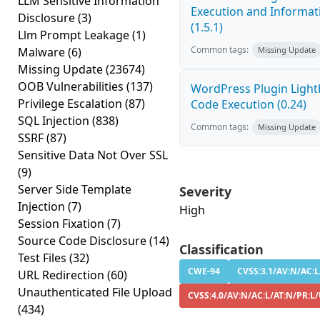
LLM Sensitive Information
Execution and Informati
Disclosure
(3)
(1.5.1)
Llm Prompt Leakage
(1)
Common tags:
Malware
(6)
Missing Update
Missing Update
(23674)
OOB Vulnerabilities
(137)
WordPress Plugin Light
Privilege Escalation
(87)
Code Execution (0.24)
SQL Injection
(838)
Common tags:
Missing Update
SSRF
(87)
Sensitive Data Not Over SSL
(9)
Server Side Template
Severity
Injection
(7)
High
Session Fixation
(7)
Source Code Disclosure
(14)
Classification
Test Files
(32)
CWE-94
CVSS:3.1/AV:N/AC:L/
URL Redirection
(60)
Unauthenticated File Upload
CVSS:4.0/AV:N/AC:L/AT:N/PR:L/
(434)