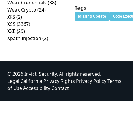
Weak Credentials
(38)
Tags
Weak Crypto
(24)
XFS
(2)
Missing Update
Code Execu
XSS
(3367)
XXE
(29)
Xpath Injection
(2)
© 2026 Invicti Security. All rights reserved.
Legal
California Privacy Rights
Privacy Policy
Terms
of Use
Accessibility
Contact