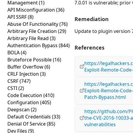
Management
(1)
7.0.01 is vulnerable; prior
API Misconfiguration
(36)
API SSRF
(8)
Remediation
Abuse Of Functionality
(76)
Arbitrary File Creation
(29)
Update to plugin version 7
Arbitrary File Read
(3)
Authentication Bypass
(844)
References
BOLA
(4)
Bruteforce Possible
(16)
https://legalhackers
Buffer Overflow
(6)
Exploit-Remote-Code-
CRLF Injection
(3)
CSRF
(747)
https://legalhackers
CSTI
(2)
Exploit-Remote-Code-
Code Execution
(410)
Patch-Bypass.html
Configuration
(405)
Deepscan
(2)
https://github.com/P
Default Credentials
(33)
the-CVE-2016-10033-
Denial Of Service
(85)
vulnerabilities
Dev Files
(9)