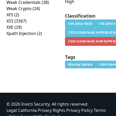
High
Weak Credentials
(38)
Weak Crypto
(24)
XFS
(2)
Classification
XSS
(3367)
CVE-2016-10033
CVE-2016-
XXE
(29)
CVSS:3.0/AV:N/AC:H/PR:N/UI:N/
Xpath Injection
(2)
CVSS:4.0/AV:N/AC:H/AT:N/PR:N
Tags
Missing Update
Code Execu
© 2026 Invicti Security. All rights reserved.
Legal
California Privacy Rights
Privacy Policy
Terms