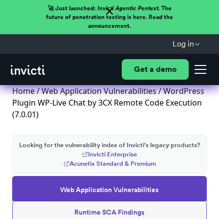
🚀 Just launched:
Invicti Agentic Pentest.
The
future of penetration testing is here. Read the
announcement.
Log in
Get a demo
Home
/
Web Application Vulnerabilities
/ WordPress
Plugin WP-Live Chat by 3CX Remote Code Execution
(7.0.01)
Looking for the vulnerability index of Invicti's legacy products?
Invicti Enterprise
Acunetix Standard & Premium
Web Application Vulnerabilities
Runtime SCA Findings