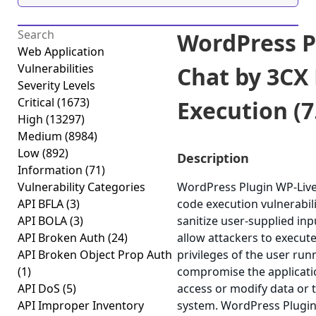
WordPress P
Web Application
Vulnerabilities
Chat by 3CX
Severity Levels
Critical
(1673)
Execution (7
High
(13297)
Medium
(8984)
Low
(892)
Description
Information
(71)
Vulnerability Categories
WordPress Plugin WP-Live
API BFLA
(3)
code execution vulnerabilit
API BOLA
(3)
sanitize user-supplied inp
API Broken Auth
(24)
allow attackers to execut
API Broken Object Prop Auth
privileges of the user run
(1)
compromise the applicatio
API DoS
(5)
access or modify data or
API Improper Inventory
system. WordPress Plugin