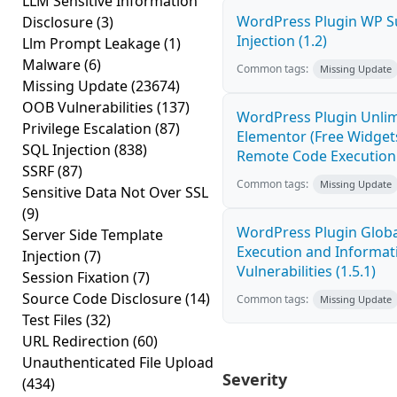
LLM Sensitive Information
WordPress Plugin WP S
Disclosure
(3)
Injection (1.2)
Llm Prompt Leakage
(1)
Malware
(6)
Common tags:
Missing Update
Missing Update
(23674)
OOB Vulnerabilities
(137)
WordPress Plugin Unlim
Privilege Escalation
(87)
Elementor (Free Widget
SQL Injection
(838)
Remote Code Execution 
SSRF
(87)
Common tags:
Missing Update
Sensitive Data Not Over SSL
(9)
WordPress Plugin Globa
Server Side Template
Execution and Informat
Injection
(7)
Vulnerabilities (1.5.1)
Session Fixation
(7)
Source Code Disclosure
(14)
Common tags:
Missing Update
Test Files
(32)
URL Redirection
(60)
Unauthenticated File Upload
Severity
(434)