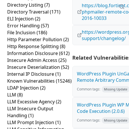
Directory Listing
(7)
https://blog.fortinet
Directory Traversal
(171)
phpmailer-remote-cod
2016-10033
ELI Injection
(2)
Error Handling
(57)
https://wordpress.org
File Inclusion
(186)
support/changelog/
Http Parameter Pollution
(2)
Http Response Splitting
(8)
Information Disclosure
(612)
Related Vulnerabilitie
Insecure Admin Access
(25)
Insecure Deserialization
(52)
WordPress Plugin UnGal
Internal IP Disclosure
(1)
Remote Arbitrary Comma
Known Vulnerabilities
(15246)
LDAP Injection
(2)
Common tags:
Missing Update
LLM
(8)
LLM Excessive Agency
(2)
WordPress Plugin WP 
LLM Insecure Output
Code Execution (2.0.6)
Handling
(1)
Common tags:
Missing Update
LLM Prompt Injection
(1)