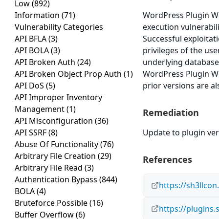
Low
(892)
Information
(71)
WordPress Plugin W
Vulnerability Categories
execution vulnerabili
API BFLA
(3)
Successful exploitat
API BOLA
(3)
privileges of the us
API Broken Auth
(24)
underlying database
API Broken Object Prop Auth
(1)
WordPress Plugin W
API DoS
(5)
prior versions are al
API Improper Inventory
Management
(1)
Remediation
API Misconfiguration
(36)
API SSRF
(8)
Update to plugin vers
Abuse Of Functionality
(76)
Arbitrary File Creation
(29)
References
Arbitrary File Read
(3)
Authentication Bypass
(844)
https://sh3llco
BOLA
(4)
Bruteforce Possible
(16)
https://plugin
Buffer Overflow
(6)