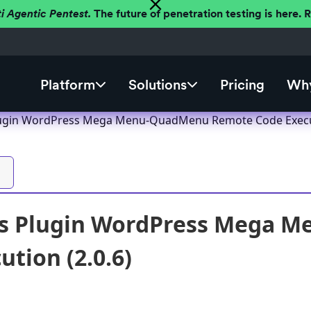
ti Agentic Pentest.
The future of penetration testing is here.
Platform
Solutions
Pricing
Why
ugin WordPress Mega Menu-QuadMenu Remote Code Execut
s Plugin WordPress Mega 
ution (2.0.6)