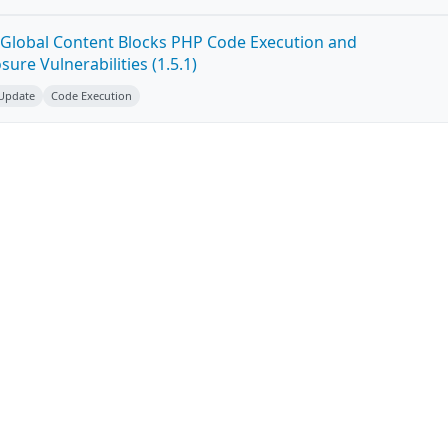
Global Content Blocks PHP Code Execution and
ure Vulnerabilities (1.5.1)
 Update
Code Execution