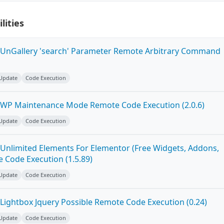
lities
 UnGallery 'search' Parameter Remote Arbitrary Command
 Update
Code Execution
 WP Maintenance Mode Remote Code Execution (2.0.6)
 Update
Code Execution
Unlimited Elements For Elementor (Free Widgets, Addons,
 Code Execution (1.5.89)
 Update
Code Execution
Lightbox Jquery Possible Remote Code Execution (0.24)
 Update
Code Execution