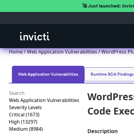
🚀 Just launched:
Invic
Home
/
Web Application Vulnerabilities
/ WordPress Pl
Web Application Vulnerabilities
Runtime SCA Findings
WordPres
Web Application Vulnerabilities
Severity Levels
Code Exec
Critical
(1673)
High
(13297)
Medium
(8984)
Description