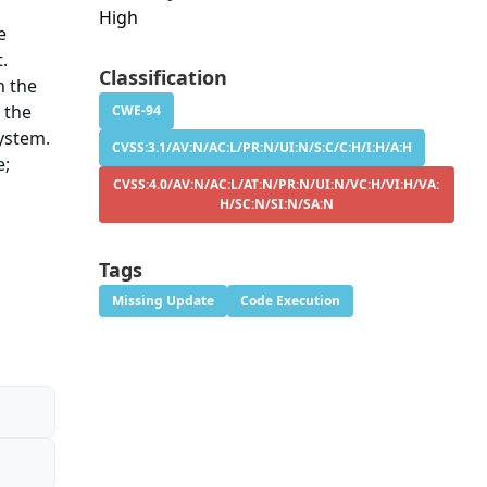
High
e
t.
Classification
h the
 the
CWE-94
ystem.
CVSS:3.1/AV:N/AC:L/PR:N/UI:N/S:C/C:H/I:H/A:H
e;
CVSS:4.0/AV:N/AC:L/AT:N/PR:N/UI:N/VC:H/VI:H/VA:
H/SC:N/SI:N/SA:N
Tags
Missing Update
Code Execution