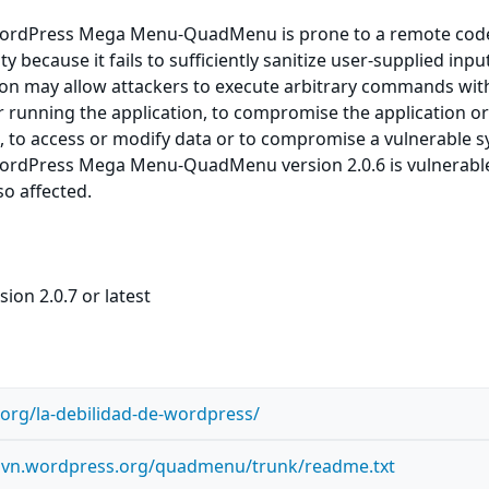
ordPress Mega Menu-QuadMenu is prone to a remote cod
ty because it fails to sufficiently sanitize user-supplied inpu
ion may allow attackers to execute arbitrary commands wit
er running the application, to compromise the application or
, to access or modify data or to compromise a vulnerable s
ordPress Mega Menu-QuadMenu version 2.0.6 is vulnerabl
so affected.
ion 2.0.7 or latest
n.org/la-debilidad-de-wordpress/
s.svn.wordpress.org/quadmenu/trunk/readme.txt