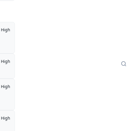
High
High
High
High