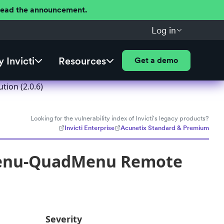
 Read the announcement.
Log in
 Invicti
Resources
Get a demo
ion (2.0.6)
Looking for the vulnerability index of Invicti's legacy products?
Invicti Enterprise
Acunetix Standard & Premium
Menu-QuadMenu Remote
Severity