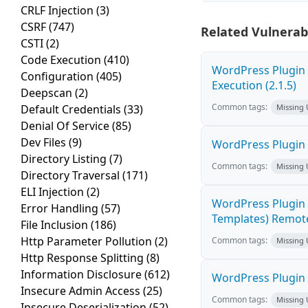
CRLF Injection
(3)
CSRF
(747)
Related Vulnerabi
CSTI
(2)
Code Execution
(410)
WordPress Plugin
Configuration
(405)
Execution (2.1.5)
Deepscan
(2)
Common tags:
Default Credentials
(33)
Missing
Denial Of Service
(85)
Dev Files
(9)
WordPress Plugin
Directory Listing
(7)
Common tags:
Missing
Directory Traversal
(171)
ELI Injection
(2)
WordPress Plugin 
Error Handling
(57)
Templates) Remote
File Inclusion
(186)
Http Parameter Pollution
(2)
Common tags:
Missing
Http Response Splitting
(8)
Information Disclosure
(612)
WordPress Plugin 
Insecure Admin Access
(25)
Common tags:
Missing
Insecure Deserialization
(52)