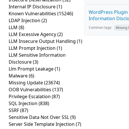
Internal IP Disclosure
(1)
WordPress Plugin 
Known Vulnerabilities
(15246)
Information Disclos
LDAP Injection
(2)
LLM
(8)
Common tags:
Missing
LLM Excessive Agency
(2)
LLM Insecure Output Handling
(1)
LLM Prompt Injection
(1)
LLM Sensitive Information
Disclosure
(3)
Llm Prompt Leakage
(1)
Malware
(6)
Missing Update
(23674)
OOB Vulnerabilities
(137)
Privilege Escalation
(87)
SQL Injection
(838)
SSRF
(87)
Sensitive Data Not Over SSL
(9)
Server Side Template Injection
(7)