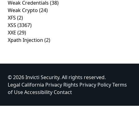
Weak Credentials
(38)
Weak Crypto
(24)
XFS
(2)
XSS
(3367)
XXE
(29)
Xpath Injection
(2)
© 2026 Invicti Security. All rights reserved.
Legal
California Privacy Rights
Privacy Policy
Terms
of Use
Accessibility
Contact