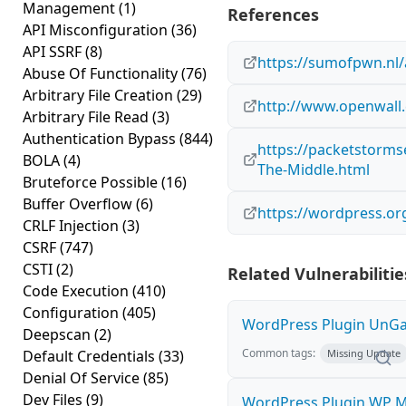
Management
(1)
References
API Misconfiguration
(36)
API SSRF
(8)
https://sumofpwn.nl/
Abuse Of Functionality
(76)
Arbitrary File Creation
(29)
http://www.openwall.
Arbitrary File Read
(3)
Authentication Bypass
(844)
https://packetstorms
BOLA
(4)
The-Middle.html
Bruteforce Possible
(16)
Buffer Overflow
(6)
https://wordpress.or
CRLF Injection
(3)
CSRF
(747)
CSTI
(2)
Related Vulnerabilitie
Code Execution
(410)
Configuration
(405)
WordPress Plugin UnGal
Deepscan
(2)
Common tags:
Default Credentials
(33)
Missing Update
Denial Of Service
(85)
Dev Files
(9)
WordPress Plugin WP M