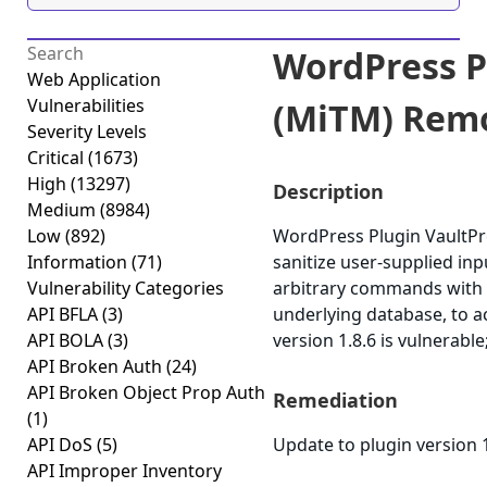
WordPress P
Web Application
Vulnerabilities
(MiTM) Remo
Severity Levels
Critical
(1673)
High
(13297)
Description
Medium
(8984)
Low
(892)
WordPress Plugin VaultPres
Information
(71)
sanitize user-supplied in
Vulnerability Categories
arbitrary commands with t
API BFLA
(3)
underlying database, to 
API BOLA
(3)
version 1.8.6 is vulnerable
API Broken Auth
(24)
API Broken Object Prop Auth
Remediation
(1)
API DoS
(5)
Update to plugin version 1
API Improper Inventory