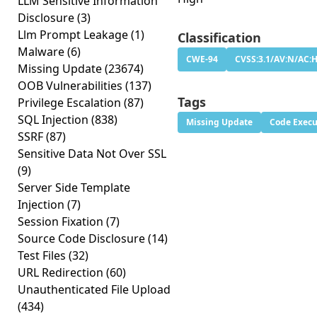
LLM Sensitive Information
Disclosure
(3)
Llm Prompt Leakage
(1)
Classification
Malware
(6)
CWE-94
CVSS:3.1/AV:N/AC:H
Missing Update
(23674)
OOB Vulnerabilities
(137)
Tags
Privilege Escalation
(87)
SQL Injection
(838)
Missing Update
Code Execu
SSRF
(87)
Sensitive Data Not Over SSL
(9)
Server Side Template
Injection
(7)
Session Fixation
(7)
Source Code Disclosure
(14)
Test Files
(32)
URL Redirection
(60)
Unauthenticated File Upload
(434)