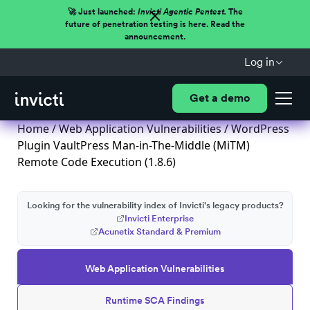
🚀 Just launched:
Invicti Agentic Pentest.
The
future of penetration testing is here. Read the
announcement.
Log in
Get a demo
Home
/
Web Application Vulnerabilities
/ WordPress
Plugin VaultPress Man-in-The-Middle (MiTM)
Remote Code Execution (1.8.6)
Looking for the vulnerability index of Invicti's legacy products?
Invicti Enterprise
Acunetix Standard & Premium
Web Application Vulnerabilities
Runtime SCA Findings