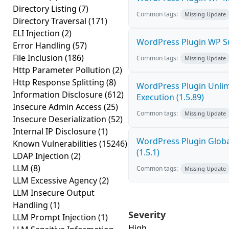
Directory Listing
(7)
Common tags:
Missing Update
Directory Traversal
(171)
ELI Injection
(2)
WordPress Plugin WP Su
Error Handling
(57)
File Inclusion
(186)
Common tags:
Missing Update
Http Parameter Pollution
(2)
Http Response Splitting
(8)
WordPress Plugin Unlim
Information Disclosure
(612)
Execution (1.5.89)
Insecure Admin Access
(25)
Common tags:
Missing Update
Insecure Deserialization
(52)
Internal IP Disclosure
(1)
WordPress Plugin Globa
Known Vulnerabilities
(15246)
(1.5.1)
LDAP Injection
(2)
LLM
(8)
Common tags:
Missing Update
LLM Excessive Agency
(2)
LLM Insecure Output
Handling
(1)
Severity
LLM Prompt Injection
(1)
High