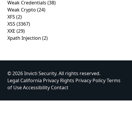
Weak Credentials
(38)
Weak Crypto
(24)
XFS
(2)
XSS
(3367)
XXE
(29)
Xpath Injection
(2)
© 2026 Invicti Security. All rights reserved.
Legal
California Privacy Rights
Privacy Policy
Terms
of Use
Accessibility
Contact