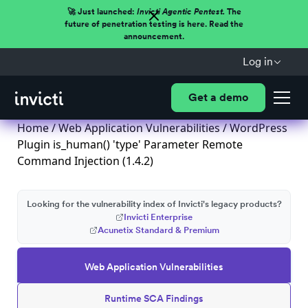
🚀 Just launched:
Invicti Agentic Pentest.
The
future of penetration testing is here. Read the
announcement.
Log in
Get a demo
Home
/
Web Application Vulnerabilities
/ WordPress
Plugin is_human() 'type' Parameter Remote
Command Injection (1.4.2)
Looking for the vulnerability index of Invicti's legacy products?
Invicti Enterprise
Acunetix Standard & Premium
Web Application Vulnerabilities
Runtime SCA Findings