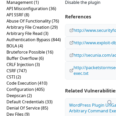
Management
(1)
Disable the plugin
API Misconfiguration
(36)
API SSRF
(8)
References
Abuse Of Functionality
(76)
Arbitrary File Creation
(29)
http://www.securityf
Arbitrary File Read
(3)
Authentication Bypass
(844)
http://www.exploit-d
BOLA
(4)
Bruteforce Possible
(16)
http://secunia.com/a
Buffer Overflow
(6)
CRLF Injection
(3)
http://packetstormse
CSRF
(747)
exec.txt
CSTI
(2)
Code Execution
(410)
Configuration
(405)
Related Vulnerabilitie
Deepscan
(2)
Default Credentials
(33)
WordPress Plugin UnGal
Denial Of Service
(85)
Arbitrary Command Exec
Dev Files
(9)