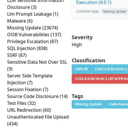
LLM Sensitive Information
Execution (4.0.1)
Disclosure
(3)
Common tags:
Missing Update
Llm Prompt Leakage
(1)
Malware
(6)
Missing Update
(23674)
OOB Vulnerabilities
(137)
Severity
Privilege Escalation
(87)
High
SQL Injection
(838)
SSRF
(87)
Classification
Sensitive Data Not Over SSL
(9)
CWE-95
CVSS:3.0/AV:N/AC:L
Server Side Template
CVSS:4.0/AV:N/AC:L/AT:N/PR:N
Injection
(7)
Session Fixation
(7)
Tags
Source Code Disclosure
(14)
Test Files
(32)
Missing Update
Code Execu
URL Redirection
(60)
Unauthenticated File Upload
(434)