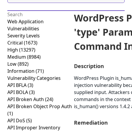
WordPress P
Web Application
Vulnerabilities
'type' Para
Severity Levels
Critical
(1673)
Command Inj
High
(13297)
Medium
(8984)
Low
(892)
Description
Information
(71)
Vulnerability Categories
WordPress Plugin is_hum
API BFLA
(3)
injection vulnerability bec
API BOLA
(3)
supplied input. Attackers 
API Broken Auth
(24)
commands in the context 
API Broken Object Prop Auth
is_human() versions 1.4.2 
(1)
API DoS
(5)
Remediation
API Improper Inventory