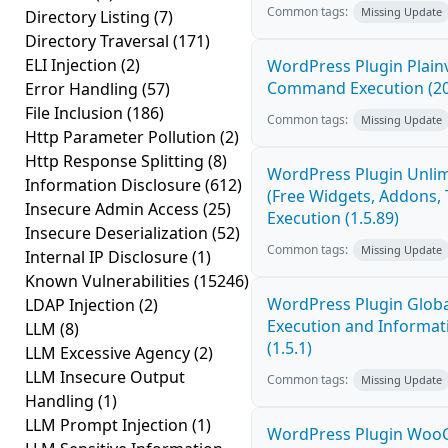
Common tags:
Missing Update
Directory Listing
(7)
Directory Traversal
(171)
ELI Injection
(2)
WordPress Plugin Plain
Command Execution (2
Error Handling
(57)
File Inclusion
(186)
Common tags:
Missing Update
Http Parameter Pollution
(2)
Http Response Splitting
(8)
WordPress Plugin Unlim
Information Disclosure
(612)
(Free Widgets, Addons,
Insecure Admin Access
(25)
Execution (1.5.89)
Insecure Deserialization
(52)
Common tags:
Missing Update
Internal IP Disclosure
(1)
Known Vulnerabilities
(15246)
WordPress Plugin Globa
LDAP Injection
(2)
Execution and Informati
LLM
(8)
(1.5.1)
LLM Excessive Agency
(2)
LLM Insecure Output
Common tags:
Missing Update
Handling
(1)
LLM Prompt Injection
(1)
WordPress Plugin Wo