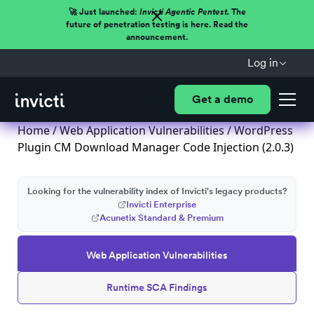
🚀 Just launched:
Invicti Agentic Pentest.
The
future of penetration testing is here. Read the
announcement.
Log in
Get a demo
Home
/
Web Application Vulnerabilities
/ WordPress
Plugin CM Download Manager Code Injection (2.0.3)
Looking for the vulnerability index of Invicti's legacy products?
Invicti Enterprise
Acunetix Standard & Premium
Web Application Vulnerabilities
Runtime SCA Findings