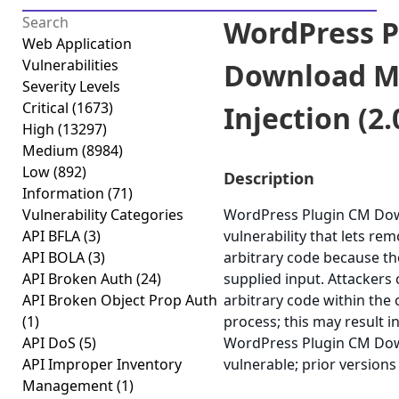
WordPress P
Web Application
Vulnerabilities
Download M
Severity Levels
Critical
(1673)
Injection (2.
High
(13297)
Medium
(8984)
Low
(892)
Description
Information
(71)
Vulnerability Categories
WordPress Plugin CM Dow
API BFLA
(3)
vulnerability that lets re
API BOLA
(3)
arbitrary code because the 
API Broken Auth
(24)
supplied input. Attackers 
API Broken Object Prop Auth
arbitrary code within the
(1)
process; this may result i
API DoS
(5)
WordPress Plugin CM Down
API Improper Inventory
vulnerable; prior versions
Management
(1)