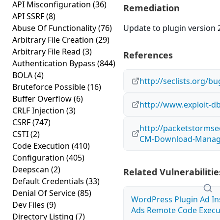
API Misconfiguration
(36)
Remediation
API SSRF
(8)
Abuse Of Functionality
(76)
Update to plugin version 2
Arbitrary File Creation
(29)
Arbitrary File Read
(3)
References
Authentication Bypass
(844)
BOLA
(4)
http://seclists.org/
Bruteforce Possible
(16)
Buffer Overflow
(6)
http://www.exploit-d
CRLF Injection
(3)
CSRF
(747)
http://packetstormse
CSTI
(2)
CM-Download-Manager
Code Execution
(410)
Configuration
(405)
Deepscan
(2)
Related Vulnerabilitie
Default Credentials
(33)
Denial Of Service
(85)
WordPress Plugin Ad I
Dev Files
(9)
Ads Remote Code Execut
Directory Listing
(7)