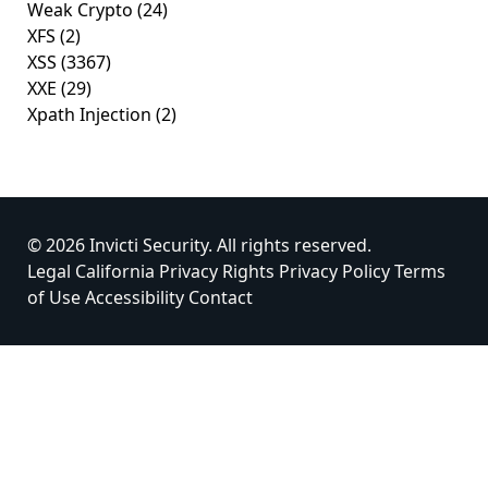
Weak Crypto
(24)
XFS
(2)
XSS
(3367)
XXE
(29)
Xpath Injection
(2)
© 2026 Invicti Security. All rights reserved.
Legal
California Privacy Rights
Privacy Policy
Terms
of Use
Accessibility
Contact