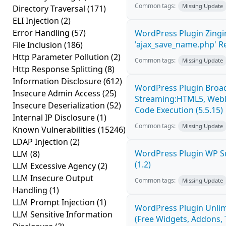
Common tags:
Missing Update
Directory Traversal
(171)
ELI Injection
(2)
Error Handling
(57)
WordPress Plugin Zingi
'ajax_save_name.php' R
File Inclusion
(186)
Http Parameter Pollution
(2)
Common tags:
Missing Update
Http Response Splitting
(8)
Information Disclosure
(612)
WordPress Plugin Broad
Insecure Admin Access
(25)
Streaming:HTML5, WebR
Insecure Deserialization
(52)
Code Execution (5.5.15)
Internal IP Disclosure
(1)
Common tags:
Missing Update
Known Vulnerabilities
(15246)
LDAP Injection
(2)
WordPress Plugin WP S
LLM
(8)
(1.2)
LLM Excessive Agency
(2)
LLM Insecure Output
Common tags:
Missing Update
Handling
(1)
LLM Prompt Injection
(1)
WordPress Plugin Unlim
LLM Sensitive Information
(Free Widgets, Addons,