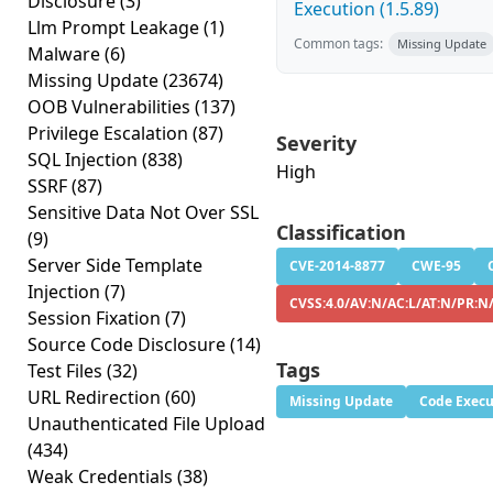
Disclosure
(3)
Execution (1.5.89)
Llm Prompt Leakage
(1)
Common tags:
Missing Update
Malware
(6)
Missing Update
(23674)
OOB Vulnerabilities
(137)
Privilege Escalation
(87)
Severity
SQL Injection
(838)
High
SSRF
(87)
Sensitive Data Not Over SSL
Classification
(9)
Server Side Template
CVE-2014-8877
CWE-95
Injection
(7)
CVSS:4.0/AV:N/AC:L/AT:N/PR:N
Session Fixation
(7)
Source Code Disclosure
(14)
Tags
Test Files
(32)
URL Redirection
(60)
Missing Update
Code Execu
Unauthenticated File Upload
(434)
Weak Credentials
(38)