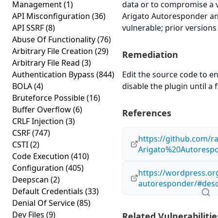
Management
(1)
data or to compromise a 
API Misconfiguration
(36)
Arigato Autoresponder and
API SSRF
(8)
vulnerable; prior versions
Abuse Of Functionality
(76)
Arbitrary File Creation
(29)
Remediation
Arbitrary File Read
(3)
Authentication Bypass
(844)
Edit the source code to en
BOLA
(4)
disable the plugin until a f
Bruteforce Possible
(16)
Buffer Overflow
(6)
References
CRLF Injection
(3)
CSRF
(747)
https://github.com/r
CSTI
(2)
Arigato%20Autorespo
Code Execution
(410)
Configuration
(405)
https://wordpress.org
Deepscan
(2)
autoresponder/#desc
Default Credentials
(33)
Denial Of Service
(85)
Dev Files
(9)
Related Vulnerabilitie