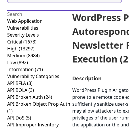
WordPress P
Web Application
Vulnerabilities
Autorespon
Severity Levels
Critical
(1673)
Newsletter
High
(13297)
Medium
(8984)
Execution (2.
Low
(892)
Information
(71)
Vulnerability Categories
Description
API BFLA
(3)
API BOLA
(3)
WordPress Plugin Arigato
API Broken Auth
(24)
prone to a remote code exe
API Broken Object Prop Auth
sufficiently sanitize user-
(1)
may allow attackers to e
API DoS
(5)
privileges of the user ru
API Improper Inventory
the application or the un