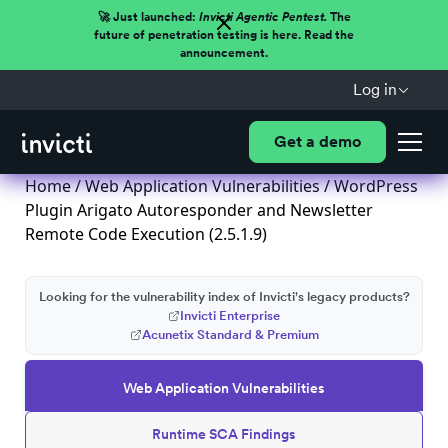
🚀 Just launched:
Invicti Agentic Pentest.
The
future of penetration testing is here. Read the
announcement.
Log in
Get a demo
Home
/
Web Application Vulnerabilities
/ WordPress
Plugin Arigato Autoresponder and Newsletter
Remote Code Execution (2.5.1.9)
Looking for the vulnerability index of Invicti's legacy products?
Invicti Enterprise
Acunetix Standard & Premium
Web Application Vulnerabilities
Runtime SCA Findings