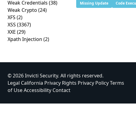
Weak Credentials
(38)
Missing Update
Code Execu
Weak Crypto
(24)
XFS
(2)
XSS
(3367)
XXE
(29)
Xpath Injection
(2)
© 2026 Invicti Security. All rights reserved.
Legal
California Privacy Rights
Privacy Policy
Terms
of Use
Accessibility
Contact