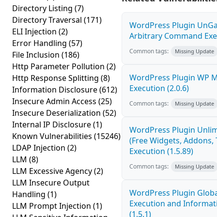
Directory Listing
(7)
Directory Traversal
(171)
WordPress Plugin UnGal
ELI Injection
(2)
Arbitrary Command Exec
Error Handling
(57)
Common tags:
Missing Update
File Inclusion
(186)
Http Parameter Pollution
(2)
WordPress Plugin WP 
Http Response Splitting
(8)
Execution (2.0.6)
Information Disclosure
(612)
Insecure Admin Access
(25)
Common tags:
Missing Update
Insecure Deserialization
(52)
Internal IP Disclosure
(1)
WordPress Plugin Unlim
Known Vulnerabilities
(15246)
(Free Widgets, Addons,
LDAP Injection
(2)
Execution (1.5.89)
LLM
(8)
Common tags:
Missing Update
LLM Excessive Agency
(2)
LLM Insecure Output
WordPress Plugin Globa
Handling
(1)
Execution and Informati
LLM Prompt Injection
(1)
(1.5.1)