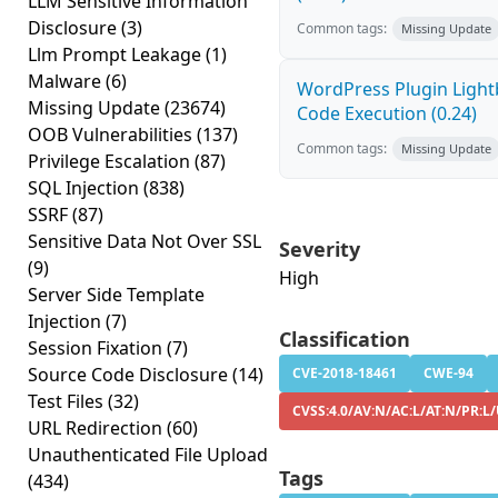
LLM Sensitive Information
Disclosure
(3)
Common tags:
Missing Update
Llm Prompt Leakage
(1)
Malware
(6)
WordPress Plugin Light
Missing Update
(23674)
Code Execution (0.24)
OOB Vulnerabilities
(137)
Common tags:
Missing Update
Privilege Escalation
(87)
SQL Injection
(838)
SSRF
(87)
Sensitive Data Not Over SSL
Severity
(9)
High
Server Side Template
Injection
(7)
Classification
Session Fixation
(7)
Source Code Disclosure
(14)
CVE-2018-18461
CWE-94
Test Files
(32)
CVSS:4.0/AV:N/AC:L/AT:N/PR:L
URL Redirection
(60)
Unauthenticated File Upload
Tags
(434)