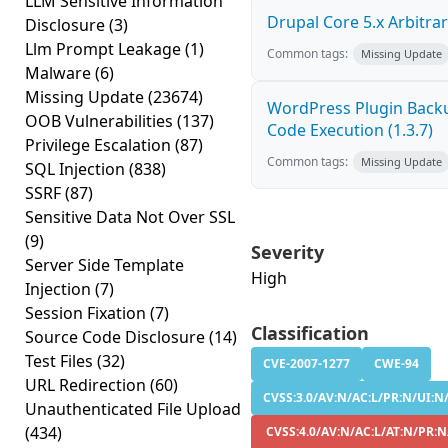
LLM Sensitive Information
Drupal Core 5.x Arbitrar
Disclosure
(3)
Llm Prompt Leakage
(1)
Common tags:
Missing Update
Malware
(6)
Missing Update
(23674)
WordPress Plugin Back
OOB Vulnerabilities
(137)
Code Execution (1.3.7)
Privilege Escalation
(87)
Common tags:
Missing Update
SQL Injection
(838)
SSRF
(87)
Sensitive Data Not Over SSL
(9)
Severity
Server Side Template
High
Injection
(7)
Session Fixation
(7)
Classification
Source Code Disclosure
(14)
Test Files
(32)
CVE-2007-1277
CWE-94
URL Redirection
(60)
CVSS:3.0/AV:N/AC:L/PR:N/UI:N/
Unauthenticated File Upload
(434)
CVSS:4.0/AV:N/AC:L/AT:N/PR:N