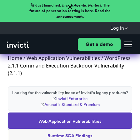
🚀 Just launched:
Invicti Agentic Pentest.
The
future of penetration testing is here. Read the
announcement.
Log in
Get a demo
Home
/
Web Application Vulnerabilities
/ WordPress
2.1.1 Command Execution Backdoor Vulnerability
(2.1.1)
Looking for the vulnerability index of Invicti's legacy products?
Invicti Enterprise
Acunetix Standard & Premium
Web Application Vulnerabilities
Runtime SCA Findings