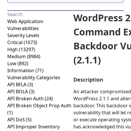
WordPress 2
Web Application
Vulnerabilities
Command Ex
Severity Levels
Critical
(1673)
Backdoor Vu
High
(13297)
Medium
(8984)
(2.1.1)
Low
(892)
Information
(71)
Vulnerability Categories
Description
API BFLA
(3)
API BOLA
(3)
An attacker compromised 
API Broken Auth
(24)
WordPress 2.1.1 and altere
API Broken Object Prop Auth
backdoor. This backdoor 
(1)
vulnerability that will let
API DoS
(5)
or execute operating sy
API Improper Inventory
has acknowledged this vu