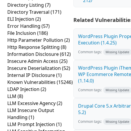
212/
Directory Listing
(7)
Directory Traversal
(171)
ELI Injection
(2)
Related Vulnerabilitie
Error Handling
(57)
File Inclusion
(186)
WordPress Plugin Prop
Http Parameter Pollution
(2)
Execution (1.4.25)
Http Response Splitting
(8)
Common tags:
Missing Update
Information Disclosure
(612)
Insecure Admin Access
(25)
WordPress Plugin iThe
Insecure Deserialization
(52)
WP Ecommerce Remote 
Internal IP Disclosure
(1)
(1.14.0)
Known Vulnerabilities
(15246)
LDAP Injection
(2)
Common tags:
Missing Update
LLM
(8)
LLM Excessive Agency
(2)
Drupal Core 5.x Arbitrar
LLM Insecure Output
5.2)
Handling
(1)
Common tags:
Missing Update
LLM Prompt Injection
(1)