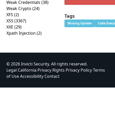
Weak Credentials
(38)
Weak Crypto
(24)
XFS
(2)
Tags
XSS
(3367)
Missing Update
Code Execu
XXE
(29)
Xpath Injection
(2)
© 2026 Invicti Security. All rights reserved.
Legal
California Privacy Rights
Privacy Policy
Terms
of Use
Accessibility
Contact