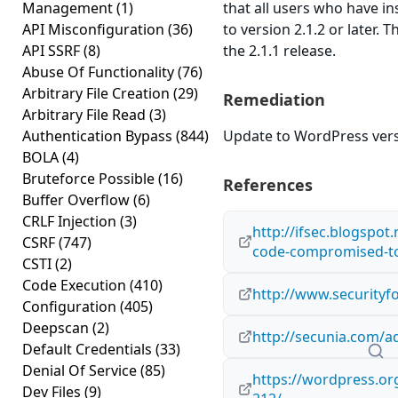
Management
(1)
that all users who have in
API Misconfiguration
(36)
to version 2.1.2 or later. 
API SSRF
(8)
the 2.1.1 release.
Abuse Of Functionality
(76)
Arbitrary File Creation
(29)
Remediation
Arbitrary File Read
(3)
Authentication Bypass
(844)
Update to WordPress versi
BOLA
(4)
Bruteforce Possible
(16)
References
Buffer Overflow
(6)
CRLF Injection
(3)
http://ifsec.blogspot
CSRF
(747)
code-compromised-to
CSTI
(2)
Code Execution
(410)
http://www.securityf
Configuration
(405)
Deepscan
(2)
http://secunia.com/a
Default Credentials
(33)
Denial Of Service
(85)
https://wordpress.o
Dev Files
(9)