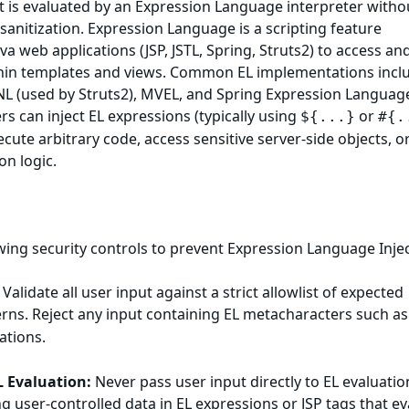
t is evaluated by an Expression Language interpreter witho
 sanitization. Expression Language is a scripting feature
a web applications (JSP, JSTL, Spring, Struts2) to access an
hin templates and views. Common EL implementations inclu
GNL (used by Struts2), MVEL, and Spring Expression Languag
rs can inject EL expressions (typically using
or
${...}
#{.
cute arbitrary code, access sensitive server-side objects, o
on logic.
ing security controls to prevent Expression Language Injec
Validate all user input against a strict allowlist of expected
rns. Reject any input containing EL metacharacters such a
ations.
L Evaluation:
Never pass user input directly to EL evaluatio
ng user-controlled data in EL expressions or JSP tags that e