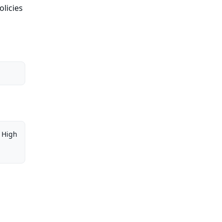
olicies
High