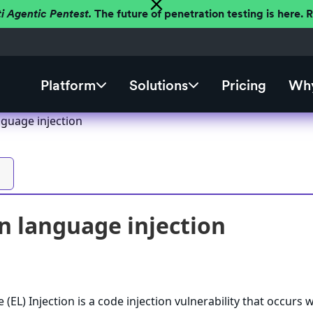
ti Agentic Pentest.
The future of penetration testing is here.
Platform
Solutions
Pricing
Why
nguage injection
n language injection
(EL) Injection is a code injection vulnerability that occurs