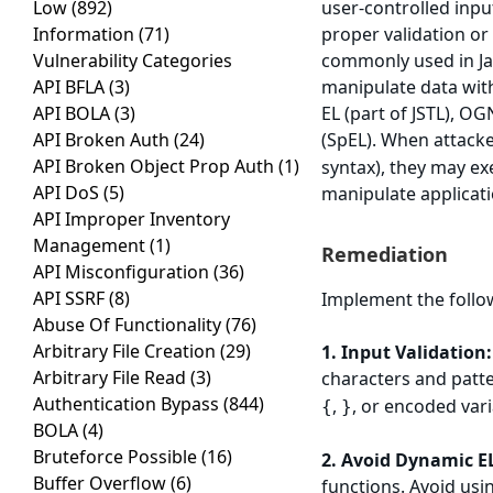
Low
(892)
user-controlled inpu
Information
(71)
proper validation or
Vulnerability Categories
commonly used in Jav
API BFLA
(3)
manipulate data wit
API BOLA
(3)
EL (part of JSTL), O
API Broken Auth
(24)
(SpEL). When attacke
API Broken Object Prop Auth
(1)
syntax), they may exe
API DoS
(5)
manipulate applicati
API Improper Inventory
Management
(1)
Remediation
API Misconfiguration
(36)
API SSRF
(8)
Implement the follow
Abuse Of Functionality
(76)
Arbitrary File Creation
(29)
1. Input Validation:
Arbitrary File Read
(3)
characters and patte
Authentication Bypass
(844)
,
, or encoded vari
{
}
BOLA
(4)
Bruteforce Possible
(16)
2. Avoid Dynamic E
Buffer Overflow
(6)
functions. Avoid usi