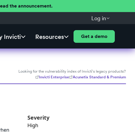
 Read the announcement.
Log in
 Invicti
Resources
Get a demo
Looking for the vulnerability index of Invicti's legacy products?
Invicti Enterprise
Acunetix Standard & Premium
Severity
High
 when