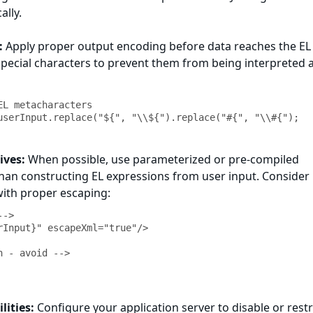
ally.
:
Apply proper output encoding before data reaches the EL
special characters to prevent them from being interpreted 
L metacharacters

ives:
When possible, use parameterized or pre-compiled
han constructing EL expressions from user input. Consider
ith proper escaping:
->

rInput}" escapeXml="true"/>

 - avoid -->

lities:
Configure your application server to disable or restr