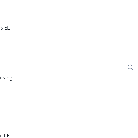
as EL
 using
ict EL