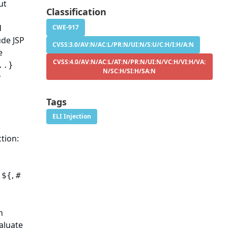
ut
Classification
d
CWE-917
de JSP
CVSS:3.0/AV:N/AC:L/PR:N/UI:N/S:U/C:H/I:H/A:N
e
CVSS:4.0/AV:N/AC:L/AT:N/PR:N/UI:N/VC:H/VI:H/VA:
..}
N/SC:H/SI:H/SA:N
r
Tags
ELI Injection
tion:
s
,
${
#
n
valuate