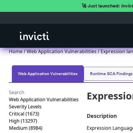
🚀 Just launched:
Invic
Home
/
Web Application Vulnerabilities
/ Expression la
Web Application Vulnerabilities
Runtime SCA Findings
Expressio
Web Application Vulnerabilities
Severity Levels
Critical
(1673)
Description
High
(13297)
Medium
(8984)
Expression Language 