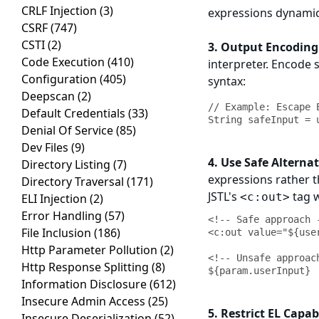
CRLF Injection
(3)
expressions dynamic
CSRF
(747)
CSTI
(2)
3. Output Encoding
Code Execution
(410)
interpreter. Encode 
Configuration
(405)
syntax:
Deepscan
(2)
// Example: Escape E
Default Credentials
(33)
Denial Of Service
(85)
Dev Files
(9)
4. Use Safe Alternat
Directory Listing
(7)
expressions rather t
Directory Traversal
(171)
JSTL's
tag w
<c:out>
ELI Injection
(2)
Error Handling
(57)
<!-- Safe approach -
File Inclusion
(186)
<c:out value="${use
Http Parameter Pollution
(2)
<!-- Unsafe approach
Http Response Splitting
(8)
Information Disclosure
(612)
Insecure Admin Access
(25)
5. Restrict EL Capabi
Insecure Deserialization
(52)