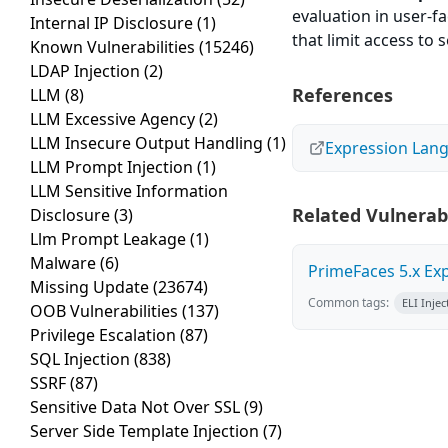
evaluation in user-f
Internal IP Disclosure
(1)
that limit access to 
Known Vulnerabilities
(15246)
LDAP Injection
(2)
References
LLM
(8)
LLM Excessive Agency
(2)
LLM Insecure Output Handling
(1)
Expression Lang
LLM Prompt Injection
(1)
LLM Sensitive Information
Related Vulnerabi
Disclosure
(3)
Llm Prompt Leakage
(1)
Malware
(6)
PrimeFaces 5.x Ex
Missing Update
(23674)
Common tags:
ELI Injec
OOB Vulnerabilities
(137)
Privilege Escalation
(87)
SQL Injection
(838)
SSRF
(87)
Sensitive Data Not Over SSL
(9)
Server Side Template Injection
(7)