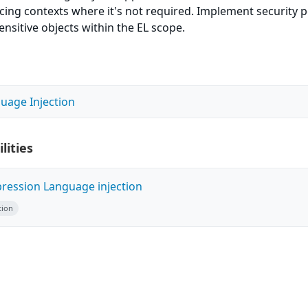
acing contexts where it's not required. Implement security p
sensitive objects within the EL scope.
uage Injection
lities
pression Language injection
tion