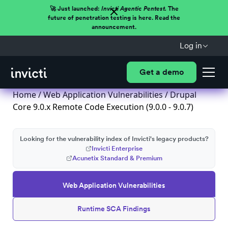
🚀 Just launched:
Invicti Agentic Pentest.
The
future of penetration testing is here. Read the
announcement.
Log in
Get a demo
Home
/
Web Application Vulnerabilities
/ Drupal
Core 9.0.x Remote Code Execution (9.0.0 - 9.0.7)
Looking for the vulnerability index of Invicti's legacy products?
Invicti Enterprise
Acunetix Standard & Premium
Web Application Vulnerabilities
Runtime SCA Findings