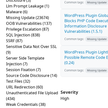
Disclosure
(3)
Common tags:
Missing Update
Llm Prompt Leakage
(1)
Malware
(6)
WordPress Plugin Globa
Missing Update
(23674)
Blocks PHP Code Execu
OOB Vulnerabilities
(137)
Information Disclosure
Privilege Escalation
(87)
Vulnerabilities (1.5.1)
SQL Injection
(838)
Common tags:
Missing Update
SSRF
(87)
Sensitive Data Not Over SSL
WordPress Plugin Light
(9)
Possible Remote Code 
Server Side Template
(0.24)
Injection
(7)
Session Fixation
(7)
Common tags:
Missing Update
Source Code Disclosure
(14)
Test Files
(32)
URL Redirection
(60)
Severity
Unauthenticated File Upload
High
(434)
Weak Credentials
(38)