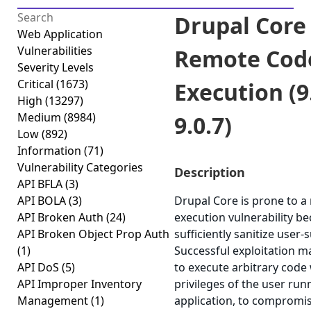
Drupal Core 
Web Application
Vulnerabilities
Remote Cod
Severity Levels
Critical
(1673)
Execution (9.
High
(13297)
Medium
(8984)
9.0.7)
Low
(892)
Information
(71)
Vulnerability Categories
Description
API BFLA
(3)
API BOLA
(3)
Drupal Core is prone to 
API Broken Auth
(24)
execution vulnerability bec
API Broken Object Prop Auth
sufficiently sanitize user-
(1)
Successful exploitation m
API DoS
(5)
to execute arbitrary code 
API Improper Inventory
privileges of the user run
Management
(1)
application, to compromis