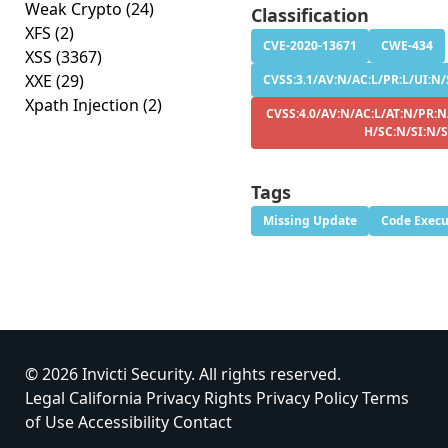
Weak Crypto
(24)
Classification
XFS
(2)
CVE-2020-13671
CWE-434
XSS
(3367)
XXE
(29)
CVSS:3.1/AV:N/AC:L/PR:L/UI:N/
Xpath Injection
(2)
CVSS:4.0/AV:N/AC:L/AT:N/PR:N
H/SC:N/SI:N/
Tags
Missing Update
Code Execu
© 2026 Invicti Security. All rights reserved.
Legal
California Privacy Rights
Privacy Policy
Terms
of Use
Accessibility
Contact