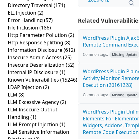
Directory Traversal
(171)
ELI Injection
(2)
Error Handling
(57)
Related Vulnerabilitie
File Inclusion
(186)
Http Parameter Pollution
(2)
WordPress Plugin Ajax S
Http Response Splitting
(8)
Remote Command Execut
Information Disclosure
(612)
Common tags:
Missing Update
Insecure Admin Access
(25)
Insecure Deserialization
(52)
WordPress Plugin Plain
Internal IP Disclosure
(1)
Activity Monitor Remo
Known Vulnerabilities
(15246)
Execution (20161228)
LDAP Injection
(2)
LLM
(8)
Common tags:
Missing Update
LLM Excessive Agency
(2)
LLM Insecure Output
WordPress Plugin Unli
Handling
(1)
Elements For Elementor
LLM Prompt Injection
(1)
Widgets, Addons, Templ
LLM Sensitive Information
Remote Code Execution 