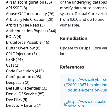
API Misconfiguration
(36)
or the underlying databas
API SSRF
(8)
modify data or to compro
Abuse Of Functionality
(76)
system. Drupal Core versi
Arbitrary File Creation
(29)
from 9.0.0 and up to and i
Arbitrary File Read
(3)
vulnerable.
Authentication Bypass
(844)
BOLA
(4)
Remediation
Bruteforce Possible
(16)
Buffer Overflow
(6)
Update to Drupal Core ver
CRLF Injection
(3)
latest
CSRF
(747)
CSTI
(2)
References
Code Execution
(410)
Configuration
(405)
https://www.iicyberse
Deepscan
(2)
2020-13671-exploiting
Default Credentials
(33)
double-extension-vuln
Denial Of Service
(85)
Dev Files
(9)
https://www.drupal.o
Directory Listing
(7)
2020-012