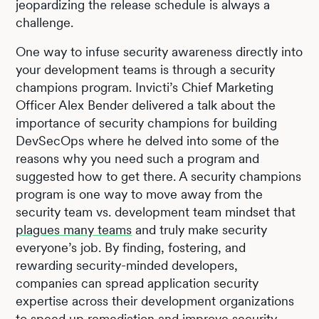
jeopardizing the release schedule is always a
challenge.
One way to infuse security awareness directly into
your development teams is through a security
champions program. Invicti’s Chief Marketing
Officer Alex Bender delivered a talk about the
importance of security champions for building
DevSecOps where he delved into some of the
reasons why you need such a program and
suggested how to get there. A security champions
program is one way to move away from the
security team vs. development team mindset that
plagues many teams
and truly make security
everyone’s job. By finding, fostering, and
rewarding security-minded developers,
companies can spread application security
expertise across their development organizations
to speed up remediation and improve security