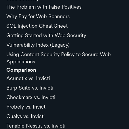
The Problem with False Positives
Why Pay for Web Scanners
SQL Injection Cheat Sheet
Getting Started with Web Security
Vulnerability Index (Legacy)
Using Content Security Policy to Secure Web
Applications
Comparison
Acunetix vs. Invicti
Burp Suite vs. Invicti
Checkmarx vs. Invicti
Probely vs. Invicti
Qualys vs. Invicti
Tenable Nessus vs. Invicti