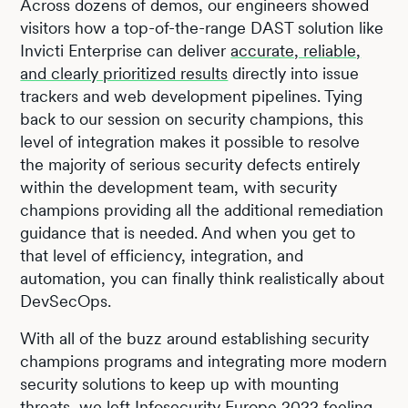
Across dozens of demos, our engineers showed
visitors how a top-of-the-range DAST solution like
Invicti Enterprise can deliver
accurate, reliable,
and clearly prioritized results
directly into issue
trackers and web development pipelines. Tying
back to our session on security champions, this
level of integration makes it possible to resolve
the majority of serious security defects entirely
within the development team, with security
champions providing all the additional remediation
guidance that is needed. And when you get to
that level of efficiency, integration, and
automation, you can finally think realistically about
DevSecOps.
With all of the buzz around establishing security
champions programs and integrating more modern
security solutions to keep up with mounting
threats, we left Infosecurity Europe 2022 feeling