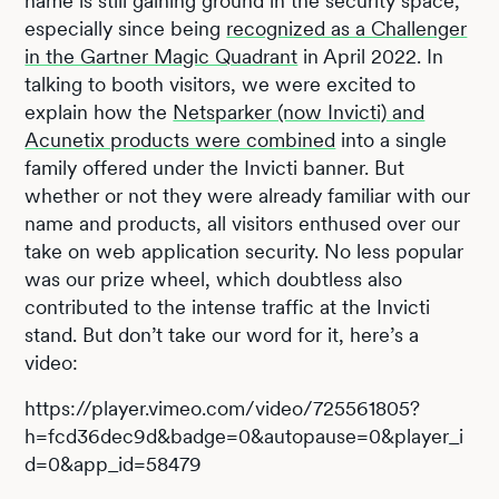
name is still gaining ground in the security space,
especially since being
recognized as a Challenger
in the Gartner Magic Quadrant
in April 2022. In
talking to booth visitors, we were excited to
explain how the
Netsparker (now Invicti) and
Acunetix products were combined
into a single
family offered under the Invicti banner. But
whether or not they were already familiar with our
name and products, all visitors enthused over our
take on web application security. No less popular
was our prize wheel, which doubtless also
contributed to the intense traffic at the Invicti
stand. But don’t take our word for it, here’s a
video:
https://player.vimeo.com/video/725561805?
h=fcd36dec9d&badge=0&autopause=0&player_i
d=0&app_id=58479