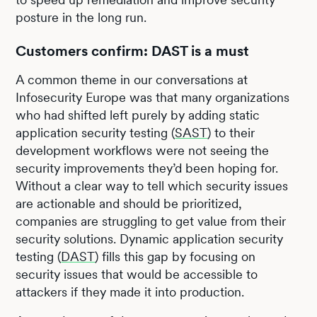
posture in the long run.
Customers confirm: DAST is a must
A common theme in our conversations at
Infosecurity Europe was that many organizations
who had shifted left purely by adding static
application security testing (
SAST
) to their
development workflows were not seeing the
security improvements they’d been hoping for.
Without a clear way to tell which security issues
are actionable and should be prioritized,
companies are struggling to get value from their
security solutions. Dynamic application security
testing (
DAST
) fills this gap by focusing on
security issues that would be accessible to
attackers if they made it into production.