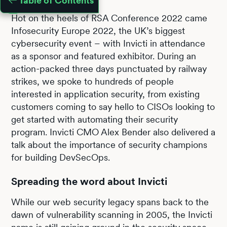
Table of Contents
Hot on the heels of RSA Conference 2022 came
Infosecurity Europe 2022, the UK’s biggest
cybersecurity event – with Invicti in attendance
as a sponsor and featured exhibitor. During an
action-packed three days punctuated by railway
strikes, we spoke to hundreds of people
interested in application security, from existing
customers coming to say hello to CISOs looking to
get started with automating their security
program. Invicti CMO Alex Bender also delivered a
talk about the importance of security champions
for building DevSecOps.
Spreading the word about Invicti
While our web security legacy spans back to the
dawn of vulnerability scanning in 2005, the Invicti