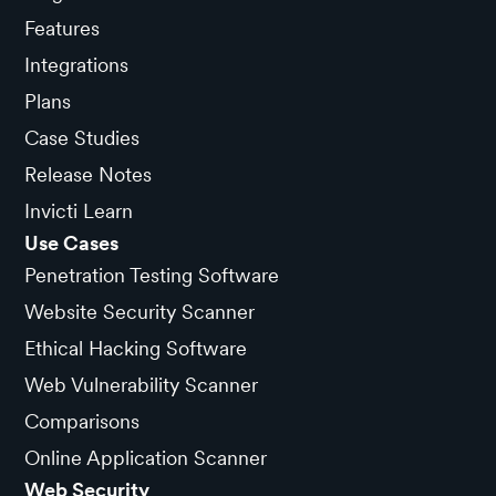
Features
Integrations
Plans
Case Studies
Release Notes
Invicti Learn
Use Cases
Penetration Testing Software
Website Security Scanner
Ethical Hacking Software
Web Vulnerability Scanner
Comparisons
Online Application Scanner
Web Security