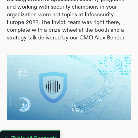
and working with security champions in your
organization were hot topics at Infosecurity
Europe 2022. The Invicti team was right there,
complete with a prize wheel at the booth and a
strategy talk delivered by our CMO Alex Bender.