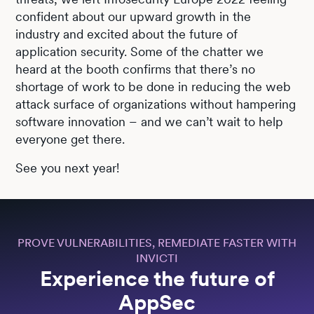
confident about our upward growth in the
industry and excited about the future of
application security. Some of the chatter we
heard at the booth confirms that there’s no
shortage of work to be done in reducing the web
attack surface of organizations without hampering
software innovation – and we can’t wait to help
everyone get there.
See you next year!
PROVE VULNERABILITIES, REMEDIATE FASTER WITH
INVICTI
Experience the future of
AppSec