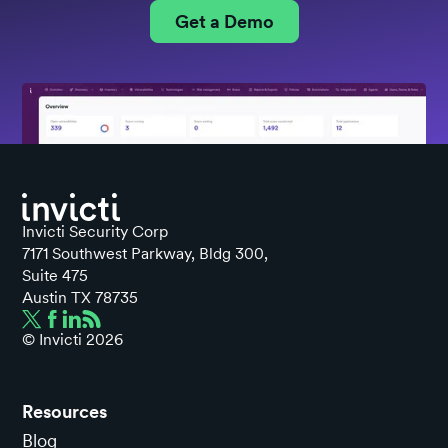
Get a Demo
Invicti Security Corp
7171 Southwest Parkway, Bldg 300,
Suite 475
Austin TX 78735
© Invicti
2026
Resources
Blog