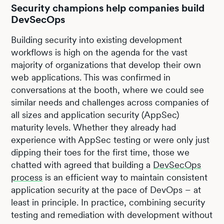
Security champions help companies build
DevSecOps
Building security into existing development
workflows is high on the agenda for the vast
majority of organizations that develop their own
web applications. This was confirmed in
conversations at the booth, where we could see
similar needs and challenges across companies of
all sizes and application security (AppSec)
maturity levels. Whether they already had
experience with AppSec testing or were only just
dipping their toes for the first time, those we
chatted with agreed that building a
DevSecOps
process
is an efficient way to maintain consistent
application security at the pace of DevOps – at
least in principle. In practice, combining security
testing and remediation with development without