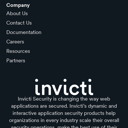
Company
About Us
Contact Us
Documentation
Careers
Resources
Partners
Invicti Security is changing the way web
applications are secured. Invicti’s dynamic and
interactive application security products help
organizations in every industry scale their overall
security operations, make the best use of their