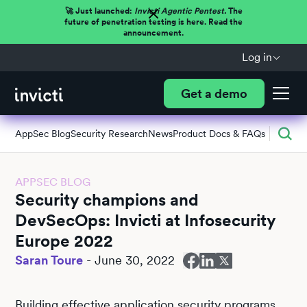
🚀 Just launched:
Invicti Agentic Pentest.
The
future of penetration testing is here. Read the
announcement.
Log in
Get a demo
AppSec Blog
Security Research
News
Product Docs & FAQs
APPSEC BLOG
Security champions and
DevSecOps: Invicti at Infosecurity
Europe 2022
Saran Toure
-
June 30, 2022
Building effective application security programs