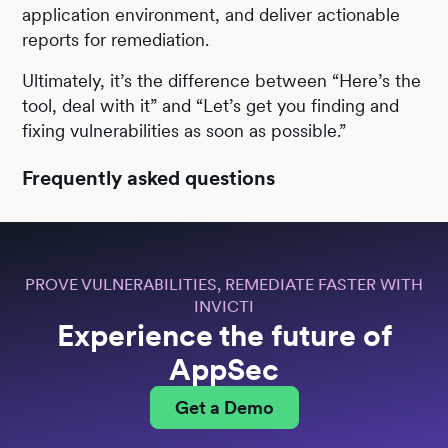
application environment, and deliver actionable
reports for remediation.
Ultimately, it’s the difference between “Here’s the
tool, deal with it” and “Let’s get you finding and
fixing vulnerabilities as soon as possible.”
Frequently asked questions
PROVE VULNERABILITIES, REMEDIATE FASTER WITH
INVICTI
Experience the future of
AppSec
Get a Demo