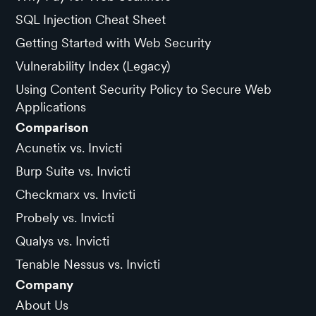
SQL Injection Cheat Sheet
Getting Started with Web Security
Vulnerability Index (Legacy)
Using Content Security Policy to Secure Web
Applications
Comparison
Acunetix vs. Invicti
Burp Suite vs. Invicti
Checkmarx vs. Invicti
Probely vs. Invicti
Qualys vs. Invicti
Tenable Nessus vs. Invicti
Company
About Us