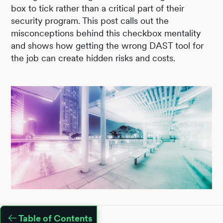
box to tick rather than a critical part of their
security program. This post calls out the
misconceptions behind this checkbox mentality
and shows how getting the wrong DAST tool for
the job can create hidden risks and costs.
Table of Contents