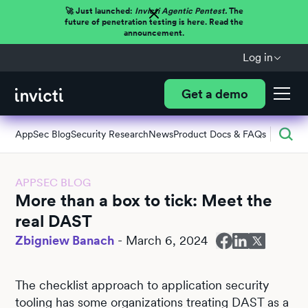
🚀 Just launched:
Invicti Agentic Pentest.
The
future of penetration testing is here. Read the
announcement.
Log in
Get a demo
AppSec Blog
Security Research
News
Product Docs & FAQs
APPSEC BLOG
More than a box to tick: Meet the
real DAST
Zbigniew Banach
-
March 6, 2024
The checklist approach to application security
tooling has some organizations treating DAST as a