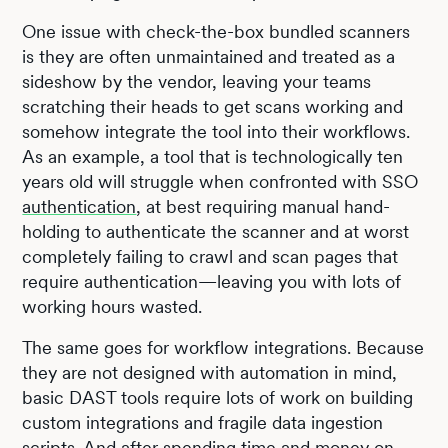
One issue with check-the-box bundled scanners
is they are often unmaintained and treated as a
sideshow by the vendor, leaving your teams
scratching their heads to get scans working and
somehow integrate the tool into their workflows.
As an example, a tool that is technologically ten
years old will struggle when confronted with SSO
authentication
, at best requiring manual hand-
holding to authenticate the scanner and at worst
completely failing to crawl and scan pages that
require authentication—leaving you with lots of
working hours wasted.
The same goes for workflow integrations. Because
they are not designed with automation in mind,
basic DAST tools require lots of work on building
custom integrations and fragile data ingestion
scripts. And after spending time and money on