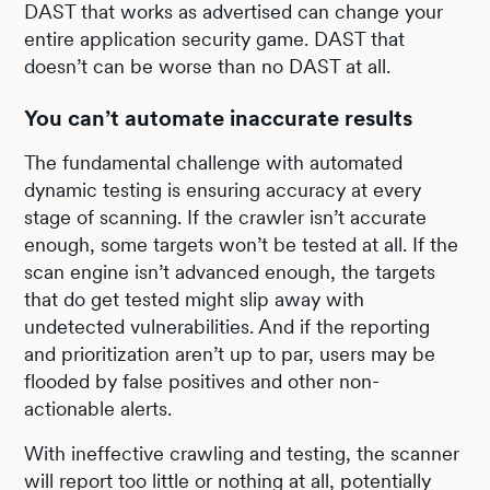
DAST that works as advertised can change your
entire application security game. DAST that
doesn’t can be worse than no DAST at all.
You can’t automate inaccurate results
The fundamental challenge with automated
dynamic testing is ensuring accuracy at every
stage of scanning. If the crawler isn’t accurate
enough, some targets won’t be tested at all. If the
scan engine isn’t advanced enough, the targets
that do get tested might slip away with
undetected vulnerabilities. And if the reporting
and prioritization aren’t up to par, users may be
flooded by false positives and other non-
actionable alerts.
With ineffective crawling and testing, the scanner
will report too little or nothing at all, potentially