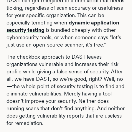
DAST can get relegated to a checkbox that needs
ticking, regardless of scan accuracy or usefulness
for your specific organization. This can be
especially tempting when
dynamic application
security testing
is bundled cheaply with other
cybersecurity tools, or when someone says “let’s
just use an open-source scanner, it’s free.”
The checkbox approach to DAST leaves
organizations vulnerable and increases their risk
profile while giving a false sense of security. After
all, we have DAST, so we’re good, right? Well, no
—the whole point of security testing is to find and
eliminate vulnerabilities. Merely having a tool
doesn’t improve your security. Neither does
running scans that don’t find anything. And neither
does getting vulnerability reports that are useless
for remediation.