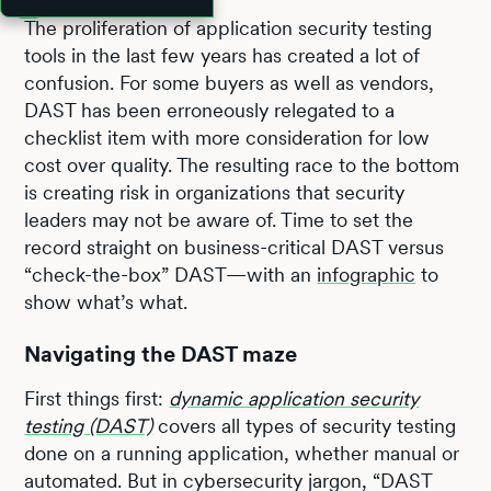
The proliferation of application security testing
tools in the last few years has created a lot of
confusion. For some buyers as well as vendors,
DAST has been erroneously relegated to a
checklist item with more consideration for low
cost over quality. The resulting race to the bottom
is creating risk in organizations that security
leaders may not be aware of. Time to set the
record straight on business-critical DAST versus
“check-the-box” DAST—with an
infographic
to
show what’s what.
Navigating the DAST maze
First things first:
dynamic application security
testing (DAST)
covers all types of security testing
done on a running application, whether manual or
automated. But in cybersecurity jargon, “DAST