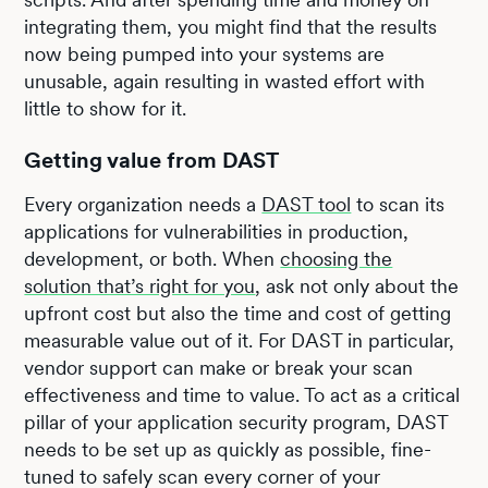
integrating them, you might find that the results
now being pumped into your systems are
unusable, again resulting in wasted effort with
little to show for it.
Getting value from DAST
Every organization needs a
DAST tool
to scan its
applications for vulnerabilities in production,
development, or both. When
choosing the
solution that’s right for you
, ask not only about the
upfront cost but also the time and cost of getting
measurable value out of it. For DAST in particular,
vendor support can make or break your scan
effectiveness and time to value. To act as a critical
pillar of your application security program, DAST
needs to be set up as quickly as possible, fine-
tuned to safely scan every corner of your