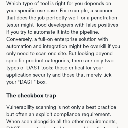
Which type of tool is right for you depends on
your specific use case. For example, a scanner
that does the job perfectly well for a penetration
tester might flood developers with false positives
if you try to automate it into the pipeline.
Conversely, a full-on enterprise solution with
automation and integration might be overkill if you
only need to scan one site. But looking beyond
specific product categories, there are only two
types of DAST tools: those critical for your
application security and those that merely tick
your “DAST” box.
The checkbox trap
Vulnerability scanning is not only a best practice
but often an explicit compliance requirement.
When seen alongside all the other requirements,