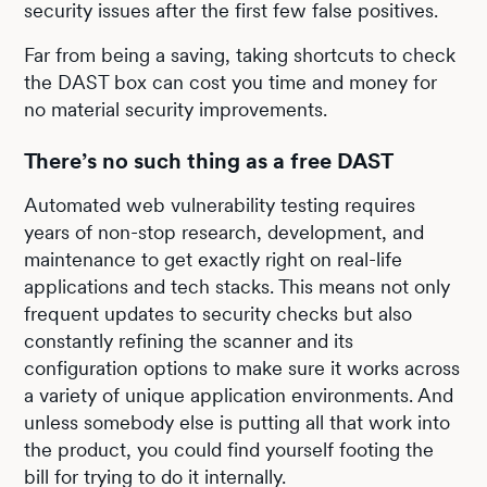
security issues after the first few false positives.
Far from being a saving, taking shortcuts to check
the DAST box can cost you time and money for
no material security improvements.
There’s no such thing as a free DAST
Automated web vulnerability testing requires
years of non-stop research, development, and
maintenance to get exactly right on real-life
applications and tech stacks. This means not only
frequent updates to security checks but also
constantly refining the scanner and its
configuration options to make sure it works across
a variety of unique application environments. And
unless somebody else is putting all that work into
the product, you could find yourself footing the
bill for trying to do it internally.