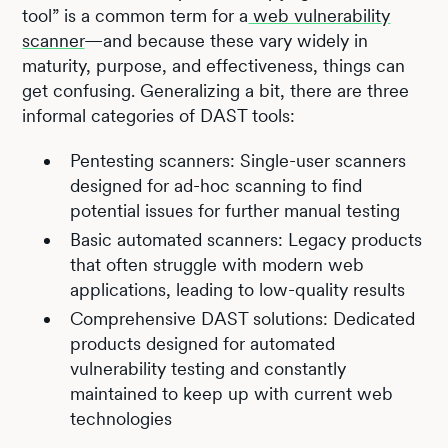
tool” is a common term for a
web vulnerability
scanner
—and because these vary widely in
maturity, purpose, and effectiveness, things can
get confusing. Generalizing a bit, there are three
informal categories of DAST tools:
Pentesting scanners: Single-user scanners
designed for ad-hoc scanning to find
potential issues for further manual testing
Basic automated scanners: Legacy products
that often struggle with modern web
applications, leading to low-quality results
Comprehensive DAST solutions: Dedicated
products designed for automated
vulnerability testing and constantly
maintained to keep up with current web
technologies