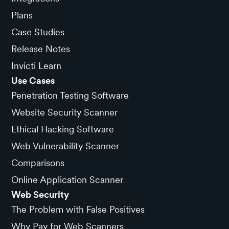
Plans
Case Studies
Release Notes
Invicti Learn
Use Cases
Penetration Testing Software
Website Security Scanner
Ethical Hacking Software
Web Vulnerability Scanner
Comparisons
Online Application Scanner
Web Security
The Problem with False Positives
Why Pay for Web Scanners