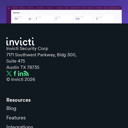
Invicti Security Corp
7171 Southwest Parkway, Bldg 300,
Suite 475
Austin TX 78735
© Invicti
2026
Resources
Blog
Features
Integrations