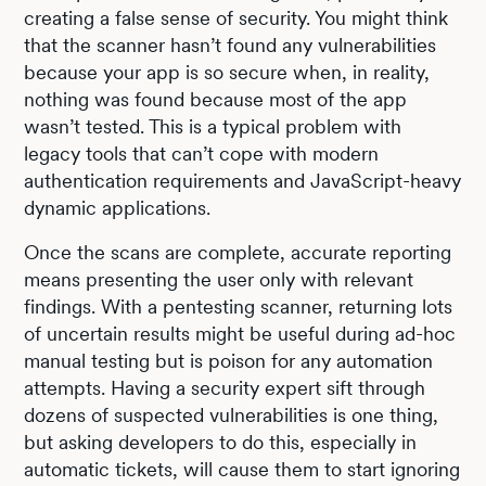
creating a false sense of security. You might think
that the scanner hasn’t found any vulnerabilities
because your app is so secure when, in reality,
nothing was found because most of the app
wasn’t tested. This is a typical problem with
legacy tools that can’t cope with modern
authentication requirements and JavaScript-heavy
dynamic applications.
Once the scans are complete, accurate reporting
means presenting the user only with relevant
findings. With a pentesting scanner, returning lots
of uncertain results might be useful during ad-hoc
manual testing but is poison for any automation
attempts. Having a security expert sift through
dozens of suspected vulnerabilities is one thing,
but asking developers to do this, especially in
automatic tickets, will cause them to start ignoring