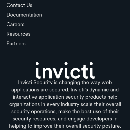
Contact Us
Documentation
Careers
Resources
Partners
Invicti Security is changing the way web
applications are secured. Invicti’s dynamic and
interactive application security products help
organizations in every industry scale their overall
security operations, make the best use of their
security resources, and engage developers in
helping to improve their overall security posture.