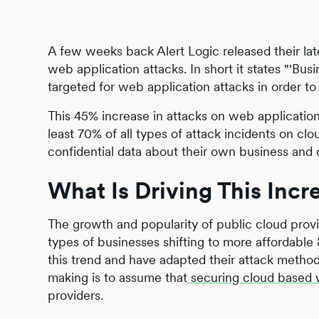
A few weeks back Alert Logic released their lates
web application attacks. In short it states "'Bu
targeted for web application attacks in order to
This 45% increase in attacks on web application
least 70% of all types of attack incidents on c
confidential data about their own business and
What Is Driving This Incr
The growth and popularity of public cloud pro
types of businesses shifting to more affordable 
this trend and have adapted their attack metho
making is to assume that
securing cloud based 
providers.