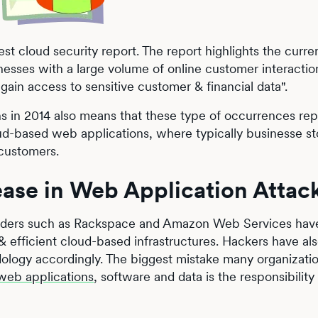
t cloud security report. The report highlights the curren
sinesses with a large volume of online customer interactio
 gain access to sensitive customer & financial data".
s in 2014 also means that these type of occurrences rep
loud-based web applications, where typically businesse st
 customers.
ease in Web Application Attac
viders such as Rackspace and Amazon Web Services have
& efficient cloud-based infrastructures. Hackers have al
dology accordingly. The biggest mistake many organizati
web applications
, software and data is the responsibility