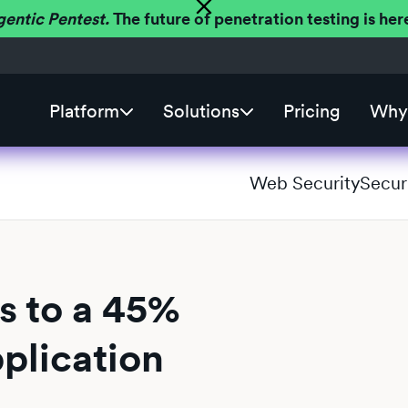
gentic Pentest.
The future of penetration testing is h
Platform
Solutions
Pricing
Why 
Web Security
Secur
s to a 45%
plication