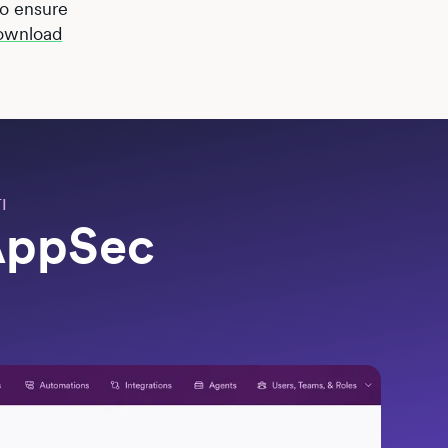
 to ensure
ownload
I
 AppSec