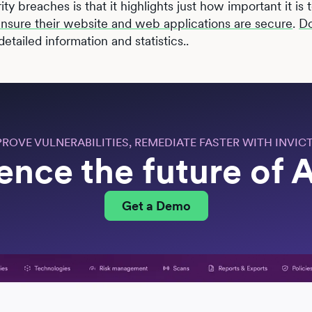
rity breaches is that it highlights just how important it is
 ensure their website and web applications are secure
.
D
etailed information and statistics..
PROVE VULNERABILITIES, REMEDIATE FASTER WITH INVICT
ence the future of
Get a Demo