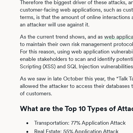
Therefore the biggest driver of these attacks, an
customer-facing web applications, such as cust
terms, is that the amount of online interaction
an attacker will use against it.
As the current trend shows, and as
web applica
to maintain their own risk management protocols 
For this reason, using web application vulnerab
enable stakeholders to scan and identify potenti
Scripting (XSS) and SQL Injection vulnerabilities
As we saw in late October this year, the "Talk
allowed the attacker to access their databases 
of customers.
What are the Top 10 Types of Atta
Transportation: 77% Application Attack
Real Estate: 55% Application Attack