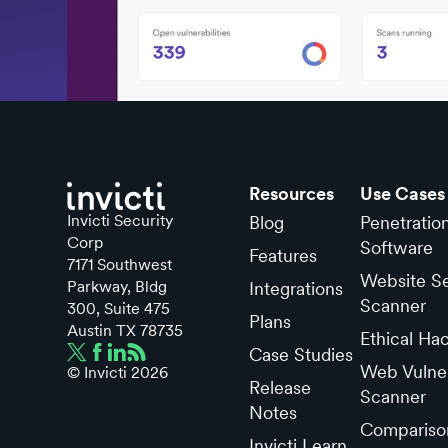
Resources
Use Cases
Invicti Security
Blog
Penetratio
Corp
Software
Features
7171 Southwest
Website Se
Parkway, Bldg
Integrations
Scanner
300, Suite 475
Plans
Austin TX 78735
Ethical Ha
Case Studies
Web Vulner
© Invicti
2026
Release
Scanner
Notes
Compariso
Invicti Learn