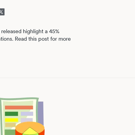
 released highlight a 45%
tions. Read this post for more