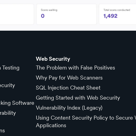
Web Security
n Testing
The Problem with False Positives
Why Pay for Web Scanners
curity
SQL Injection Cheat Sheet
Getting Started with Web Security
cking Software
Vulnerability Index (Legacy)
ability
Using Content Security Policy to Secure
Applications
ns