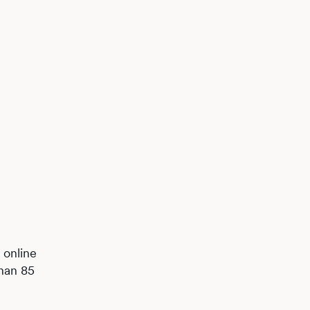
 online
than 85