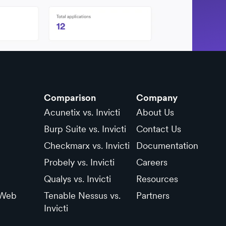
Comparison
Company
Acunetix vs. Invicti
About Us
Burp Suite vs. Invicti
Contact Us
Checkmarx vs. Invicti
Documentation
Probely vs. Invicti
Careers
Qualys vs. Invicti
Resources
 Web
Tenable Nessus vs.
Partners
Invicti