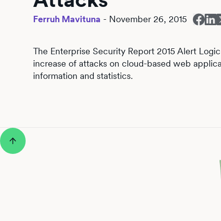
Ferruh Mavituna
-
November 26, 2015
The Enterprise Security Report 2015 Alert Logic
increase of attacks on cloud-based web applica
information and statistics.