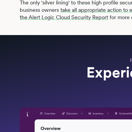
The only 'silver lining' to these high profile secu
business owners
take all appropriate action to
the Alert Logic Cloud Security Report
for more d
Experi