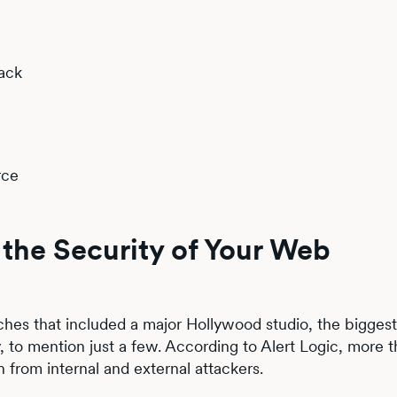
ack
rce
the Security of Your Web
hes that included a major Hollywood studio, the biggest
 to mention just a few. According to Alert Logic, more 
h from internal and external attackers.