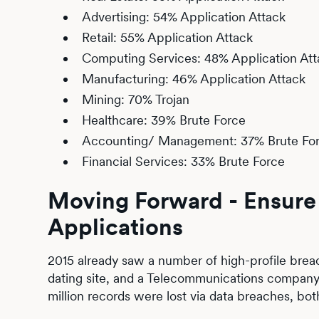
Advertising: 54% Application Attack
Retail: 55% Application Attack
Computing Services: 48% Application Att
Manufacturing: 46% Application Attack
Mining: 70% Trojan
Healthcare: 39% Brute Force
Accounting/ Management: 37% Brute Fo
Financial Services: 33% Brute Force
Moving Forward - Ensure 
Applications
2015 already saw a number of high-profile breac
dating site, and a Telecommunications company,
million records were lost via data breaches, bot