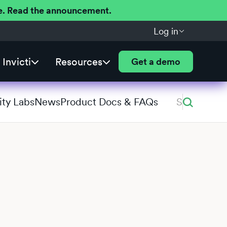
ere. Read the announcement.
Log in
Invicti
Resources
Get a demo
ity Labs
News
Product Docs & FAQs