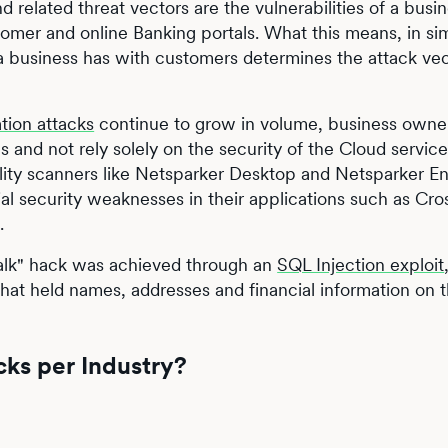
d related threat vectors are the vulnerabilities of a busin
omer and online Banking portals. What this means, in si
s a business has with customers determines the attack vec
tion attacks
continue to grow in volume, business owne
and not rely solely on the security of the Cloud service
ility scanners like Netsparker Desktop and Netsparker En
al security weaknesses in their applications such as Cro
.
 Talk" hack was achieved through an
SQL Injection exploit
that held names, addresses and financial information on
cks per Industry?