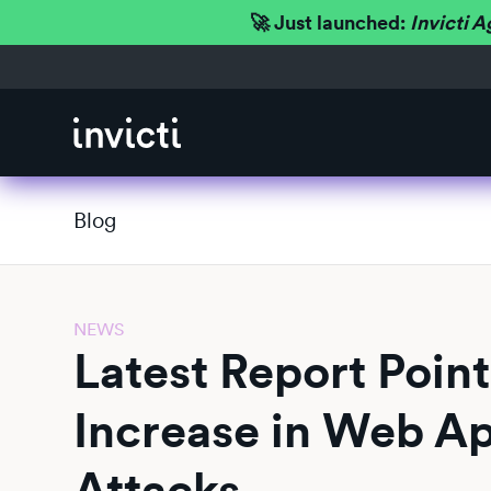
🚀 Just launched:
Invicti A
Blog
NEWS
Latest Report Point
Increase in Web Ap
Attacks