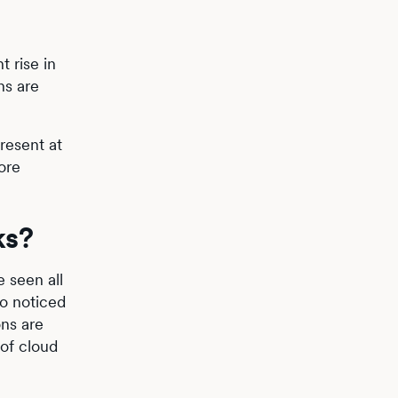
t rise in
ns are
resent at
ore
ks?
 seen all
so noticed
ons are
 of cloud