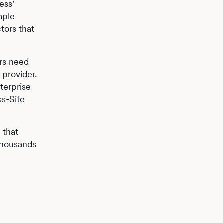
ess'
mple
tors that
rs need
 provider.
terprise
ss-Site
, that
 thousands