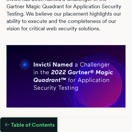
Gartner Magic Quadrant for Application Security
Testing. We believe our placement highlights our
ability to execute and the completeness of our
vision for critical web security solutions.
Table of Contents