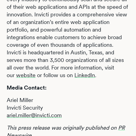
of their web applications and APIs at the speed of
innovation. Invicti provides a comprehensive view
of an organization’s entire web application
portfolio, and powerful automation and
integrations enable customers to achieve broad
coverage of even thousands of applications.
Invicti is headquartered in Austin, Texas, and
serves more than 3,500 organizations of all sizes
all over the world. For more information, visit
our
website
or follow us on
LinkedIn
.
Media Contact:
Ariel Miller
Invicti Security
ariel.miller@invicti.com
This press release was originally published on
PR
Newswire
.