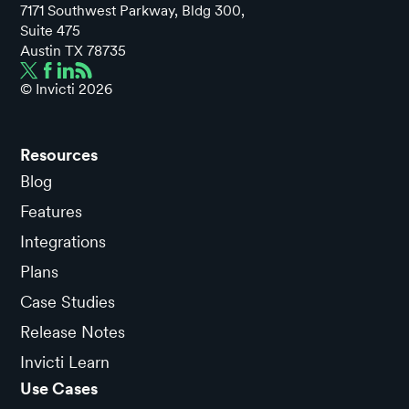
7171 Southwest Parkway, Bldg 300,
Suite 475
Austin TX 78735
© Invicti
2026
Resources
Blog
Features
Integrations
Plans
Case Studies
Release Notes
Invicti Learn
Use Cases