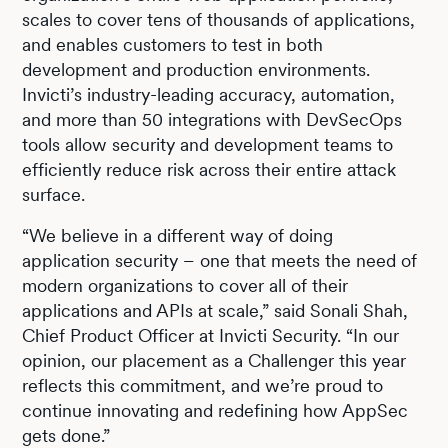
scales to cover tens of thousands of applications,
and enables customers to test in both
development and production environments.
Invicti’s industry-leading accuracy, automation,
and more than 50 integrations with DevSecOps
tools allow security and development teams to
efficiently reduce risk across their entire attack
surface.
“We believe in a different way of doing
application security – one that meets the need of
modern organizations to cover all of their
applications and APIs at scale,” said Sonali Shah,
Chief Product Officer at Invicti Security. “In our
opinion, our placement as a Challenger this year
reflects this commitment, and we’re proud to
continue innovating and redefining how AppSec
gets done.”