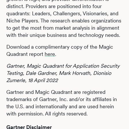
distinct. Providers are positioned into four
quadrants: Leaders, Challengers, Visionaries, and
Niche Players. The research enables organizations
to get the most from market analysis in alignment
with their unique business and technology needs.
Download a complimentary copy of the Magic
Quadrant report
here
.
Gartner, Magic Quadrant for Application Security
Testing, Dale Gardner, Mark Horvath, Dionisio
Zumerle, 18 April 2022
Gartner and Magic Quadrant are registered
trademarks of Gartner, Inc. and/or its affiliates in
the U.S. and internationally and are used herein
with permission. All rights reserved.
Gartner Disclaimer