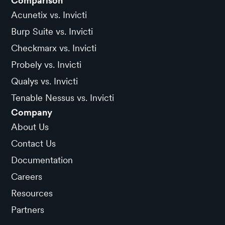
Comparison
Acunetix vs. Invicti
Burp Suite vs. Invicti
Checkmarx vs. Invicti
Probely vs. Invicti
Qualys vs. Invicti
Tenable Nessus vs. Invicti
Company
About Us
Contact Us
Documentation
Careers
Resources
Partners