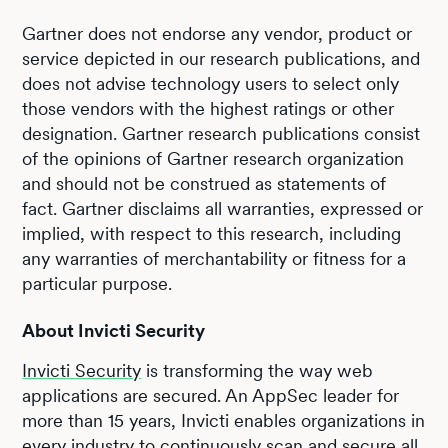
Gartner does not endorse any vendor, product or
service depicted in our research publications, and
does not advise technology users to select only
those vendors with the highest ratings or other
designation. Gartner research publications consist
of the opinions of Gartner research organization
and should not be construed as statements of
fact. Gartner disclaims all warranties, expressed or
implied, with respect to this research, including
any warranties of merchantability or fitness for a
particular purpose.
About Invicti Security
Invicti Security
is transforming the way web
applications are secured. An AppSec leader for
more than 15 years, Invicti enables organizations in
every industry to continuously scan and secure all