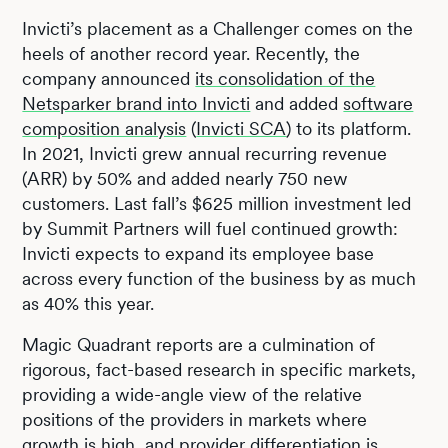
Invicti’s placement as a Challenger comes on the
heels of another record year. Recently, the
company announced
its consolidation of the
Netsparker brand into Invicti
and added
software
composition analysis
(
Invicti SCA
) to its platform.
In 2021, Invicti grew annual recurring revenue
(ARR) by 50% and added nearly 750 new
customers. Last fall’s $625 million investment led
by Summit Partners will fuel continued growth:
Invicti expects to expand its employee base
across every function of the business by as much
as 40% this year.
Magic Quadrant reports are a culmination of
rigorous, fact-based research in specific markets,
providing a wide-angle view of the relative
positions of the providers in markets where
growth is high, and provider differentiation is