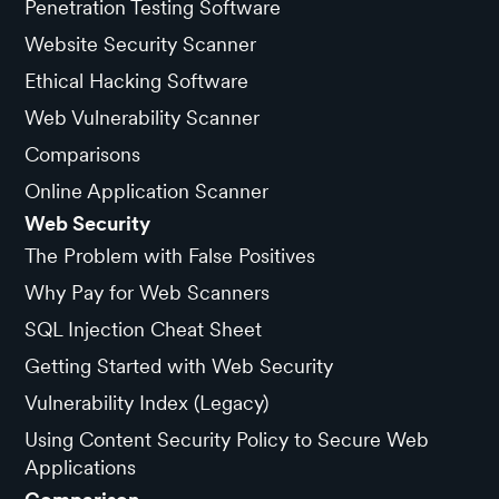
Penetration Testing Software
Website Security Scanner
Ethical Hacking Software
Web Vulnerability Scanner
Comparisons
Online Application Scanner
Web Security
The Problem with False Positives
Why Pay for Web Scanners
SQL Injection Cheat Sheet
Getting Started with Web Security
Vulnerability Index (Legacy)
Using Content Security Policy to Secure Web
Applications