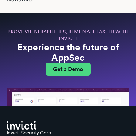
PROVE VULNERABILITIES, REMEDIATE FASTER WITH
INVICTI
Experience the future of
AppSec
Get a Demo
Invicti Security Corp