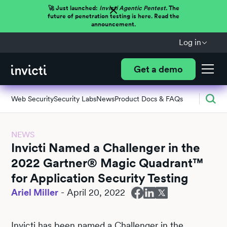
🚀 Just launched:
Invicti Agentic Pentest.
The
future of penetration testing is here. Read the
announcement.
Log in
Get a demo
Web Security
Security Labs
News
Product Docs & FAQs
NEWS
Invicti Named a Challenger in the
2022 Gartner® Magic Quadrant™
for Application Security Testing
Ariel Miller
-
April 20, 2022
Invicti has been named a Challenger in the