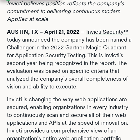
Invicti believes position reflects the company’s
commitment to delivering continuous modern
AppSec at scale
AUSTIN, TX – April 21, 2022
–
Invicti Security™
today announced the company has been named a
Challenger in the 2022 Gartner Magic Quadrant
for Application Security Testing. This is Invicti’s
second year being recognized in the report. The
evaluation was based on specific criteria that
analyzed the company’s overall completeness of
vision and ability to execute.
Invicti is changing the way web applications are
secured, enabling organizations in every industry
to continuously scan and secure all of their web
applications and APIs at the speed of innovation.
Invicti provides a comprehensive view of an
organization’s entire web application portfolio,