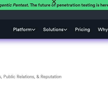
gentic Pentest.
The future of penetration testing is h
Platform
Solutions
Pricing
Why 
, Public Relations, & Reputation