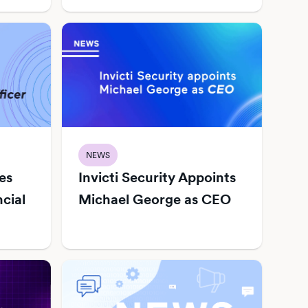
NEWS
es
Invicti Security Appoints
ncial
Michael George as CEO