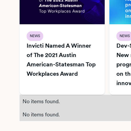
NEWS
NEWS
Invicti Named A Winner
Dev-
of The 2021 Austin
New r
American-Statesman Top
progr
Workplaces Award
on th
innov
No items found.
No items found.