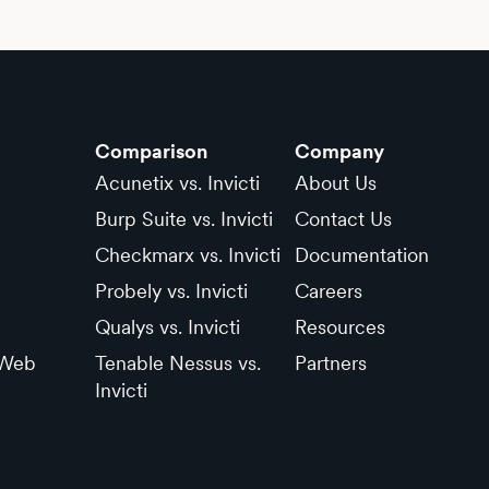
Comparison
Company
Acunetix vs. Invicti
About Us
Burp Suite vs. Invicti
Contact Us
Checkmarx vs. Invicti
Documentation
Probely vs. Invicti
Careers
Qualys vs. Invicti
Resources
 Web
Tenable Nessus vs.
Partners
Invicti