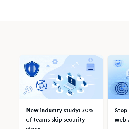
New industry study: 70%
Stop
of teams skip security
web a
steps