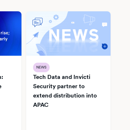
NEWS
h:
Tech Data and Invicti
e
Security partner to
extend distribution into
APAC