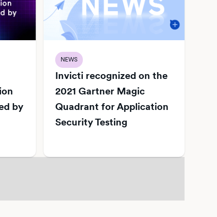
NEWS
Invicti recognized on the
ion
2021 Gartner Magic
ed by
Quadrant for Application
Security Testing