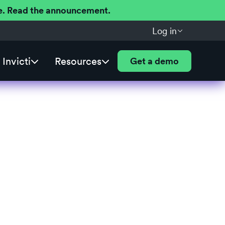
ere. Read the announcement.
Log in
Invicti
Resources
Get a demo