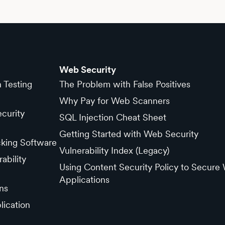
Web Security
n Testing
The Problem with False Positives
Why Pay for Web Scanners
curity
SQL Injection Cheat Sheet
Getting Started with Web Security
cking Software
Vulnerability Index (Legacy)
ability
Using Content Security Policy to Secure
Applications
ns
lication