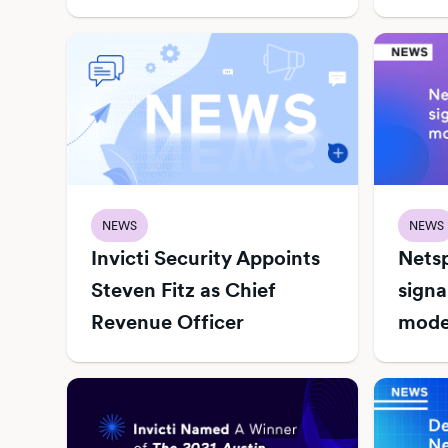
NEWS
NEWS
Invicti Security Appoints
Netsp
Steven Fitz as Chief
signa
Revenue Officer
mode