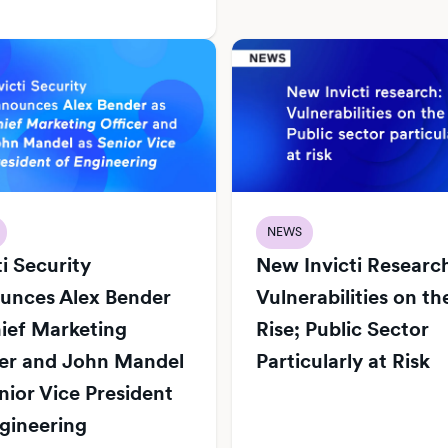
NEWS
ti Security
New Invicti Researc
unces Alex Bender
Vulnerabilities on th
ief Marketing
Rise; Public Sector
cer and John Mandel
Particularly at Risk
nior Vice President
gineering