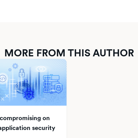
MORE FROM THIS AUTHOR
 compromising on
pplication security