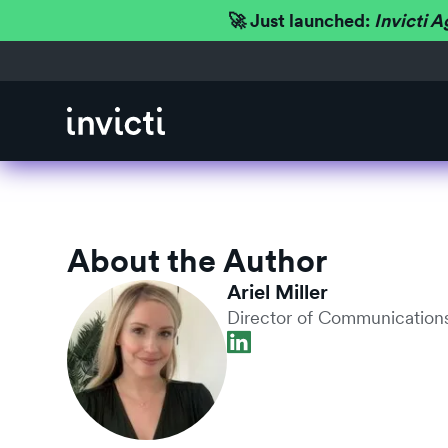
🚀 Just launched:
Invicti A
About the Author
Ariel Miller
Director of Communications