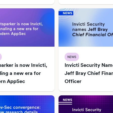
NEWS
arker is now Invicti,
Invicti Security Nam
ling a new era for
Jeff Bray Chief Fina
rn AppSec
Officer