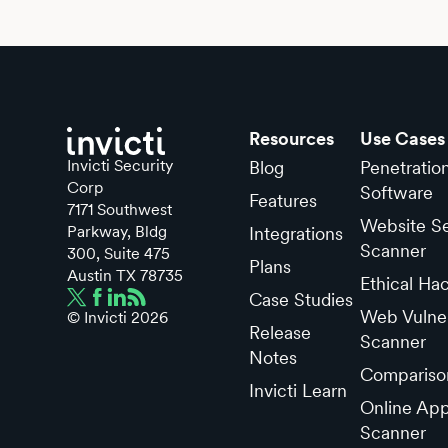
Resources
Use Cases
Invicti Security
Blog
Penetratio
Corp
Software
Features
7171 Southwest
Website Se
Parkway, Bldg
Integrations
Scanner
300, Suite 475
Plans
Austin TX 78735
Ethical Ha
Case Studies
Web Vulner
© Invicti
2026
Release
Scanner
Notes
Compariso
Invicti Learn
Online App
Scanner