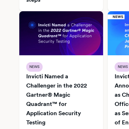
NEWS
NEWS
Invicti Named a
Invic
Challenger in the 2022
Anno
Gartner® Magic
as Ch
Quadrant™ for
Offi
Application Security
as Se
Testing
of En