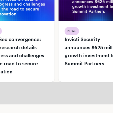
NEWS
Sec convergence:
Invicti Security
esearch details
announces $625 mill
ess and challenges
growth investment l
e road to secure
Summit Partners
ation