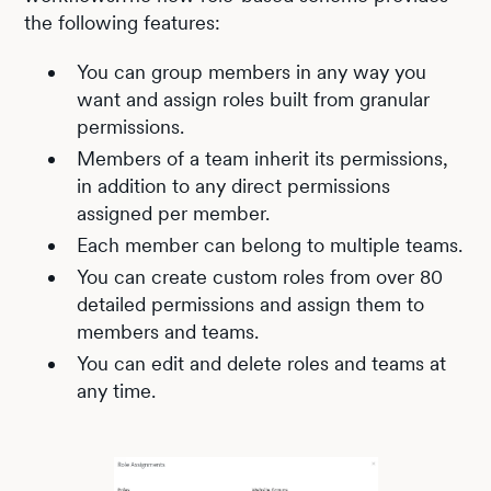
the following features:
You can group members in any way you
want and assign roles built from granular
permissions.
Members of a team inherit its permissions,
in addition to any direct permissions
assigned per member.
Each member can belong to multiple teams.
You can create custom roles from over 80
detailed permissions and assign them to
members and teams.
You can edit and delete roles and teams at
any time.