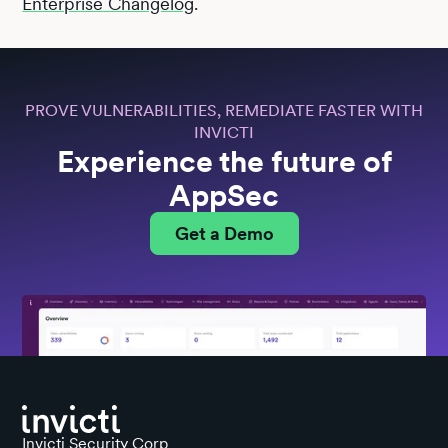
Enterprise Changelog
.
PROVE VULNERABILITIES, REMEDIATE FASTER WITH
INVICTI
Experience the future of
AppSec
Get a Demo
Invicti Security Corp