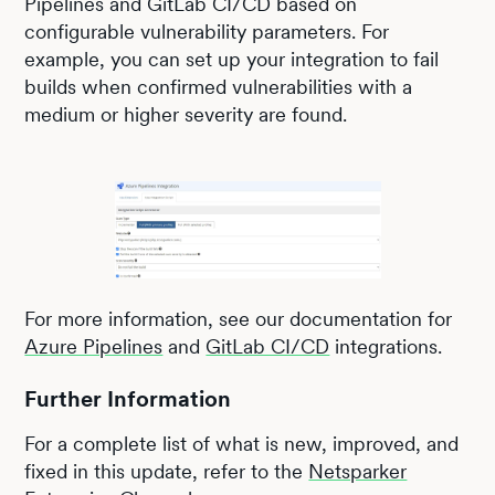
Pipelines and GitLab CI/CD based on
configurable vulnerability parameters. For
example, you can set up your integration to fail
builds when confirmed vulnerabilities with a
medium or higher severity are found.
For more information, see our documentation for
Azure Pipelines
and
GitLab CI/CD
integrations.
Further Information
For a complete list of what is new, improved, and
fixed in this update, refer to the
Netsparker