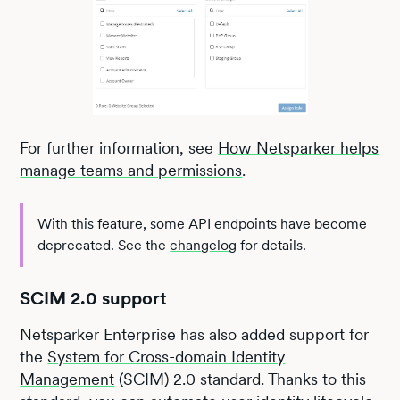
For further information, see
How Netsparker helps
manage teams and permissions
.
With this feature, some API endpoints have become
deprecated. See the
changelog
for details.
SCIM 2.0 support
Netsparker Enterprise has also added support for
the
System for Cross-domain Identity
Management
(SCIM) 2.0 standard. Thanks to this