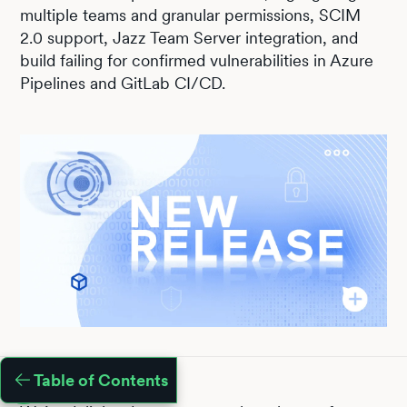
multiple teams and granular permissions, SCIM
2.0 support, Jazz Team Server integration, and
build failing for confirmed vulnerabilities in Azure
Pipelines and GitLab CI/CD.
Table of Contents