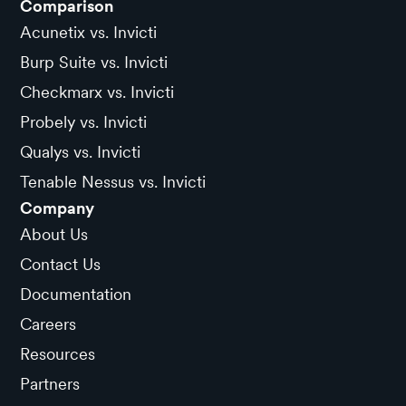
Comparison
Acunetix vs. Invicti
Burp Suite vs. Invicti
Checkmarx vs. Invicti
Probely vs. Invicti
Qualys vs. Invicti
Tenable Nessus vs. Invicti
Company
About Us
Contact Us
Documentation
Careers
Resources
Partners