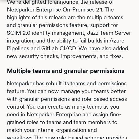
We’re delighted to announce the release of
Netsparker Enterprise On-Premises 2.1. The
highlights of this release are the multiple teams
and granular permissions feature, support for
SCIM 2.0 identity management, Jazz Team Server
integration, and the ability to fail builds in Azure
Pipelines and GitLab CI/CD. We have also added
new security checks, improvements, and fixes.
Multiple teams and granular permissions
Netsparker has rebuilt its teams and permissions
feature. You can now manage your teams better
with granular permissions and role-based access
control. You can create as many teams as you
need in Netsparker Enterprise and assign fine-
grained roles to teams and team members to
match your internal organization and
workflows.The new role-based scheme provides