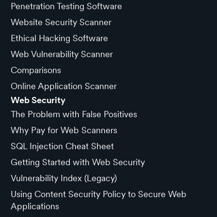
Penetration Testing Software
Website Security Scanner
Ethical Hacking Software
Web Vulnerability Scanner
Comparisons
Online Application Scanner
Web Security
The Problem with False Positives
Why Pay for Web Scanners
SQL Injection Cheat Sheet
Getting Started with Web Security
Vulnerability Index (Legacy)
Using Content Security Policy to Secure Web
Applications