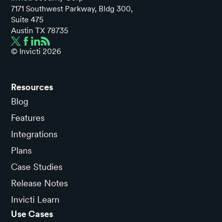
7171 Southwest Parkway, Bldg 300,
Suite 475
Austin TX 78735
© Invicti
2026
Resources
Blog
Features
Integrations
Plans
Case Studies
Release Notes
Invicti Learn
Use Cases