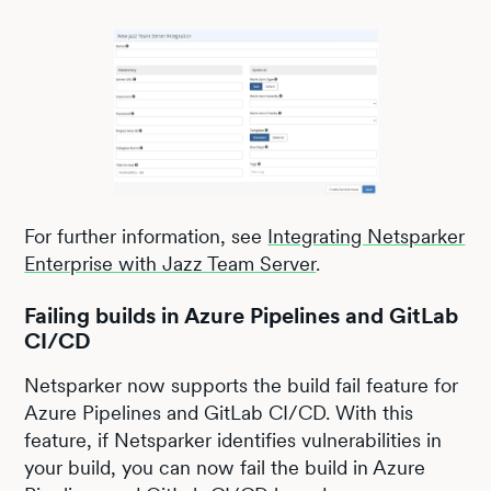
For further information, see
Integrating Netsparker
Enterprise with Jazz Team Server
.
Failing builds in Azure Pipelines and GitLab
CI/CD
Netsparker now supports the build fail feature for
Azure Pipelines and GitLab CI/CD. With this
feature, if Netsparker identifies vulnerabilities in
your build, you can now fail the build in Azure