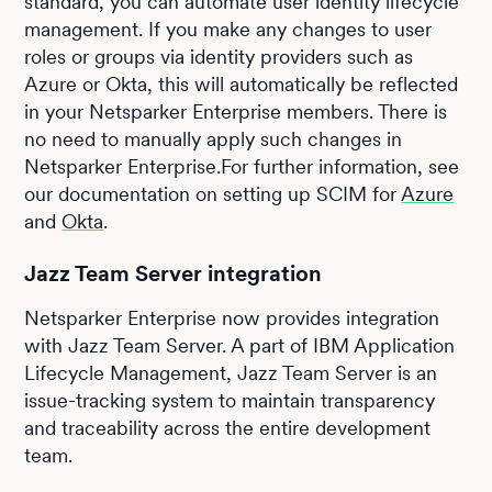
standard, you can automate user identity lifecycle
management. If you make any changes to user
roles or groups via identity providers such as
Azure or Okta, this will automatically be reflected
in your Netsparker Enterprise members. There is
no need to manually apply such changes in
Netsparker Enterprise.For further information, see
our documentation on setting up SCIM for
Azure
and
Okta
.
Jazz Team Server integration
Netsparker Enterprise now provides integration
with Jazz Team Server. A part of IBM Application
Lifecycle Management, Jazz Team Server is an
issue-tracking system to maintain transparency
and traceability across the entire development
team.