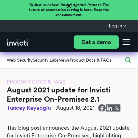
🚀 Just launched:
Invicti Agentic Pentest.
The
future of penetration testing is here. Read the
announcement.
Log in
Get a demo
Web Security
Security Labs
News
Product Docs & FAQs
PRODUCT DOCS & FAQS
August 2021 update for Invicti
Enterprise On-Premises 2.1
Tuncay Kayaoglu
-
August 18, 2021
This blog post announces the August 2021 update
for Invicti Enterprise On-Premises, highlighting