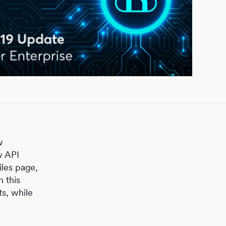
w
w API
iles page,
 this
s, while