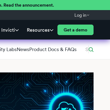
ere. Read the announcement.
Log in
Invicti
Resources
Get a demo
ity Labs
News
Product Docs & FAQs