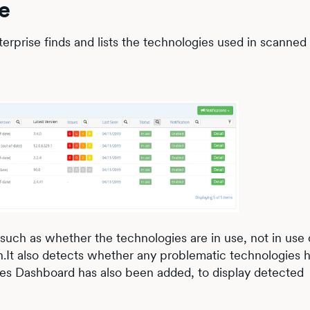
e
erprise finds and lists the technologies used in scanne
s, such as whether the technologies are in use, not in use 
son.It also detects whether any problematic technologies
ies Dashboard has also been added, to display detected