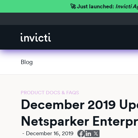
🚀 Just launched:
Invicti A
Blog
PRODUCT DOCS & FAQS
December 2019 Upd
Netsparker Enterpr
-
December 16, 2019