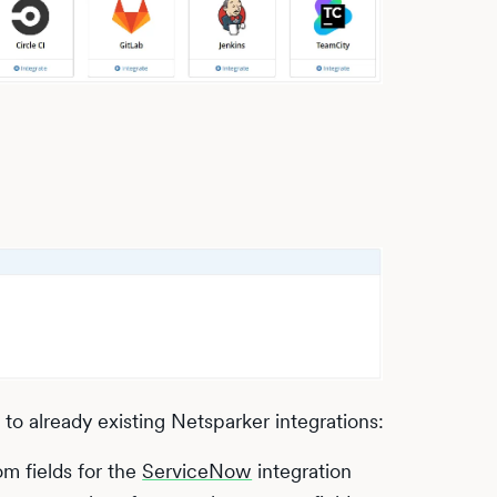
o already existing Netsparker integrations:
om fields for the
ServiceNow
integration