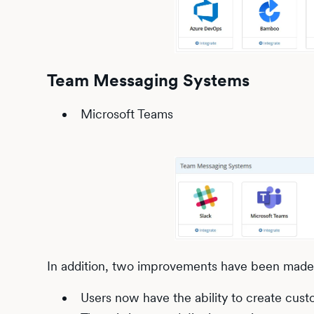
Team Messaging Systems
Microsoft Teams
In addition, two improvements have been made t
Users now have the ability to create cust