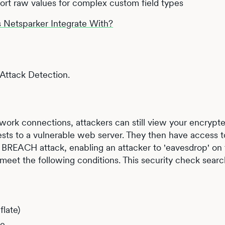
ort raw values for complex custom field types
Netsparker Integrate With?
ttack Detection.
ork connections, attackers can still view your encrypted
sts to a vulnerable web server. They then have access t
 BREACH attack, enabling an attacker to 'eavesdrop' on
meet the following conditions. This security check sear
late)
ge