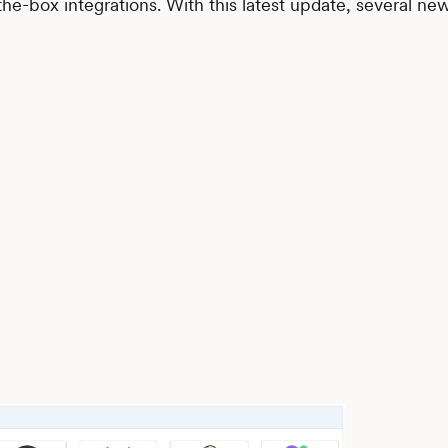
he-box integrations. With this latest update, several ne