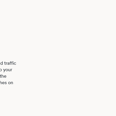
 traffic
o your
 the
ches on