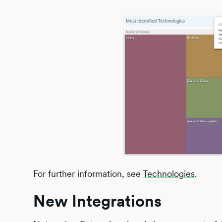
For further information, see
Technologies
.
New Integrations