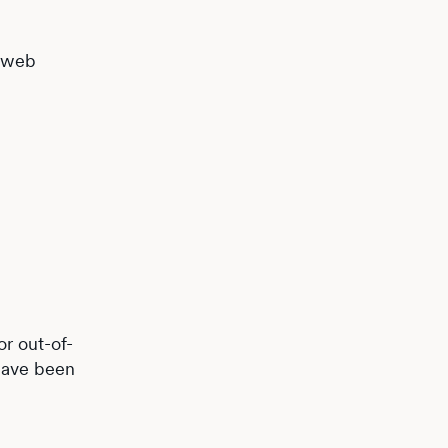
d web
or out-of-
 have been