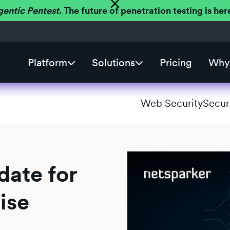
gentic Pentest.
The future of penetration testing is h
Platform
Solutions
Pricing
Why 
Web Security
Secur
ate for
ise