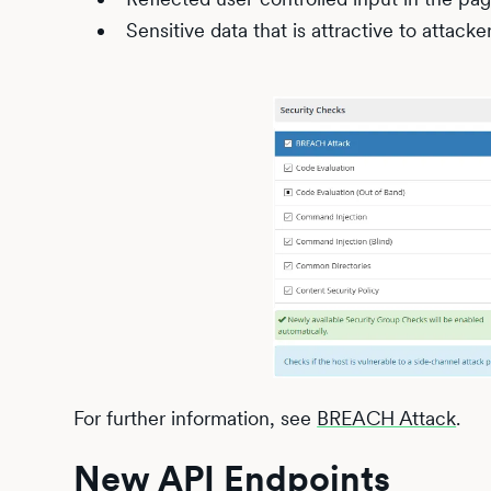
Sensitive data that is attractive to attacke
For further information, see
BREACH Attack
.
New API Endpoints