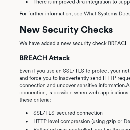
There is improved
Jira
integration to supp
For further information, see
What Systems Does 
New Security Checks
We have added a new security check BREACH A
BREACH Attack
Even if you use an SSL/TLS to protect your netw
and force you to inadvertently send HTTP reque
connection and uncover sensitive information.A
connection, is possible when web applications 
these criteria:
SSL/TLS-secured connection
HTTP level compression (using gzip or Def
Reflected user-controlled input in the pa