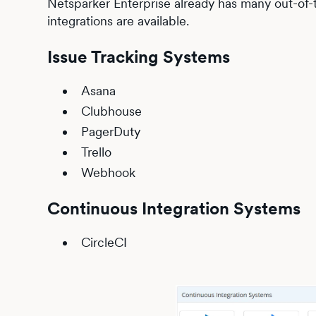
Netsparker Enterprise already has many out-of-t
integrations are available.
Issue Tracking Systems
Asana
Clubhouse
PagerDuty
Trello
Webhook
Continuous Integration Systems
CircleCI