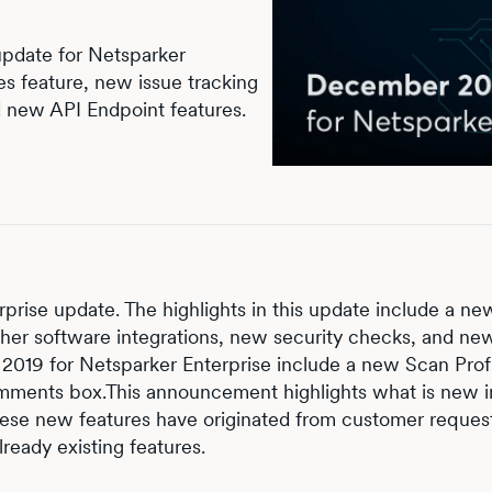
pdate for Netsparker
es feature, new issue tracking
d new API Endpoint features.
prise update. The highlights in this update include a ne
ther software integrations, new security checks, and ne
2019 for Netsparker Enterprise include a new Scan Prof
mments box.This announcement highlights what is new in
hese new features have originated from customer request
lready existing features.