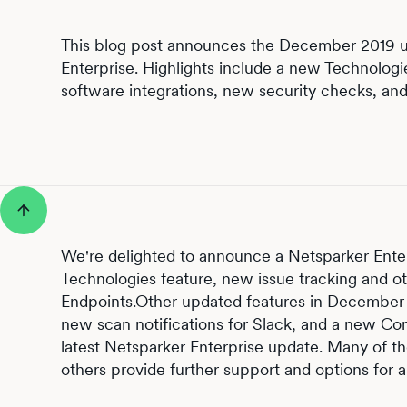
This blog post announces the December 2019 u
Enterprise. Highlights include a new Technologi
software integrations, new security checks, an
We're delighted to announce a Netsparker Enter
Technologies feature, new issue tracking and o
Endpoints.Other updated features in December 
new scan notifications for Slack, and a new Co
latest Netsparker Enterprise update. Many of t
others provide further support and options for a