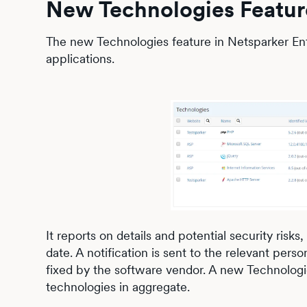
New Technologies Featur
The new Technologies feature in Netsparker Ent
applications.
It reports on details and potential security risk
date. A notification is sent to the relevant per
fixed by the software vendor. A new Technolog
technologies in aggregate.