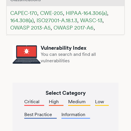
CAPEC-170
,
CWE-205
,
HIPAA-164.306(a)
,
164.308(a)
,
ISO27001-A.18.1.3
,
WASC-13
,
OWASP 2013-A5
,
OWASP 2017-A6
,
Vulnerability Index
You can search and find all
vulnerabilities
Select Category
Critical
High
Medium
Low
Best Practice
Information