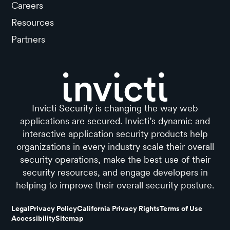
Careers
Resources
Partners
Invicti Security is changing the way web
applications are secured. Invicti’s dynamic and
interactive application security products help
organizations in every industry scale their overall
security operations, make the best use of their
security resources, and engage developers in
helping to improve their overall security posture.
Legal
Privacy Policy
California Privacy Rights
Terms of Use
Accessibility
Sitemap