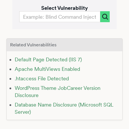
Select Vulnerability
Related Vulnerabilities
Default Page Detected (IIS 7)
Apache MultiViews Enabled
.htaccess File Detected
WordPress Theme JobCareer Version
Disclosure
Database Name Disclosure (Microsoft SQL
Server)