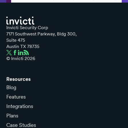
Invicti Security Corp
7171 Southwest Parkway, Bldg 300,
Suite 475
Austin TX 78735
© Invicti
2026
Resources
Blog
Features
Integrations
Plans
Case Studies