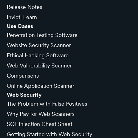
Release Notes
Invicti Learn
Use Cases
Penetration Testing Software
Website Security Scanner
Ethical Hacking Software
Web Vulnerability Scanner
Comparisons
Online Application Scanner
Web Security
The Problem with False Positives
Why Pay for Web Scanners
SQL Injection Cheat Sheet
Getting Started with Web Security