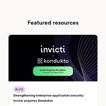
Featured resources
BLOG
Strengthening enterprise application security:
Invicti acquires Kondukto