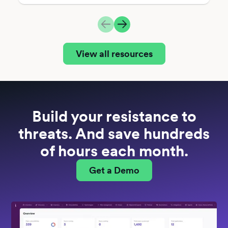
View all resources
Build your resistance to
threats. And save hundreds
of hours each month.
Get a Demo