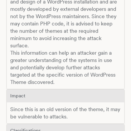
and design of a WordPress installation and are
mostly developed by external developers and
not by the WordPress maintainers. Since they
may contain PHP code, it is advised to keep
the number of themes at the required
minimum to avoid increasing the attack
surface.
This information can help an attacker gain a
greater understanding of the systems in use
and potentially develop further attacks
targeted at the specific version of WordPress
Theme discovered.
Impact
Since this is an old version of the theme, it may
be vulnerable to attacks.
Classifications