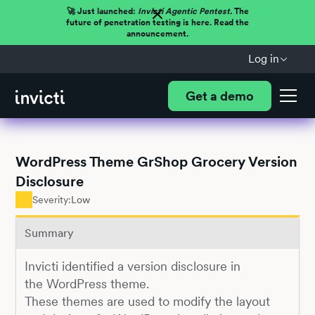
🚀 Just launched:
Invicti Agentic Pentest.
The
future of penetration testing is here. Read the
announcement.
Log in
Get a demo
WordPress Theme GrShop Grocery Version
Disclosure
Severity:
Low
Summary
Invicti identified a version disclosure in
the WordPress theme.
These themes are used to modify the layout