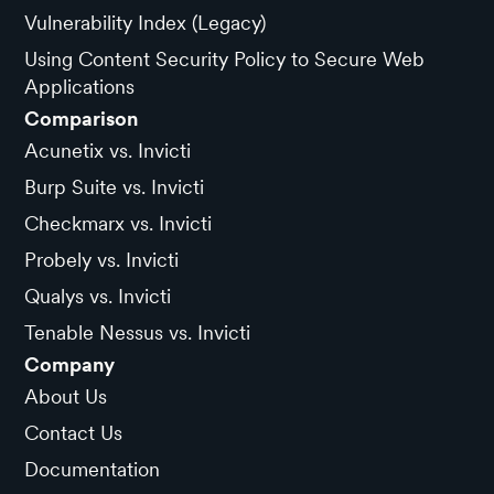
Vulnerability Index (Legacy)
Using Content Security Policy to Secure Web
Applications
Comparison
Acunetix vs. Invicti
Burp Suite vs. Invicti
Checkmarx vs. Invicti
Probely vs. Invicti
Qualys vs. Invicti
Tenable Nessus vs. Invicti
Company
About Us
Contact Us
Documentation