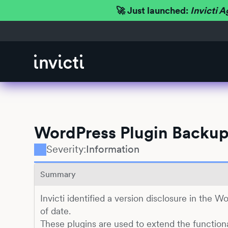
🚀 Just launched:
Invicti A
WordPress Plugin Backup
Severity:
Information
Summary
Invicti identified a version disclosure in the W
of date.
These plugins are used to extend the function