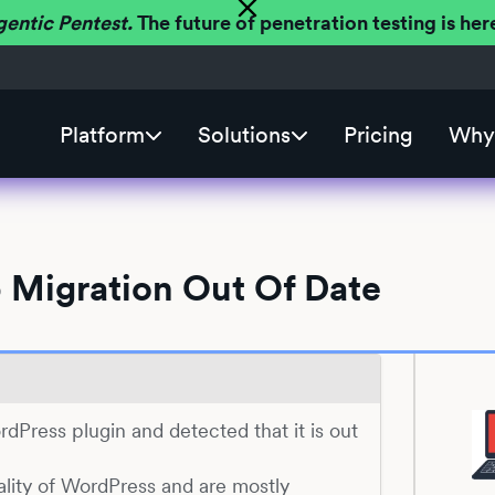
gentic Pentest.
The future of penetration testing is h
Platform
Solutions
Pricing
Why 
 Migration Out Of Date
ordPress plugin and detected that it is out
ality of WordPress and are mostly