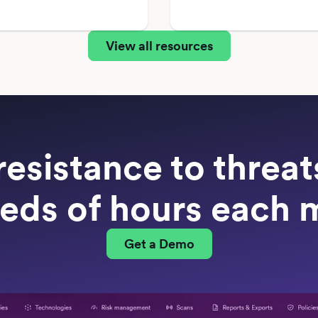
View all resources
resistance to threa
eds of hours each 
Get a Demo