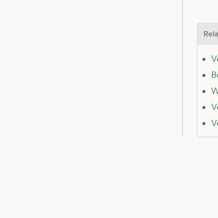
Rela
V
B
W
V
V