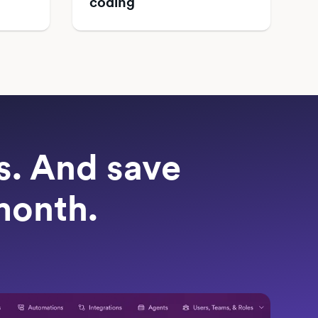
coding
ts. And save
month.