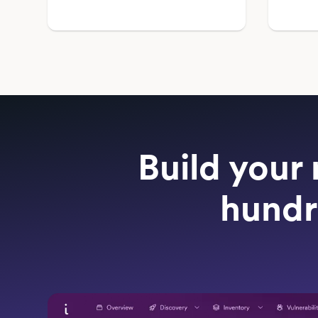
Build your 
hundr