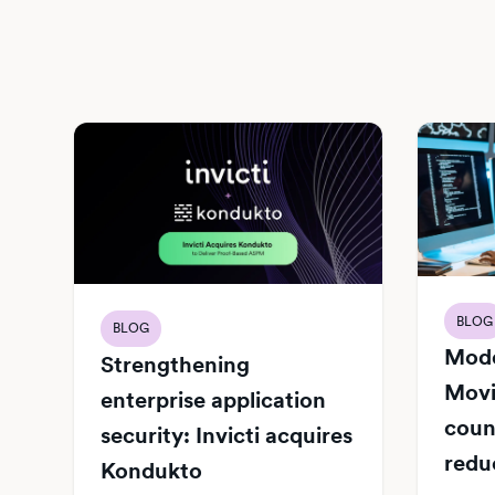
BLOG
BLOG
Mode
Strengthening
Movi
enterprise application
count
security: Invicti acquires
redu
Kondukto