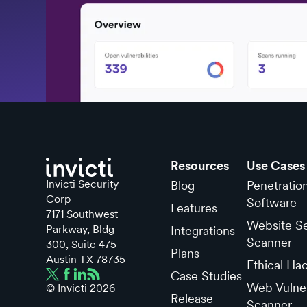
Resources
Use Cases
Invicti Security
Blog
Penetratio
Corp
Software
Features
7171 Southwest
Website Se
Parkway, Bldg
Integrations
Scanner
300, Suite 475
Plans
Austin TX 78735
Ethical Ha
Case Studies
Web Vulner
© Invicti
2026
Release
Scanner