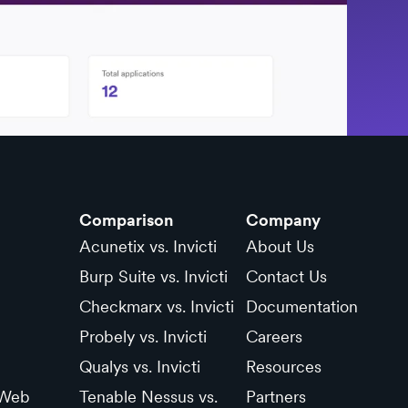
Comparison
Company
Acunetix vs. Invicti
About Us
Burp Suite vs. Invicti
Contact Us
Checkmarx vs. Invicti
Documentation
Probely vs. Invicti
Careers
Qualys vs. Invicti
Resources
 Web
Tenable Nessus vs.
Partners