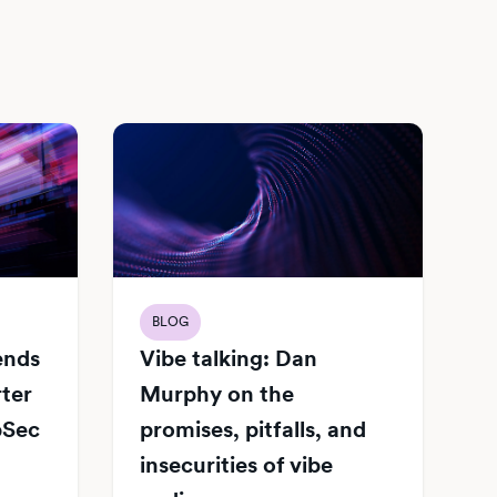
BLOG
Vibe talking: Dan
iends
Murphy on the
rter
promises, pitfalls, and
pSec
insecurities of vibe