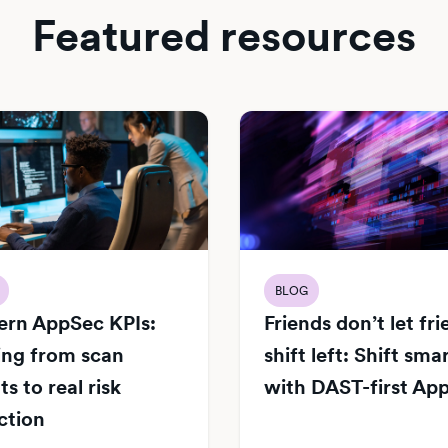
Featured resources
BLOG
rn AppSec KPIs:
Friends don’t let fr
ng from scan
shift left: Shift sma
s to real risk
with DAST-first Ap
ction