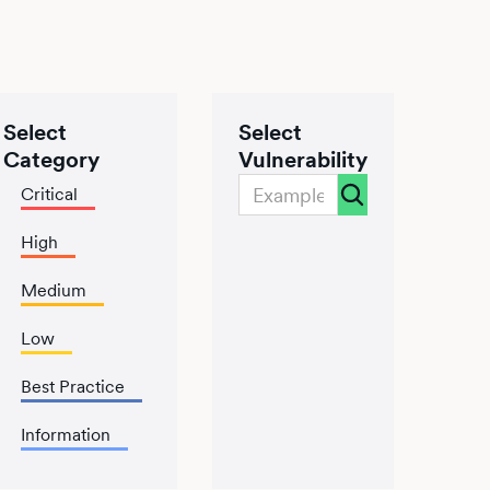
Select
Select
Category
Vulnerability
Critical
High
Medium
Low
Best Practice
Information