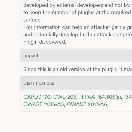
developed by external developers and not by t
to keep the number of plugins at the required
surface.
This information can help an attacker gain a g
and potentially develop further attacks target
Plugin discovered.
Impact
Since this is an old version of the plugin, it m
Classifications
CAPEC-170
,
CWE-205
,
HIPAA-164.306(a)
,
164
OWASP 2013-A5
,
OWASP 2017-A6
,