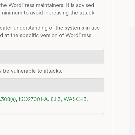
he WordPress maintainers. It is advised
 minimum to avoid increasing the attack
reater understanding of the systems in use
ed at the specific version of WordPress
ay be vulnerable to attacks.
.308(a)
,
ISO27001-A.18.1.3
,
WASC-13
,