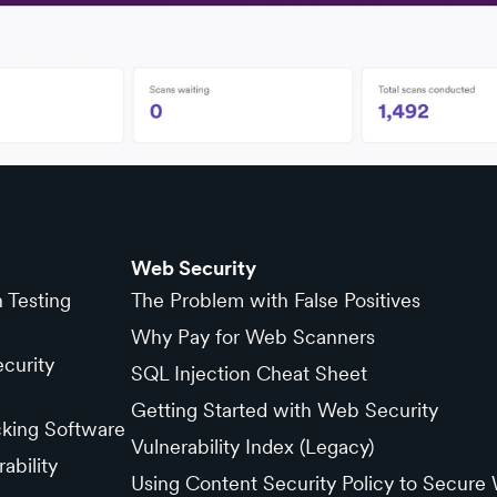
Web Security
n Testing
The Problem with False Positives
Why Pay for Web Scanners
curity
SQL Injection Cheat Sheet
Getting Started with Web Security
cking Software
Vulnerability Index (Legacy)
ability
Using Content Security Policy to Secure