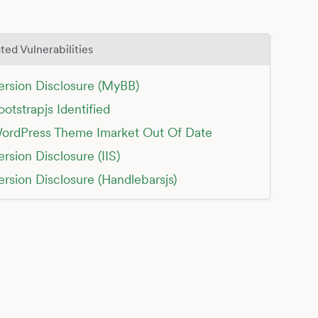
ted Vulnerabilities
ersion Disclosure (MyBB)
ootstrapjs Identified
ordPress Theme Imarket Out Of Date
ersion Disclosure (IIS)
ersion Disclosure (Handlebarsjs)