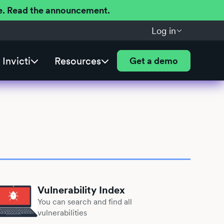
ere. Read the announcement.
Log in
Invicti
Resources
Get a demo
Vulnerability Index
You can search and find all
vulnerabilities